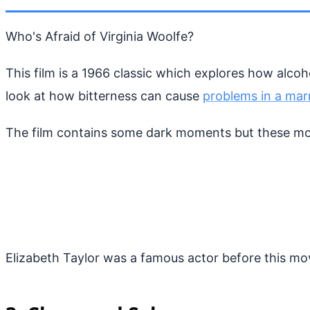
Who's Afraid of Virginia Woolfe?
This film is a 1966 classic which explores how alcoh
look at how bitterness can cause
problems in a mar
The film contains some dark moments but these mome
Elizabeth Taylor was a famous actor before this m