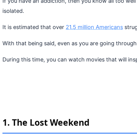
If you have an addiction, then you know all too well
isolated.
It is estimated that over
21.5 million Americans
strug
With that being said, even as you are going through
During this time, you can watch movies that will in
1. The Lost Weekend