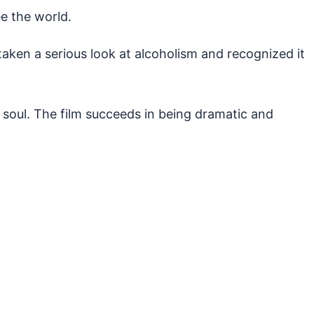
ee the world.
aken a serious look at alcoholism and recognized it
is soul. The film succeeds in being dramatic and