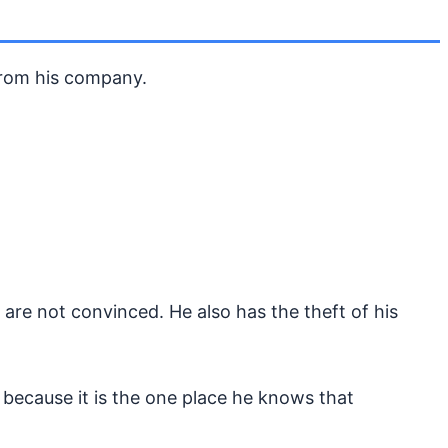
rom his company.
e are not convinced. He also has the theft of his
 because it is the one place he knows that