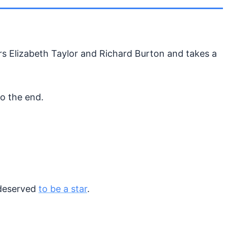
tars Elizabeth Taylor and Richard Burton and takes a
o the end.
 deserved
to be a star
.