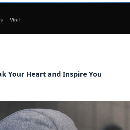
s
Viral
ak Your Heart and Inspire You