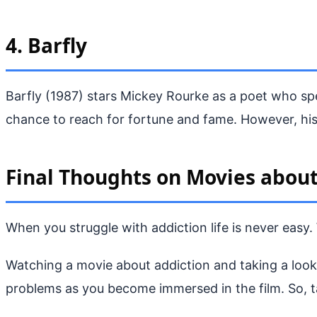
4. Barfly
Barfly (1987) stars Mickey Rourke as a poet who sp
chance to reach for fortune and fame. However, his
Final Thoughts on Movies about
When you struggle with addiction life is never easy. 
Watching a movie about addiction and taking a look a
problems as you become immersed in the film. So, ta