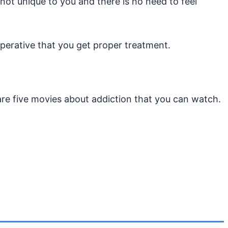
not unique to you and there is no need to feel
imperative that you get proper treatment.
are five movies about addiction that you can watch.