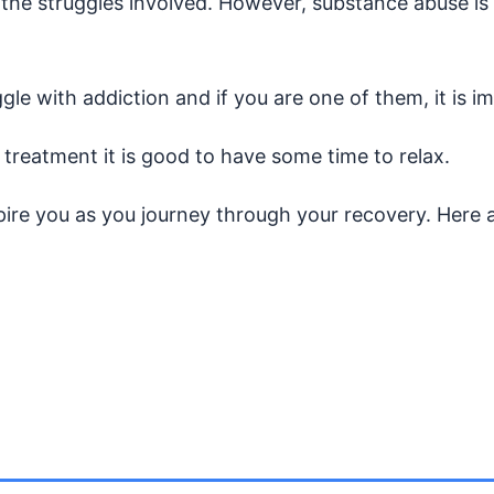
 the struggles involved. However, substance abuse is 
gle with addiction and if you are one of them, it is 
 treatment it is good to have some time to relax.
spire you as you journey through your recovery. Here 