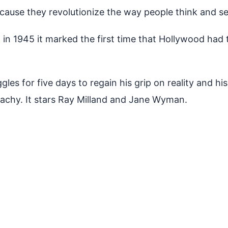
because they revolutionize the way people think and s
n 1945 it marked the first time that Hollywood had t
gles for five days to regain his grip on reality and h
achy. It stars Ray Milland and Jane Wyman.