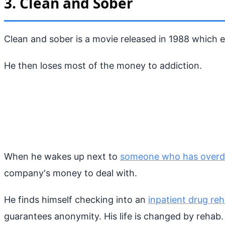
3. Clean and Sober
Clean and sober is a movie released in 1988 which e
He then loses most of the money to addiction.
When he wakes up next to
someone who has over
company's money to deal with.
He finds himself checking into an
inpatient drug re
guarantees anonymity. His life is changed by rehab.