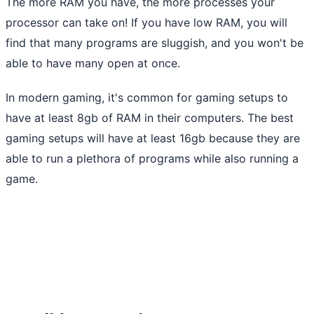
The more RAM you have, the more processes your
processor can take on! If you have low RAM, you will
find that many programs are sluggish, and you won't be
able to have many open at once.
In modern gaming, it's common for gaming setups to
have at least 8gb of RAM in their computers. The best
gaming setups will have at least 16gb because they are
able to run a plethora of programs while also running a
game.