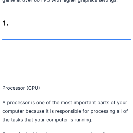
1.
Processor (CPU)
A processor is one of the most important parts of your
computer because it is responsible for processing all of
the tasks that your computer is running.