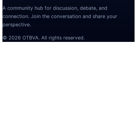
A community hub for discussion, debate, and
connection. Join the conversation and share your
perspective.
©
2026
OTBVA
. All rights reserved.