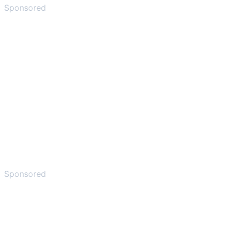
Sponsored
Sponsored