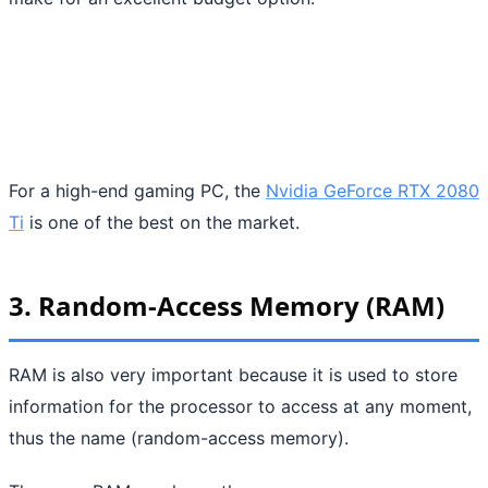
For a high-end gaming PC, the
Nvidia GeForce RTX 2080
Ti
is one of the best on the market.
3. Random-Access Memory (RAM)
RAM is also very important because it is used to store
information for the processor to access at any moment,
thus the name (random-access memory).