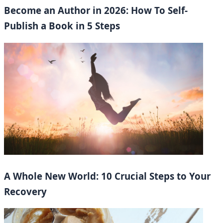
Become an Author in 2026: How To Self-
Publish a Book in 5 Steps
A Whole New World: 10 Crucial Steps to Your
Recovery