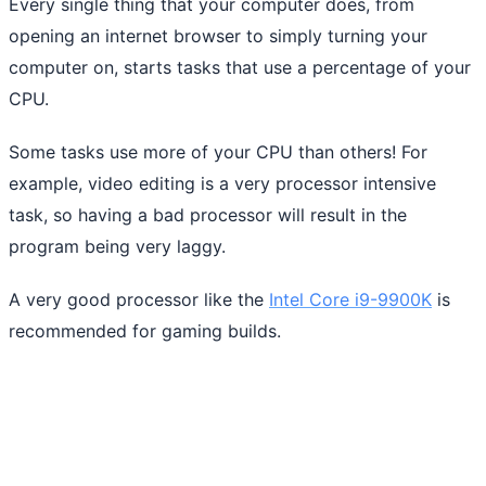
Every single thing that your computer does, from
opening an internet browser to simply turning your
computer on, starts tasks that use a percentage of your
CPU.
Some tasks use more of your CPU than others! For
example, video editing is a very processor intensive
task, so having a bad processor will result in the
program being very laggy.
A very good processor like the
Intel Core i9-9900K
is
recommended for gaming builds.