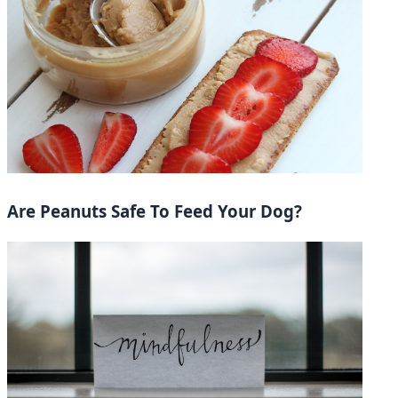
Are Peanuts Safe To Feed Your Dog?