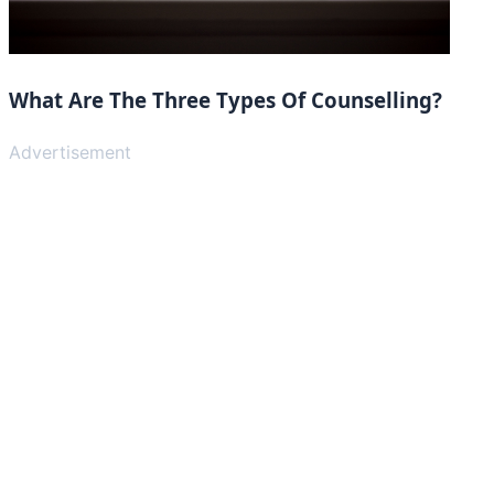
What Are The Three Types Of Counselling?
Advertisement