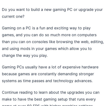
Do you want to build a new gaming PC or upgrade your
current one?
Gaming on a PC is a fun and exciting way to play
games, and you can do so much more on computers
than you can on consoles like browsing the web, editing,
and using mods in your games which allow you to
change the way you play.
Gaming PCs usually have a lot of expensive hardware
because games are constantly demanding stronger
systems as time passes and technology advances.
Continue reading to learn about the upgrades you can
make to have the best gaming setup that runs every
game at over 60 FPS with higher graphics settings.