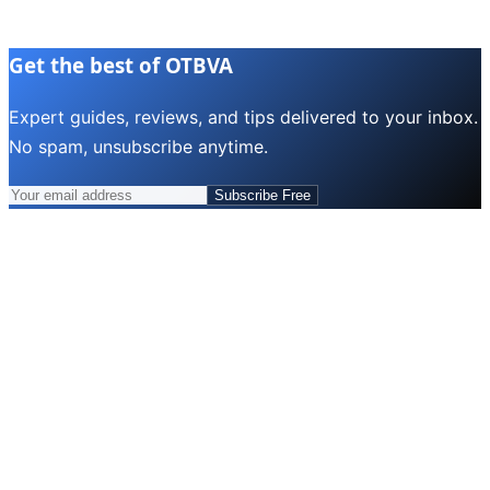
Get the best of OTBVA
Expert guides, reviews, and tips delivered to your inbox.
No spam, unsubscribe anytime.
Subscribe Free