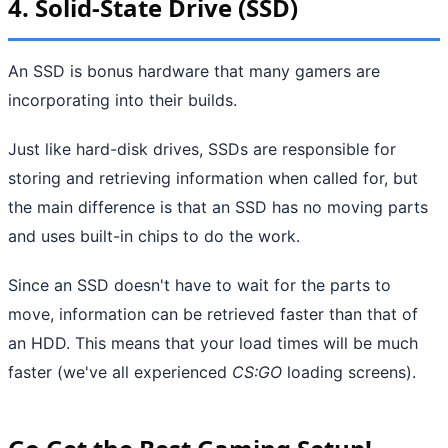
4. Solid-State Drive (SSD)
An SSD is bonus hardware that many gamers are
incorporating into their builds.
Just like hard-disk drives, SSDs are responsible for
storing and retrieving information when called for, but
the main difference is that an SSD has no moving parts
and uses built-in chips to do the work.
Since an SSD doesn't have to wait for the parts to
move, information can be retrieved faster than that of
an HDD. This means that your load times will be much
faster (we've all experienced
CS:GO
loading screens).