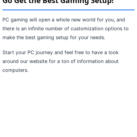
Go Get the Best Gaming Setup!
PC gaming will open a whole new world for you, and
there is an infinite number of customization options to
make the best gaming setup for your needs.
Start your PC journey and feel free to have a look
around our website for a ton of information about
computers.