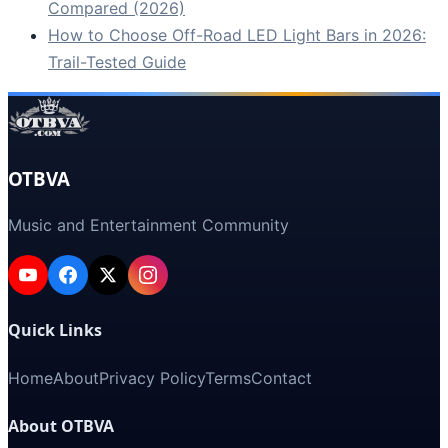
Compared (2026)
How to Choose Off-Road LED Light Bars in 2026:
Trail-Tested Guide
OTBVA
Music and Entertainment Community
Quick Links
Home
About
Privacy Policy
Terms
Contact
About OTBVA