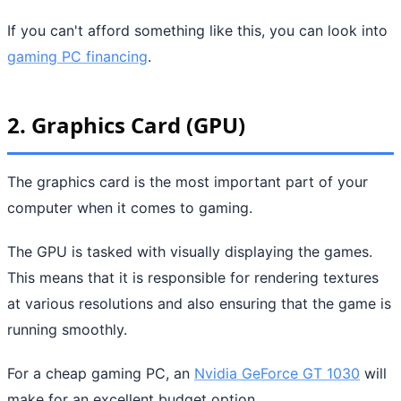
If you can't afford something like this, you can look into
gaming PC financing
.
2. Graphics Card (GPU)
The graphics card is the most important part of your
computer when it comes to gaming.
The GPU is tasked with visually displaying the games.
This means that it is responsible for rendering textures
at various resolutions and also ensuring that the game is
running smoothly.
For a cheap gaming PC, an
Nvidia GeForce GT 1030
will
make for an excellent budget option.