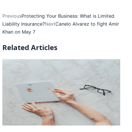
Previous
Protecting Your Business: What is Limited
Liability Insurance?
Next
Canelo Alvarez to fight Amir
Khan on May 7
Related Articles