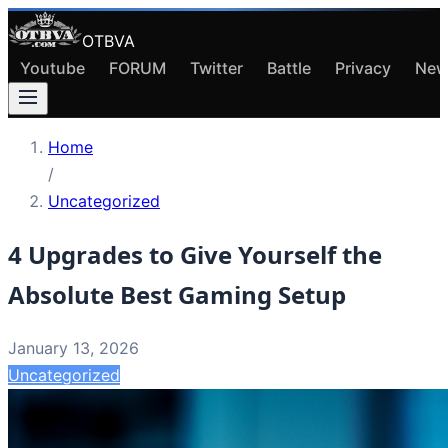
OTBVA
Youtube
FORUM
Twitter
Battle
Privacy
New
Home
/
Uncategorized
4 Upgrades to Give Yourself the
Absolute Best Gaming Setup
January 13, 2026
Uncategorized