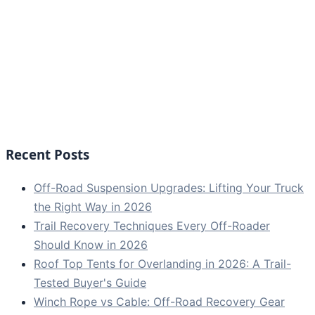
Recent Posts
Off-Road Suspension Upgrades: Lifting Your Truck
the Right Way in 2026
Trail Recovery Techniques Every Off-Roader
Should Know in 2026
Roof Top Tents for Overlanding in 2026: A Trail-
Tested Buyer's Guide
Winch Rope vs Cable: Off-Road Recovery Gear