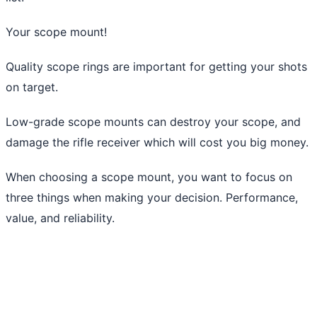
Your scope mount!
Quality scope rings are important for getting your shots
on target.
Low-grade scope mounts can destroy your scope, and
damage the rifle receiver which will cost you big money.
When choosing a scope mount, you want to focus on
three things when making your decision. Performance,
value, and reliability.