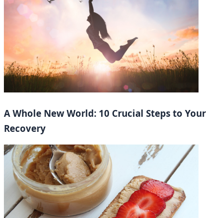
A Whole New World: 10 Crucial Steps to Your
Recovery