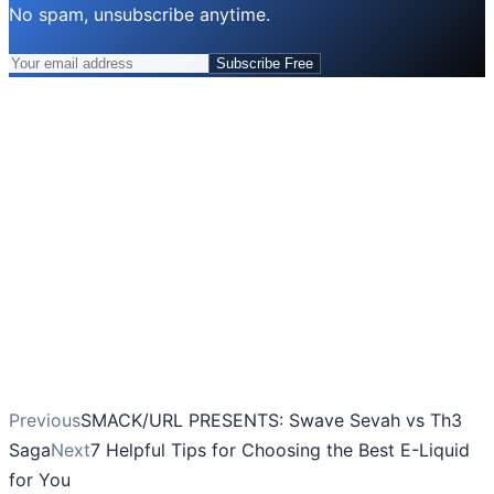
No spam, unsubscribe anytime.
Subscribe Free
Previous
SMACK/URL PRESENTS: Swave Sevah vs Th3
Saga
Next
7 Helpful Tips for Choosing the Best E-Liquid
for You