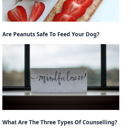
Are Peanuts Safe To Feed Your Dog?
What Are The Three Types Of Counselling?