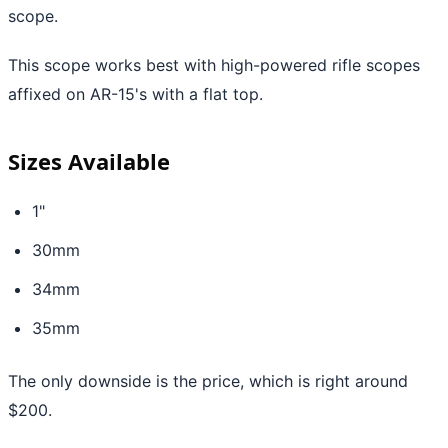
scope.
This scope works best with high-powered rifle scopes
affixed on AR-15's with a flat top.
Sizes Available
1"
30mm
34mm
35mm
The only downside is the price, which is right around
$200.