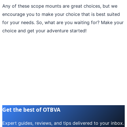
Any of these scope mounts are great choices, but we
encourage you to make your choice that is best suited
for your needs. So, what are you waiting for? Make your
choice and get your adventure started!
Get the best of OTBVA
Expert guides, reviews, and tips delivered to your inbox.