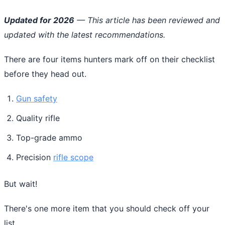
Updated for 2026
— This article has been reviewed and
updated with the latest recommendations.
There are four items hunters mark off on their checklist
before they head out.
Gun safety
Quality rifle
Top-grade ammo
Precision
rifle scope
But wait!
There's one more item that you should check off your
list.