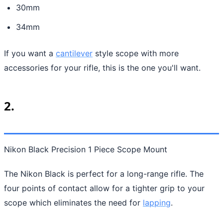
30mm
34mm
If you want a
cantilever
style scope with more
accessories for your rifle, this is the one you'll want.
2.
Nikon Black Precision 1 Piece Scope Mount
The Nikon Black is perfect for a long-range rifle. The
four points of contact allow for a tighter grip to your
scope which eliminates the need for
lapping
.