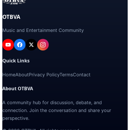
OTBVA
Music and Entertainment Community
Quick Links
Home
About
Privacy Policy
Terms
Contact
About OTBVA
A community hub for discussion, debate, and
connection. Join the conversation and share your
perspective.