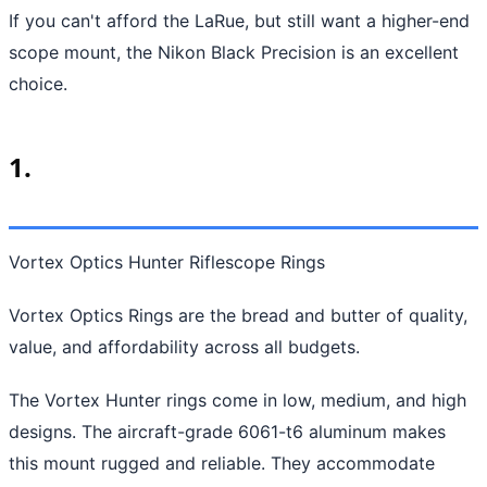
If you can't afford the LaRue, but still want a higher-end
scope mount, the Nikon Black Precision is an excellent
choice.
1.
Vortex Optics Hunter Riflescope Rings
Vortex Optics Rings are the bread and butter of quality,
value, and affordability across all budgets.
The Vortex Hunter rings come in low, medium, and high
designs. The aircraft-grade 6061-t6 aluminum makes
this mount rugged and reliable. They accommodate