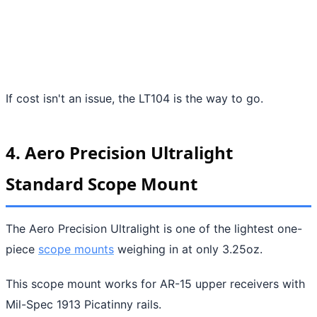
If cost isn't an issue, the LT104 is the way to go.
4. Aero Precision Ultralight
Standard Scope Mount
The Aero Precision Ultralight is one of the lightest one-
piece
scope mounts
weighing in at only 3.25oz.
This scope mount works for AR-15 upper receivers with
Mil-Spec 1913 Picatinny rails.