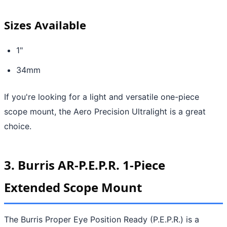
Sizes Available
1"
34mm
If you're looking for a light and versatile one-piece
scope mount, the Aero Precision Ultralight is a great
choice.
3. Burris AR-P.E.P.R. 1-Piece
Extended Scope Mount
The Burris Proper Eye Position Ready (P.E.P.R.) is a