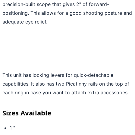
precision-built scope that gives 2" of forward-
positioning. This allows for a good shooting posture and
adequate eye relief.
This unit has locking levers for quick-detachable
capabilities. It also has two Picatinny rails on the top of
each ring in case you want to attach extra accessories.
Sizes Available
1 "