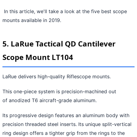
In this article, we'll take a look at the five best scope
mounts available in 2019.
5. LaRue Tactical QD Cantilever
Scope Mount LT104
LaRue delivers high-quality Riflescope mounts.
This one-piece system is precision-machined out
of anodized T6 aircraft-grade aluminum.
Its progressive design features an aluminum body with
precision threaded steel inserts. Its unique split-vertical
ring design offers a tighter grip from the rings to the