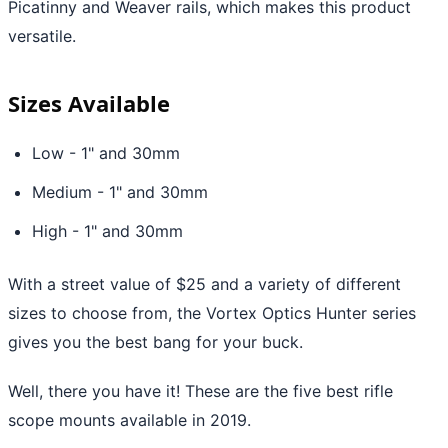
Picatinny and Weaver rails, which makes this product
versatile.
Sizes Available
Low - 1" and 30mm
Medium - 1" and 30mm
High - 1" and 30mm
With a street value of $25 and a variety of different
sizes to choose from, the Vortex Optics Hunter series
gives you the best bang for your buck.
Well, there you have it! These are the five best rifle
scope mounts available in 2019.