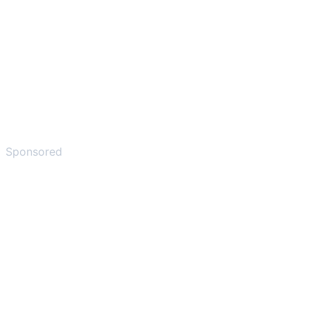
Sponsored