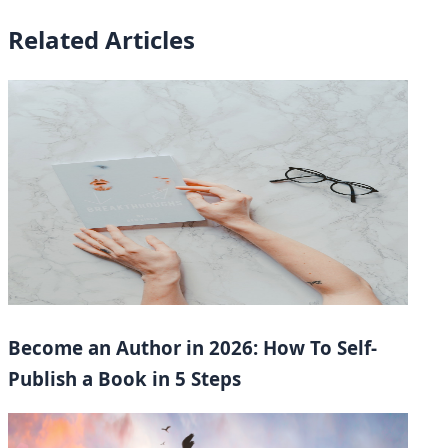
Related Articles
Become an Author in 2026: How To Self-
Publish a Book in 5 Steps