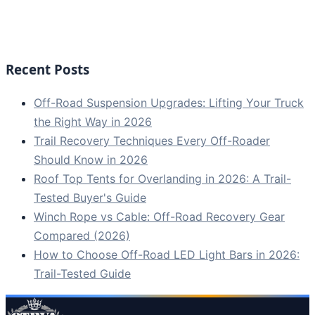
Recent Posts
Off-Road Suspension Upgrades: Lifting Your Truck
the Right Way in 2026
Trail Recovery Techniques Every Off-Roader
Should Know in 2026
Roof Top Tents for Overlanding in 2026: A Trail-
Tested Buyer's Guide
Winch Rope vs Cable: Off-Road Recovery Gear
Compared (2026)
How to Choose Off-Road LED Light Bars in 2026:
Trail-Tested Guide