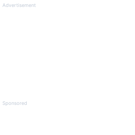
Advertisement
Sponsored