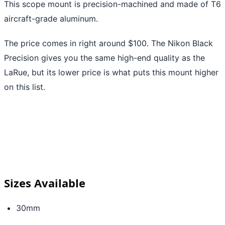
This scope mount is precision-machined and made of T6
aircraft-grade aluminum.
The price comes in right around $100. The Nikon Black
Precision gives you the same high-end quality as the
LaRue, but its lower price is what puts this mount higher
on this list.
Sizes Available
30mm