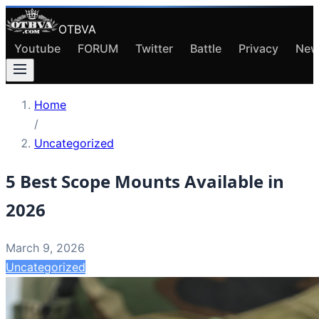
OTBVA
Youtube
FORUM
Twitter
Battle
Privacy
New
Home
/
Uncategorized
5 Best Scope Mounts Available in
2026
March 9, 2026
Uncategorized