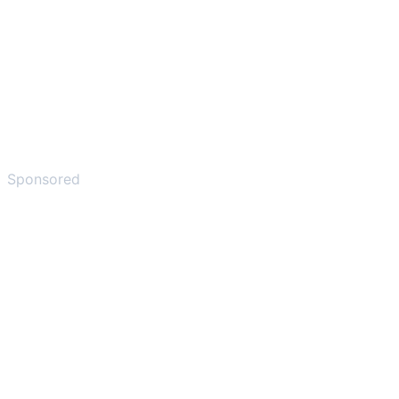
Sponsored