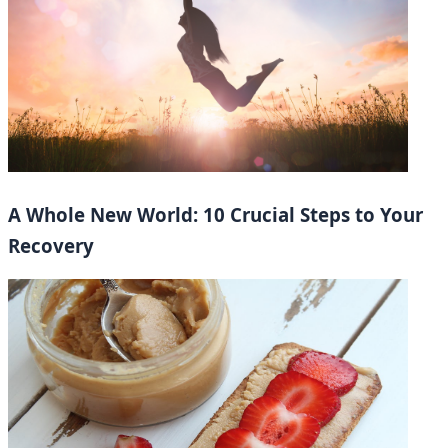
A Whole New World: 10 Crucial Steps to Your
Recovery