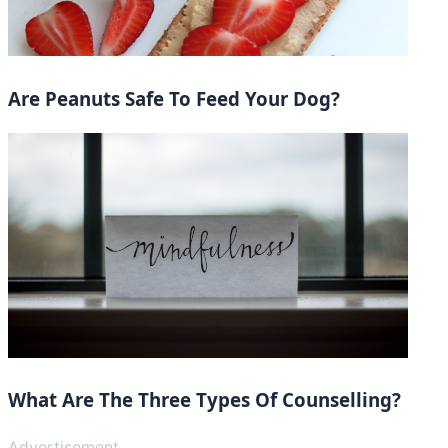
Are Peanuts Safe To Feed Your Dog?
What Are The Three Types Of Counselling?
Advertisement