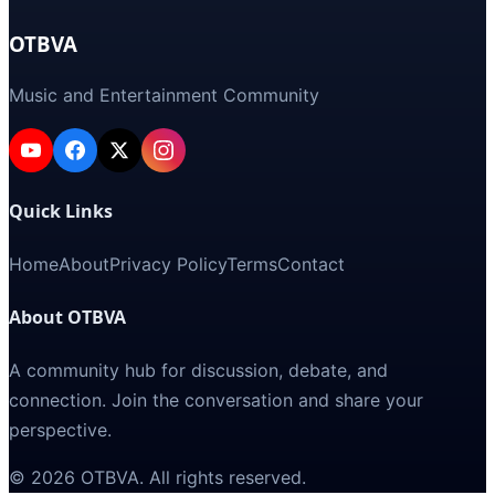
OTBVA
Music and Entertainment Community
Quick Links
Home
About
Privacy Policy
Terms
Contact
About OTBVA
A community hub for discussion, debate, and
connection. Join the conversation and share your
perspective.
©
2026
OTBVA
. All rights reserved.