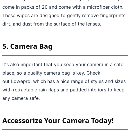
come in packs of 20 and come with a microfiber cloth.
These wipes are designed to gently remove fingerprints,
dirt, and dust from the surface of the lenses.
5. Camera Bag
It's also important that you keep your camera in a safe
place, so a quality camera bag is key. Check
out Lowepro, which has a nice range of styles and sizes
with retractable rain flaps and padded interiors to keep
any camera safe.
Accessorize Your Camera Today!