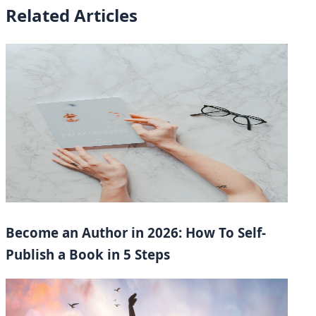
Related Articles
Become an Author in 2026: How To Self-
Publish a Book in 5 Steps