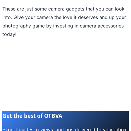
These are just some camera gadgets that you can look
into. Give your camera the love it deserves and up your
photography game by investing in camera accessories
today!
Get the best of OTBVA
Expert guides, reviews, and tips delivered to your inbox.