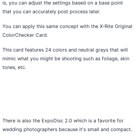
is, you can adjust the settings based on a base point
that you can accurately post process later.
You can apply this same concept with the X-Rite Original
ColorChecker Card.
This card features 24 colors and neutral grays that will
mimic what you might be shooting such as foliage, skin
tones, etc.
There is also the ExpoDisc 2.0 which is a favorite for
wedding photographers because it's small and compact.