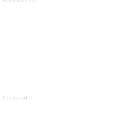
Sponsored