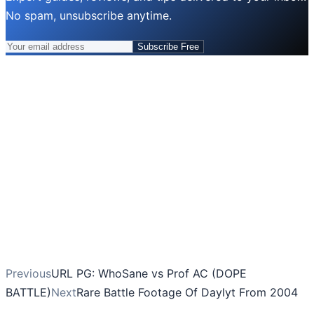
No spam, unsubscribe anytime.
Subscribe Free
Previous
URL PG: WhoSane vs Prof AC (DOPE
BATTLE)
Next
Rare Battle Footage Of Daylyt From 2004