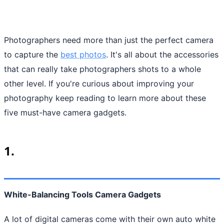
Photographers need more than just the perfect camera
to capture the
best photos
. It's all about the accessories
that can really take photographers shots to a whole
other level. If you're curious about improving your
photography keep reading to learn more about these
five must-have camera gadgets.
1.
White-Balancing Tools Camera Gadgets
A lot of digital cameras come with their own auto white