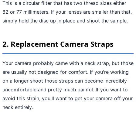
This is a circular filter that has two thread sizes either
82 or 77 millimeters. If your lenses are smaller than that,
simply hold the disc up in place and shoot the sample.
2. Replacement Camera Straps
Your camera probably came with a neck strap, but those
are usually not designed for comfort. If you're working
on a longer shoot those straps can become incredibly
uncomfortable and pretty much painful. If you want to
avoid this strain, you'll want to get your camera off your
neck entirely.