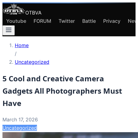
OTBVA
Youtube
FORUM
Twitter
Battle
Privacy
New
Home
/
Uncategorized
5 Cool and Creative Camera
Gadgets All Photographers Must
Have
March 17, 2026
Uncategorized