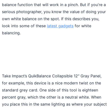
balance function that will work in a pinch. But if you're a
serious photographer, you know the value of doing your
own white balance on the spot. If this describes you,
look into some of these
latest gadgets
for white
balancing.
Take Impact’s QuikBalance Collapsible 12" Gray Panel,
for example, this device is a nice modern twist on the
standard grey card. One side of this tool is eighteen
percent gray, which the other is a neutral white. When
you place this in the same lighting as where your subject