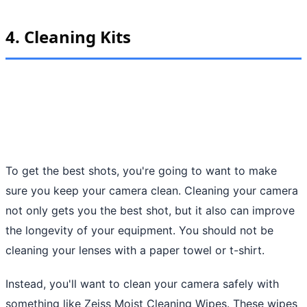
4. Cleaning Kits
To get the best shots, you're going to want to make
sure you keep your camera clean. Cleaning your camera
not only gets you the best shot, but it also can improve
the longevity of your equipment. You should not be
cleaning your lenses with a paper towel or t-shirt.
Instead, you'll want to clean your camera safely with
something like Zeiss Moist Cleaning Wipes. These wipes