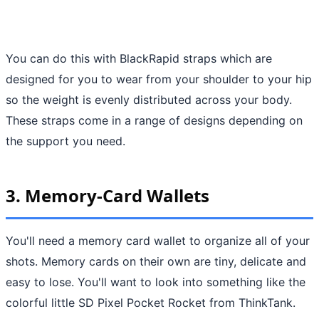
You can do this with BlackRapid straps which are
designed for you to wear from your shoulder to your hip
so the weight is evenly distributed across your body.
These straps come in a range of designs depending on
the support you need.
3. Memory-Card Wallets
You'll need a memory card wallet to organize all of your
shots. Memory cards on their own are tiny, delicate and
easy to lose. You'll want to look into something like the
colorful little SD Pixel Pocket Rocket from ThinkTank.