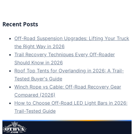
Recent Posts
Off-Road Suspension Upgrades: Lifting Your Truck
the Right Way in 2026
Trail Recovery Techniques Every Off-Roader
Should Know in 2026
Roof Top Tents for Overlanding in 2026: A Trail-
Tested Buyer's Guide
Winch Rope vs Cable: Off-Road Recovery Gear
Compared (2026)
How to Choose Off-Road LED Light Bars in 2026:
Trail-Tested Guide