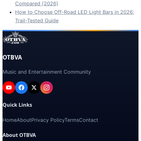
Compared (2026)
How to Choose Off-Road LED Light Bars in 2026:
Trail-Tested Guide
OTBVA
Music and Entertainment Community
Quick Links
Home
About
Privacy Policy
Terms
Contact
About OTBVA