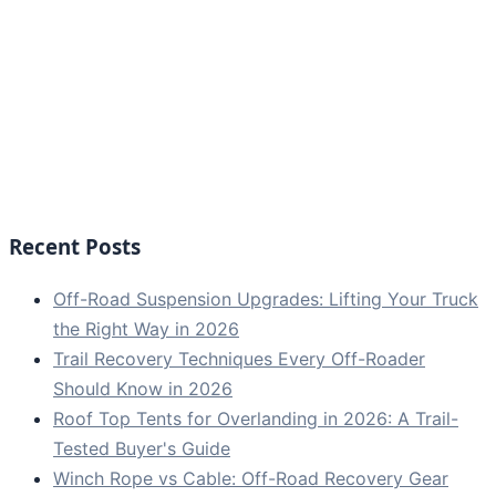
Recent Posts
Off-Road Suspension Upgrades: Lifting Your Truck
the Right Way in 2026
Trail Recovery Techniques Every Off-Roader
Should Know in 2026
Roof Top Tents for Overlanding in 2026: A Trail-
Tested Buyer's Guide
Winch Rope vs Cable: Off-Road Recovery Gear