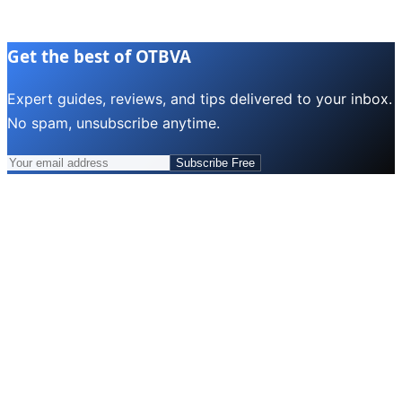
Get the best of OTBVA
Expert guides, reviews, and tips delivered to your inbox.
No spam, unsubscribe anytime.
Subscribe Free