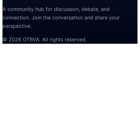
A community hub for discussion, debate, and
connection. Join the conversation and share your
perspective.
©
2026
OTBVA
. All rights reserved.