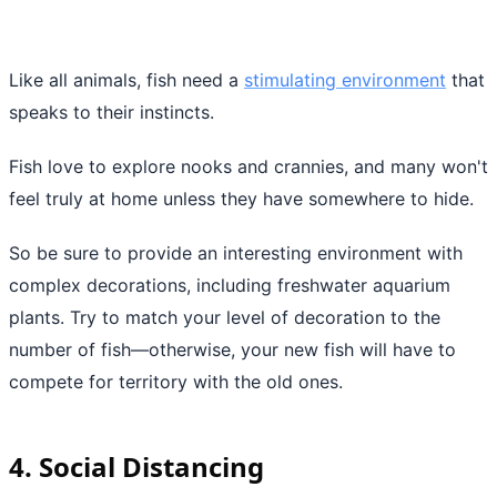
Like all animals, fish need a
stimulating environment
that
speaks to their instincts.
Fish love to explore nooks and crannies, and many won't
feel truly at home unless they have somewhere to hide.
So be sure to provide an interesting environment with
complex decorations, including freshwater aquarium
plants. Try to match your level of decoration to the
number of fish—otherwise, your new fish will have to
compete for territory with the old ones.
4. Social Distancing