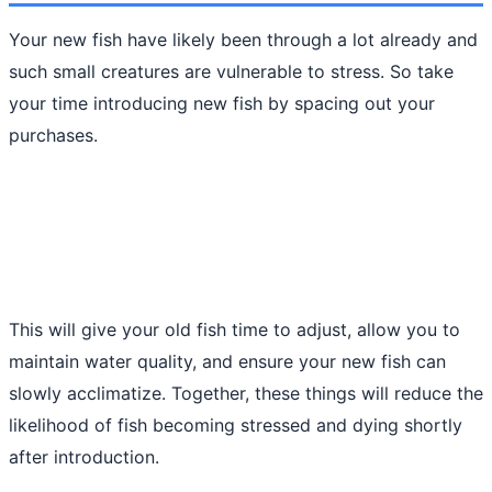
Your new fish have likely been through a lot already and
such small creatures are vulnerable to stress. So take
your time introducing new fish by spacing out your
purchases.
This will give your old fish time to adjust, allow you to
maintain water quality, and ensure your new fish can
slowly acclimatize. Together, these things will reduce the
likelihood of fish becoming stressed and dying shortly
after introduction.