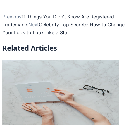
Previous
11 Things You Didn't Know Are Registered
Trademarks
Next
Celebrity Top Secrets: How to Change
Your Look to Look Like a Star
Related Articles