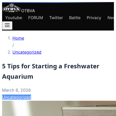
OTBVA
Youtube
FORUM
Twitter
Battle
Privacy
New
Home
/
Uncategorized
5 Tips for Starting a Freshwater
Aquarium
March 8, 2026
Uncategorized