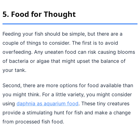
5. Food for Thought
Feeding your fish should be simple, but there are a
couple of things to consider. The first is to avoid
overfeeding. Any uneaten food can risk causing blooms
of bacteria or algae that might upset the balance of
your tank.
Second, there are more options for food available than
you might think. For a little variety, you might consider
using
daphnia as aquarium food
. These tiny creatures
provide a stimulating hunt for fish and make a change
from processed fish food.