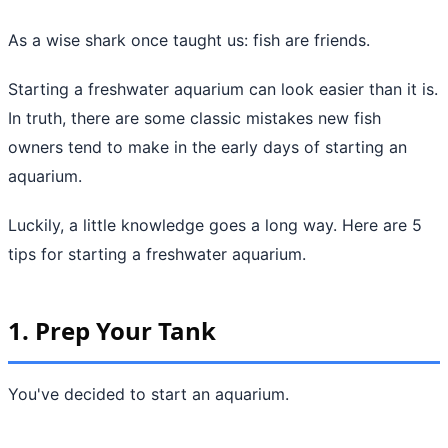
As a wise shark once taught us: fish are friends.
Starting a freshwater aquarium can look easier than it is.
In truth, there are some classic mistakes new fish
owners tend to make in the early days of starting an
aquarium.
Luckily, a little knowledge goes a long way. Here are 5
tips for starting a freshwater aquarium.
1. Prep Your Tank
You've decided to start an aquarium.