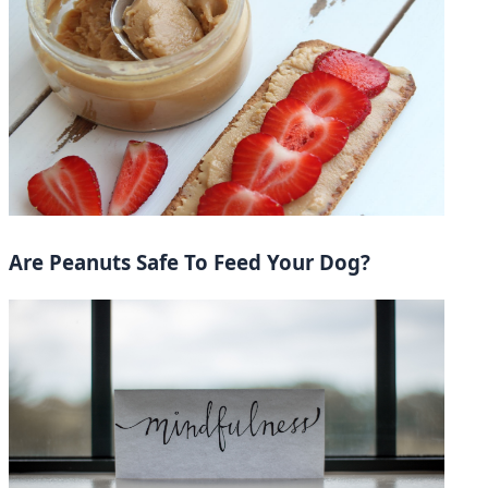
Are Peanuts Safe To Feed Your Dog?