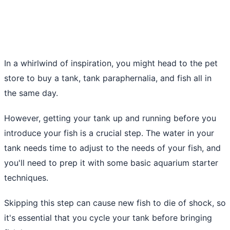
In a whirlwind of inspiration, you might head to the pet
store to buy a tank, tank paraphernalia, and fish all in
the same day.
However, getting your tank up and running before you
introduce your fish is a crucial step. The water in your
tank needs time to adjust to the needs of your fish, and
you'll need to prep it with some basic aquarium starter
techniques.
Skipping this step can cause new fish to die of shock, so
it's essential that you cycle your tank before bringing