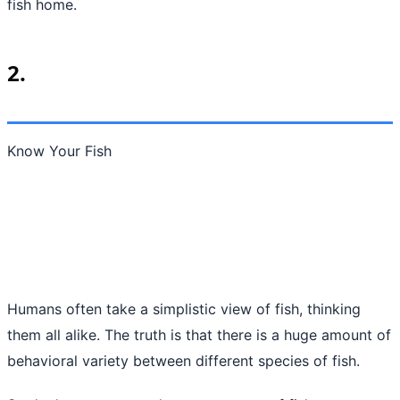
fish home.
2.
Know Your Fish
Humans often take a simplistic view of fish, thinking
them all alike. The truth is that there is a huge amount of
behavioral variety between different species of fish.