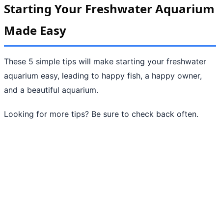
Starting Your Freshwater Aquarium
Made Easy
These 5 simple tips will make starting your freshwater
aquarium easy, leading to happy fish, a happy owner,
and a beautiful aquarium.
Looking for more tips? Be sure to check back often.