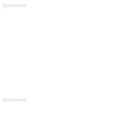
Sponsored
Sponsored