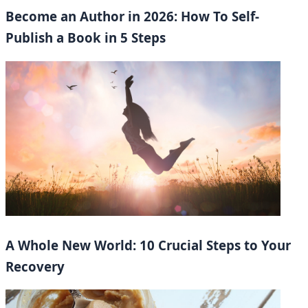
Become an Author in 2026: How To Self-
Publish a Book in 5 Steps
A Whole New World: 10 Crucial Steps to Your
Recovery