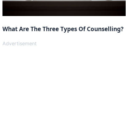
What Are The Three Types Of Counselling?
Advertisement