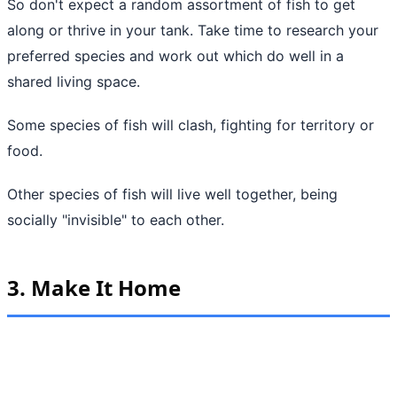
So don't expect a random assortment of fish to get
along or thrive in your tank. Take time to research your
preferred species and work out which do well in a
shared living space.
Some species of fish will clash, fighting for territory or
food.
Other species of fish will live well together, being
socially "invisible" to each other.
3. Make It Home