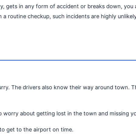
ely, gets in any form of accident or breaks down, you
 a routine checkup, such incidents are highly unlikely
hurry. The drivers also know their way around town. 
o worry about getting lost in the town and missing you
 to get to the airport on time.