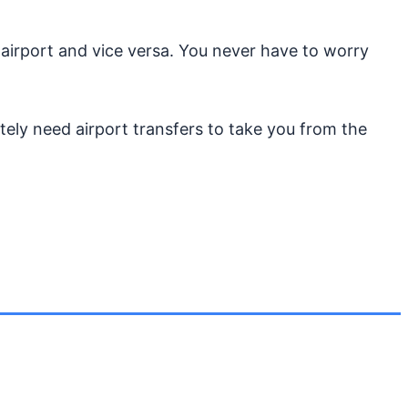
 airport and vice versa. You never have to worry
tely need airport transfers to take you from the