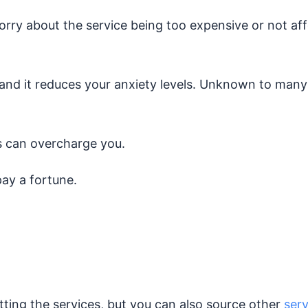
orry about the service being too expensive or not affo
 and it reduces your anxiety levels. Unknown to many i
is can overcharge you.
pay a fortune.
tting the services, but you can also source other
ser