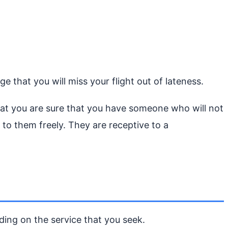
e that you will miss your flight out of lateness.
 that you are sure that you have someone who will not
to them freely. They are receptive to a
nding on the service that you seek.