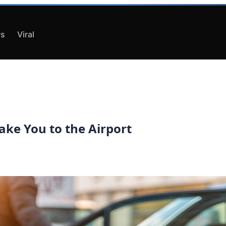
s
Viral
Take You to the Airport