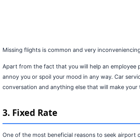
Missing flights is common and very inconveniencing, 
Apart from the fact that you will help an employee p
annoy you or spoil your mood in any way. Car servic
conversation and anything else that will make your 
3. Fixed Rate
One of the most beneficial reasons to seek airport ca