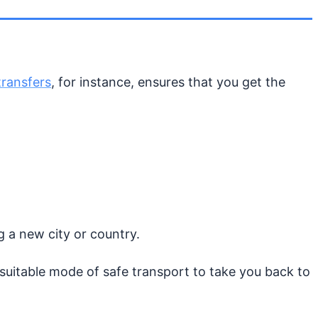
transfers
, for instance, ensures that you get the
ng a new city or country.
uitable mode of safe transport to take you back to