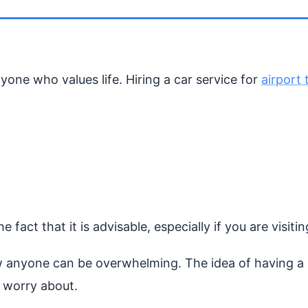
one who values life. Hiring a car service for
airport 
 fact that it is advisable, especially if you are visiti
anyone can be overwhelming. The idea of having a s
o worry about.