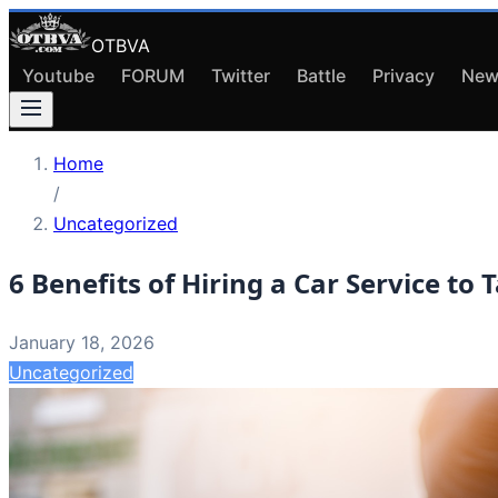
OTBVA
Youtube
FORUM
Twitter
Battle
Privacy
New
Home
/
Uncategorized
6 Benefits of Hiring a Car Service to 
January 18, 2026
Uncategorized