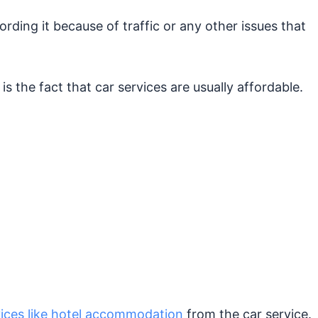
rding it because of traffic or any other issues that
s the fact that car services are usually affordable.
vices like hotel accommodation
from the car service.