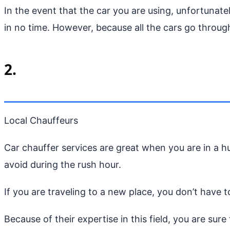
In the event that the car you are using, unfortunat
in no time. However, because all the cars go through
2.
Local Chauffeurs
Car chauffer services are great when you are in a 
avoid during the rush hour.
If you are traveling to a new place, you don’t have t
Because of their expertise in this field, you are sure