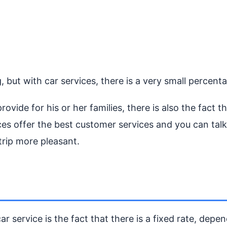
but with car services, there is a very small percentag
rovide for his or her families, there is also the fact
es offer the best customer services and you can talk 
trip more pleasant.
r service is the fact that there is a fixed rate, depe