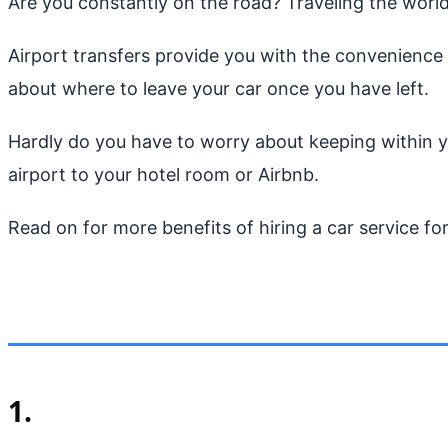
Are you constantly on the road? Traveling the world
Airport transfers provide you with the convenience 
about where to leave your car once you have left.
Hardly do you have to worry about keeping within you
airport to your hotel room or Airbnb.
Read on for more benefits of hiring a car service for
1.