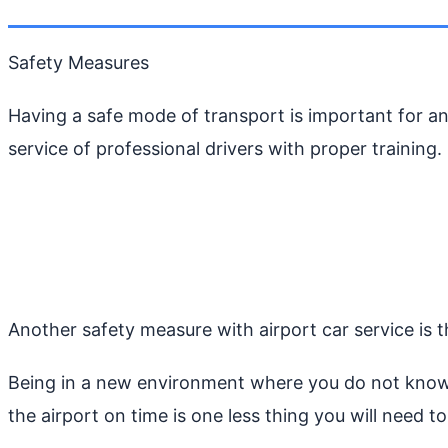
Safety Measures
Having a safe mode of transport is important for any
service of professional drivers with proper training.
Another safety measure with airport car service is the
Being in a new environment where you do not know 
the airport on time is one less thing you will need t