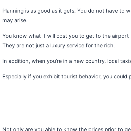
Planning is as good as it gets. You do not have to w
may arise.
You know what it will cost you to get to the airport
They are not just a luxury service for the rich.
In addition, when you’re in a new country, local tax
Especially if you exhibit tourist behavior, you could 
Not only are you able to know the prices prior to ge