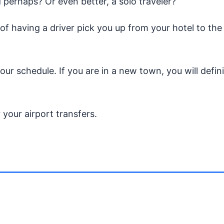
 perhaps? Or even better, a solo traveler?
of having a driver pick you up from your hotel to the
r schedule. If you are in a new town, you will defini
 your airport transfers.