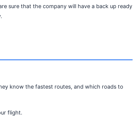
 are sure that the company will have a back up ready
.
They know the fastest routes, and which roads to
r flight.