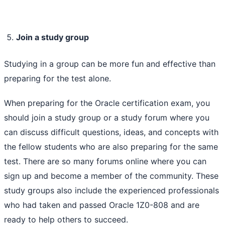
Join a study group
Studying in a group can be more fun and effective than
preparing for the test alone.
When preparing for the Oracle certification exam, you
should join a study group or a study forum where you
can discuss difficult questions, ideas, and concepts with
the fellow students who are also preparing for the same
test. There are so many forums online where you can
sign up and become a member of the community. These
study groups also include the experienced professionals
who had taken and passed Oracle 1Z0-808 and are
ready to help others to succeed.