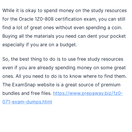
While it is okay to spend money on the study resources
for the Oracle 1Z0-808 certification exam, you can still
find a lot of great ones without even spending a coin.
Buying all the materials you need can dent your pocket
especially if you are on a budget.
So, the best thing to do is to use free study resources
even if you are already spending money on some great
ones. All you need to do is to know where to find them.
The ExamSnap website is a great source of premium
bundles and free files.
https://www.prepaway.biz/1z0-
071-exam-dumps.html