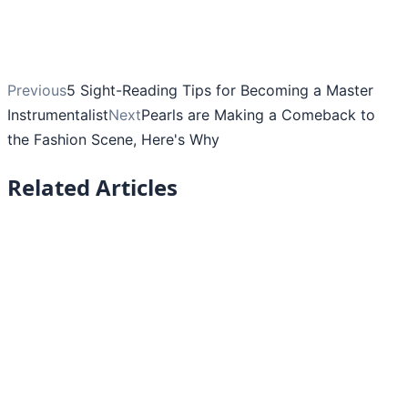
Previous
5 Sight-Reading Tips for Becoming a Master
Instrumentalist
Next
Pearls are Making a Comeback to
the Fashion Scene, Here's Why
Related Articles