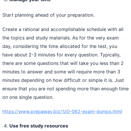
Start planning ahead of your preparation.
Create a rational and accomplishable schedule with all
the topics and study materials. As for the very exam
day, considering the time allocated for the test, you
have about 2-3 minutes for every question. Typically,
there are some questions that will take you less than 2
minutes to answer and some will require more than 3
minutes depending on how difficult or simple it is. Just
ensure that you are not spending more than enough time
on one single question.
https://www.prepaway.biz/1z0-062-exam-dumps.html
Use free study resources