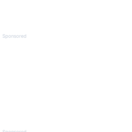
Sponsored
Sponsored