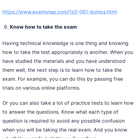
https://www.examsnap.com/1z0-061-dumps.html
Know how to take the exam
Having technical knowledge is one thing and knowing
how to take the test appropriately is another. When you
have studied the materials and you have understood
them well, the next step is to learn how to take the
exam. For example, you can do this by passing free
trials on various online platforms.
Or you can also take a lot of practice tests to learn how
to answer the questions. Know what each type of
question is required to avoid any possible confusion
when you will be taking the real exam. And you know