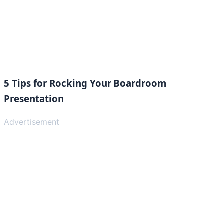
5 Tips for Rocking Your Boardroom
Presentation
Advertisement