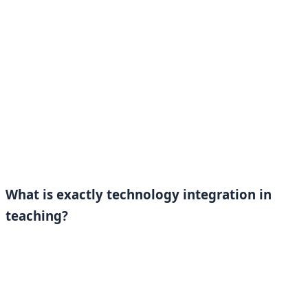
What is exactly technology integration in
teaching?