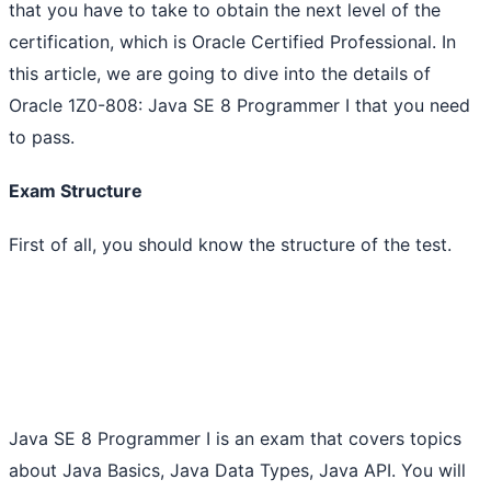
that you have to take to obtain the next level of the
certification, which is Oracle Certified Professional. In
this article, we are going to dive into the details of
Oracle 1Z0-808: Java SE 8 Programmer I that you need
to pass.
Exam Structure
First of all, you should know the structure of the test.
Java SE 8 Programmer I is an exam that covers topics
about Java Basics, Java Data Types, Java API. You will