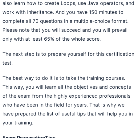
also learn how to create Loops, use Java operators, and
work with Inheritance. And you have 150 minutes to
complete all 70 questions in a multiple-choice format.
Please note that you will succeed and you will prevail
only with at least 65% of the whole score.
The next step is to prepare yourself for this certification
test.
The best way to do it is to take the training courses.
This way, you will learn all the objectives and concepts
of the exam from the highly experienced professionals
who have been in the field for years. That is why we
have prepared the list of useful tips that will help you in
your training.
Exam PreparationTips