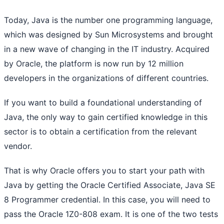
Today, Java is the number one programming language,
which was designed by Sun Microsystems and brought
in a new wave of changing in the IT industry. Acquired
by Oracle, the platform is now run by 12 million
developers in the organizations of different countries.
If you want to build a foundational understanding of
Java, the only way to gain certified knowledge in this
sector is to obtain a certification from the relevant
vendor.
That is why Oracle offers you to start your path with
Java by getting the Oracle Certified Associate, Java SE
8 Programmer credential. In this case, you will need to
pass the Oracle 1Z0-808 exam. It is one of the two tests