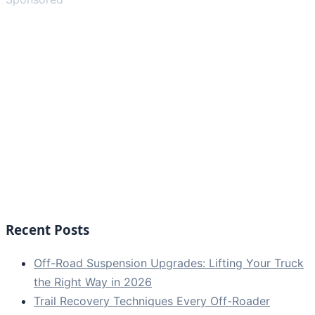
Recent Posts
Off-Road Suspension Upgrades: Lifting Your Truck
the Right Way in 2026
Trail Recovery Techniques Every Off-Roader