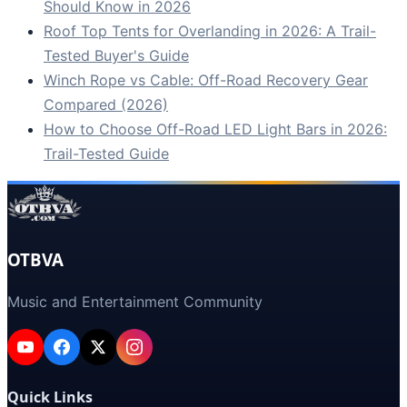
Should Know in 2026
Roof Top Tents for Overlanding in 2026: A Trail-
Tested Buyer's Guide
Winch Rope vs Cable: Off-Road Recovery Gear
Compared (2026)
How to Choose Off-Road LED Light Bars in 2026:
Trail-Tested Guide
OTBVA
Music and Entertainment Community
Quick Links