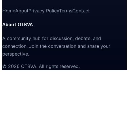
Home
About
Privacy Policy
Terms
Contact
About OTBVA
A community hub for discussion, debate, and
connection. Join the conversation and share your
perspective.
©
2026
OTBVA
. All rights reserved.