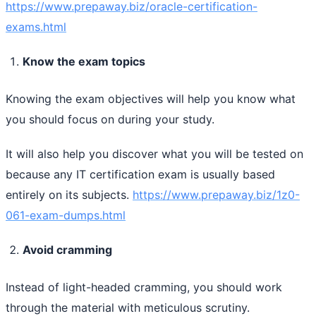
https://www.prepaway.biz/oracle-certification-
exams.html
Know the exam topics
Knowing the exam objectives will help you know what
you should focus on during your study.
It will also help you discover what you will be tested on
because any IT certification exam is usually based
entirely on its subjects.
https://www.prepaway.biz/1z0-
061-exam-dumps.html
Avoid cramming
Instead of light-headed cramming, you should work
through the material with meticulous scrutiny.