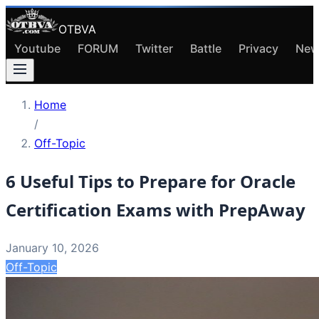
OTBVA
Youtube
FORUM
Twitter
Battle
Privacy
New
Home
/
Off-Topic
6 Useful Tips to Prepare for Oracle
Certification Exams with PrepAway
January 10, 2026
Off-Topic