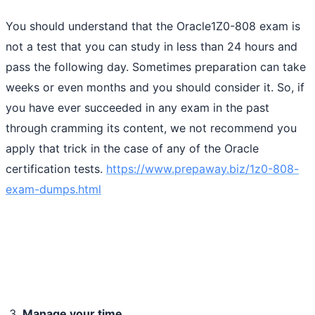
You should understand that the Oracle1Z0-808 exam is
not a test that you can study in less than 24 hours and
pass the following day. Sometimes preparation can take
weeks or even months and you should consider it. So, if
you have ever succeeded in any exam in the past
through cramming its content, we not recommend you
apply that trick in the case of any of the Oracle
certification tests.
https://www.prepaway.biz/1z0-808-
exam-dumps.html
Manage your time