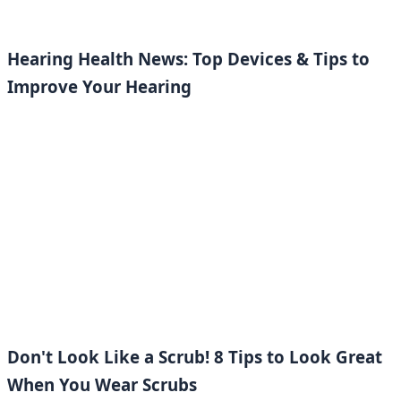
Hearing Health News: Top Devices & Tips to
Improve Your Hearing
Don't Look Like a Scrub! 8 Tips to Look Great
When You Wear Scrubs