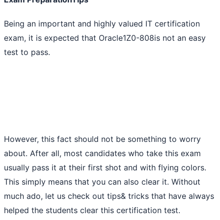
Being an important and highly valued IT certification
exam, it is expected that Oracle1Z0-808is not an easy
test to pass.
However, this fact should not be something to worry
about. After all, most candidates who take this exam
usually pass it at their first shot and with flying colors.
This simply means that you can also clear it. Without
much ado, let us check out tips& tricks that have always
helped the students clear this certification test.