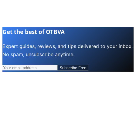
Get the best of OTBVA
Expert guides, reviews, and tips delivered to your inbox.
No spam, unsubscribe anytime.
Subscribe Free