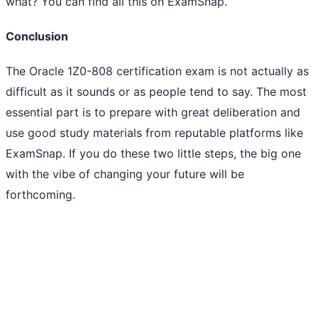
what? You can find all this on ExamSnap.
Conclusion
The Oracle 1Z0-808 certification exam is not actually as
difficult as it sounds or as people tend to say. The most
essential part is to prepare with great deliberation and
use good study materials from reputable platforms like
ExamSnap. If you do these two little steps, the big one
with the vibe of changing your future will be
forthcoming.