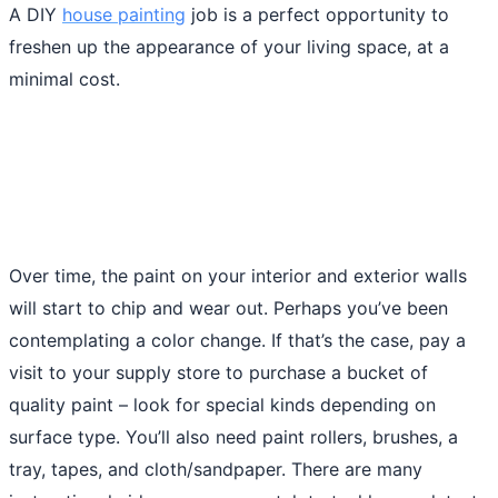
A DIY
house painting
job is a perfect opportunity to
freshen up the appearance of your living space, at a
minimal cost.
Over time, the paint on your interior and exterior walls
will start to chip and wear out. Perhaps you’ve been
contemplating a color change. If that’s the case, pay a
visit to your supply store to purchase a bucket of
quality paint – look for special kinds depending on
surface type. You’ll also need paint rollers, brushes, a
tray, tapes, and cloth/sandpaper. There are many