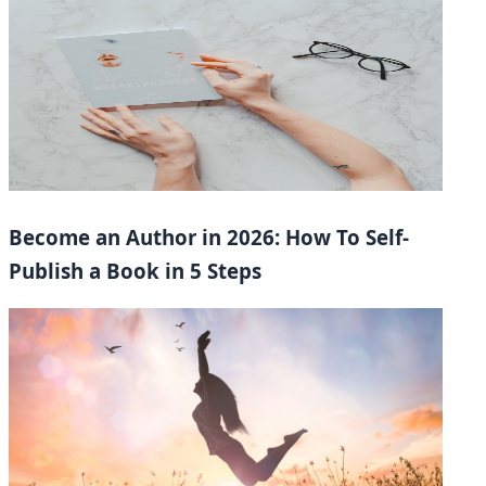
Become an Author in 2026: How To Self-
Publish a Book in 5 Steps