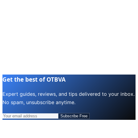
Get the best of OTBVA
Expert guides, reviews, and tips delivered to your inbox.
No spam, unsubscribe anytime.
Subscribe Free