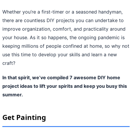
Whether you’re a first-timer or a seasoned handyman,
there are countless DIY projects you can undertake to
improve organization, comfort, and practicality around
your house. As it so happens, the ongoing pandemic is
keeping millions of people confined at home, so why not
use this time to develop your skills and learn a new
craft?
In that spirit, we’ve compiled 7 awesome DIY home
project ideas to lift your spirits and keep you busy this
summer.
Get Painting