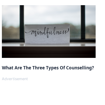
What Are The Three Types Of Counselling?
Advertisement