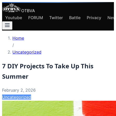
OTBVA
Youtube
FORUM
Twitter
Battle
Privacy
New
Home
/
Uncategorized
7 DIY Projects To Take Up This
Summer
February 2, 2026
Uncategorized