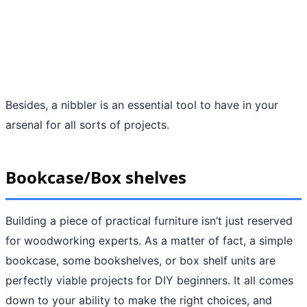
Besides, a nibbler is an essential tool to have in your
arsenal for all sorts of projects.
Bookcase/Box shelves
Building a piece of practical furniture isn’t just reserved
for woodworking experts. As a matter of fact, a simple
bookcase, some bookshelves, or box shelf units are
perfectly viable projects for DIY beginners. It all comes
down to your ability to make the right choices, and