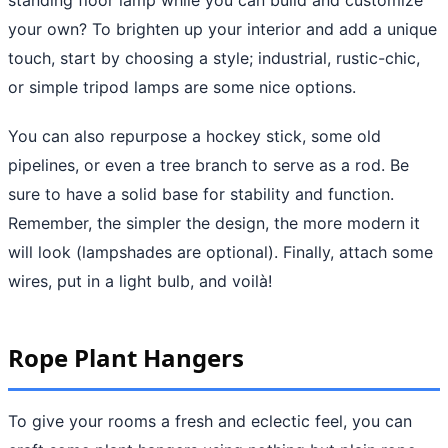
your own? To brighten up your interior and add a unique
touch, start by choosing a style; industrial, rustic-chic,
or simple tripod lamps are some nice options.
You can also repurpose a hockey stick, some old
pipelines, or even a tree branch to serve as a rod. Be
sure to have a solid base for stability and function.
Remember, the simpler the design, the more modern it
will look (lampshades are optional). Finally, attach some
wires, put in a light bulb, and voilà!
Rope Plant Hangers
To give your rooms a fresh and eclectic feel, you can