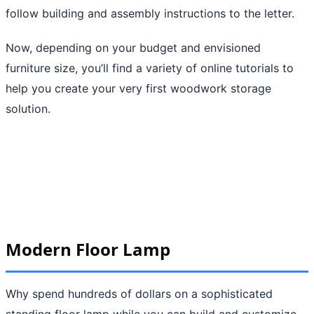
follow building and assembly instructions to the letter.
Now, depending on your budget and envisioned
furniture size, you’ll find a variety of online tutorials to
help you create your very first woodwork storage
solution.
Modern Floor Lamp
Why spend hundreds of dollars on a sophisticated
standing floor lamp while you can build and customize