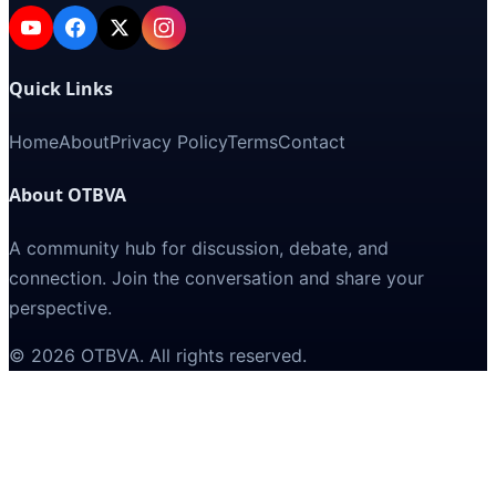
Quick Links
Home
About
Privacy Policy
Terms
Contact
About OTBVA
A community hub for discussion, debate, and
connection. Join the conversation and share your
perspective.
©
2026
OTBVA
. All rights reserved.