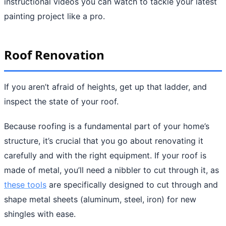
instructional videos you can watch to tackle your latest
painting project like a pro.
Roof Renovation
If you aren’t afraid of heights, get up that ladder, and
inspect the state of your roof.
Because roofing is a fundamental part of your home’s
structure, it’s crucial that you go about renovating it
carefully and with the right equipment. If your roof is
made of metal, you’ll need a nibbler to cut through it, as
these tools
are specifically designed to cut through and
shape metal sheets (aluminum, steel, iron) for new
shingles with ease.