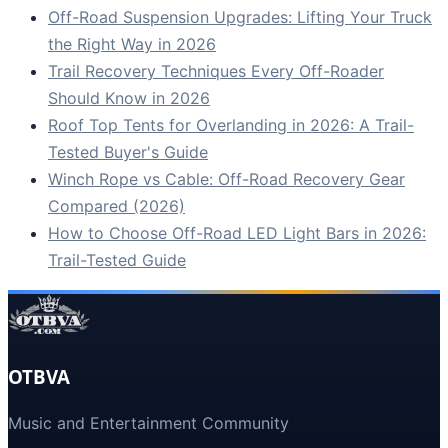
Off-Road Suspension Upgrades: Lifting Your Truck
the Right Way in 2026
Trail Recovery Techniques Every Off-Roader
Should Know in 2026
Roof Top Tents for Overlanding in 2026: A Trail-
Tested Buyer's Guide
Winch Rope vs Cable: Off-Road Recovery Gear
Compared (2026)
How to Choose Off-Road LED Light Bars in 2026:
Trail-Tested Guide
OTBVA
Music and Entertainment Community