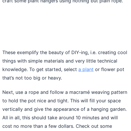
craft some plant hangers using nothing but plain rope.
These exemplify the beauty of DIY-ing, i.e. creating cool
things with simple materials and very little technical
knowledge. To get started, select
a plant
or flower pot
that’s not too big or heavy.
Next, use a rope and follow a macramé weaving pattern
to hold the pot nice and tight. This will fill your space
vertically and give the appearance of a hanging garden.
All in all, this should take around 10 minutes and will
cost no more than a few dollars. Check out some