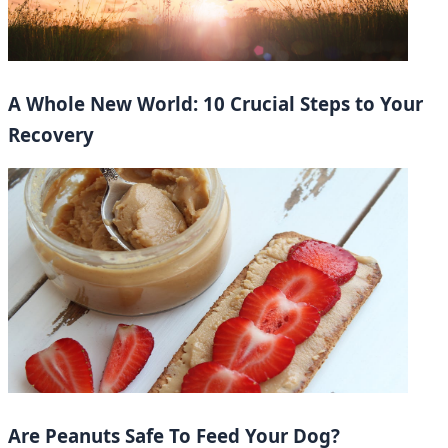
A Whole New World: 10 Crucial Steps to Your
Recovery
Are Peanuts Safe To Feed Your Dog?