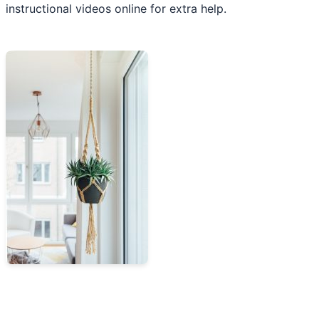
instructional videos online for extra help.