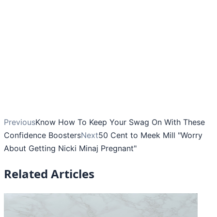
Previous
Know How To Keep Your Swag On With These
Confidence Boosters
Next
50 Cent to Meek Mill "Worry
About Getting Nicki Minaj Pregnant"
Related Articles