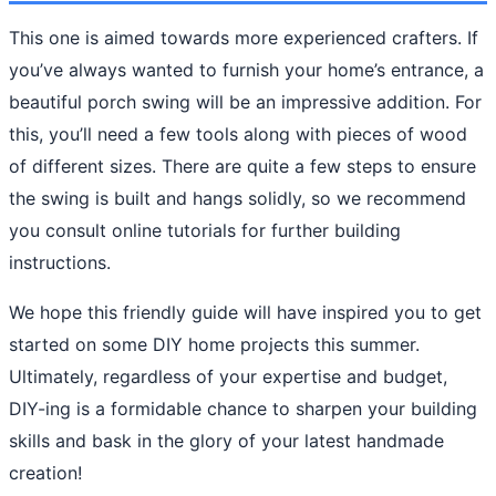
This one is aimed towards more experienced crafters. If
you’ve always wanted to furnish your home’s entrance, a
beautiful porch swing will be an impressive addition. For
this, you’ll need a few tools along with pieces of wood
of different sizes. There are quite a few steps to ensure
the swing is built and hangs solidly, so we recommend
you consult online tutorials for further building
instructions.
We hope this friendly guide will have inspired you to get
started on some DIY home projects this summer.
Ultimately, regardless of your expertise and budget,
DIY-ing is a formidable chance to sharpen your building
skills and bask in the glory of your latest handmade
creation!