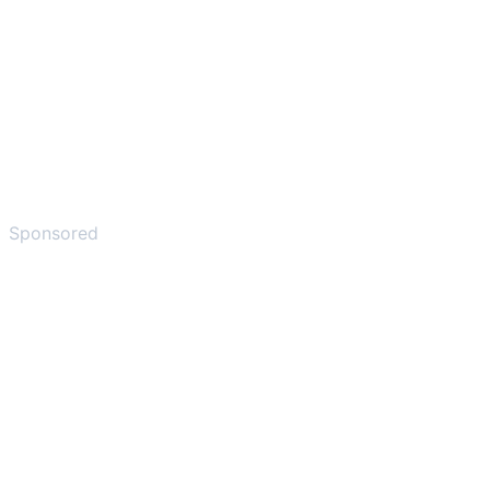
Sponsored