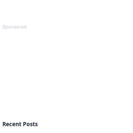
Sponsored
Recent Posts