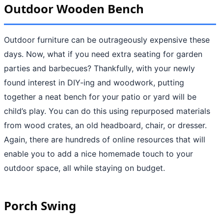
Outdoor Wooden Bench
Outdoor furniture can be outrageously expensive these
days. Now, what if you need extra seating for garden
parties and barbecues? Thankfully, with your newly
found interest in DIY-ing and woodwork, putting
together a neat bench for your patio or yard will be
child’s play. You can do this using repurposed materials
from wood crates, an old headboard, chair, or dresser.
Again, there are hundreds of online resources that will
enable you to add a nice homemade touch to your
outdoor space, all while staying on budget.
Porch Swing