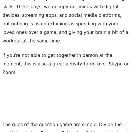
skills. These days, we occupy our minds with digital
devices, streaming apps, and social media platforms,
but nothing is as entertaining as spending with your
loved ones over a game, and giving your brain a bit of a
workout at the same time.
If you’re not able to get together in person at the
moment, this is also a great activity to do over Skype or
Zoom!
The rules of the question game are simple. Divide the