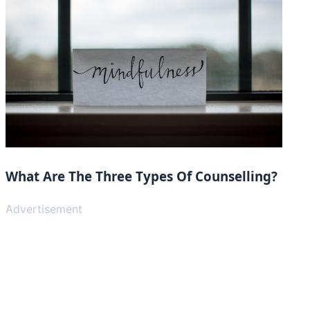
What Are The Three Types Of Counselling?
Advertisement