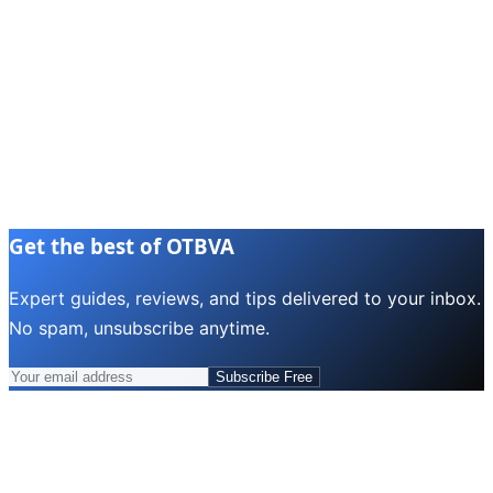
Get the best of OTBVA
Expert guides, reviews, and tips delivered to your inbox.
No spam, unsubscribe anytime.
Subscribe Free