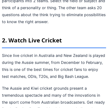
participants into 2 teams. Select the field or subject and
think of a personality or thing. The other team asks 20
questions about the think trying to eliminate possibilities
to know the right answer.
2.
Watch Live Cricket
Since live cricket in Australia and New Zealand is played
during the Aussie summer, from December to February,
this is one of the best times for cricket fans to enjoy
test matches, ODIs, T20s, and Big Bash League.
The Aussie and Kiwi cricket grounds present a
tremendous spectacle and many of the innovations in
the sport come from Australian broadcasters. Get ready