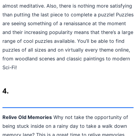
almost meditative. Also, there is nothing more satisfying
than putting the last piece to complete a puzzle! Puzzles
are seeing something of a renaissance at the moment
and their increasing popularity means that there’s a large
range of cool puzzles available. You’ll be able to find
puzzles of all sizes and on virtually every theme online,
from woodland scenes and classic paintings to modern
Sci-Fi!
4.
Relive Old Memories
Why not take the opportunity of
being stuck inside on a rainy day to take a walk down
memory lane? This is a great time to relive memories