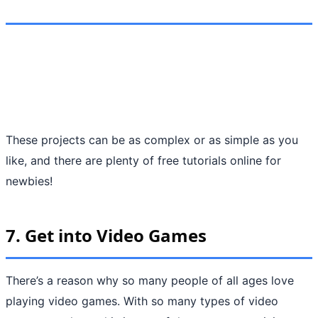
These projects can be as complex or as simple as you
like, and there are plenty of free tutorials online for
newbies!
7.
Get into Video Games
There’s a reason why so many people of all ages love
playing video games. With so many types of video