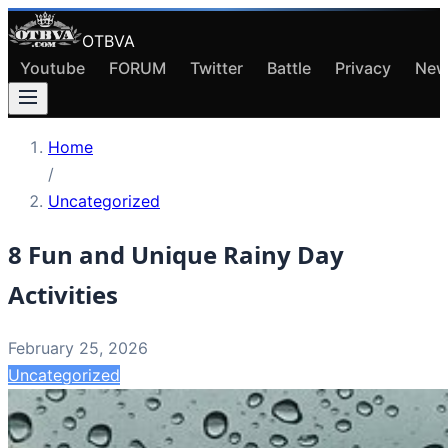
OTBVA
Youtube
FORUM
Twitter
Battle
Privacy
New
Home
/
Uncategorized
8 Fun and Unique Rainy Day
Activities
February 25, 2026
Uncategorized