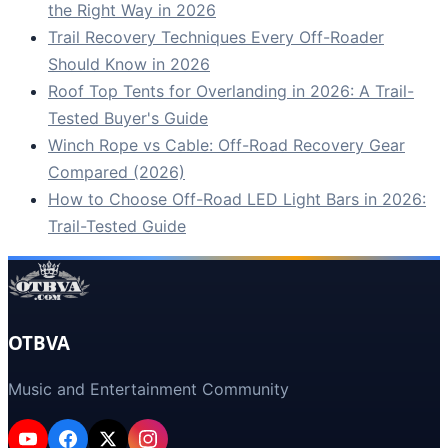
the Right Way in 2026
Trail Recovery Techniques Every Off-Roader
Should Know in 2026
Roof Top Tents for Overlanding in 2026: A Trail-
Tested Buyer's Guide
Winch Rope vs Cable: Off-Road Recovery Gear
Compared (2026)
How to Choose Off-Road LED Light Bars in 2026:
Trail-Tested Guide
OTBVA
Music and Entertainment Community