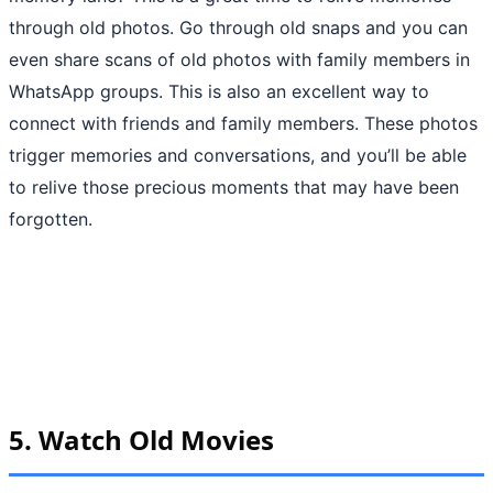
through old photos. Go through old snaps and you can
even share scans of old photos with family members in
WhatsApp groups. This is also an excellent way to
connect with friends and family members. These photos
trigger memories and conversations, and you’ll be able
to relive those precious moments that may have been
forgotten.
5.
Watch Old Movies