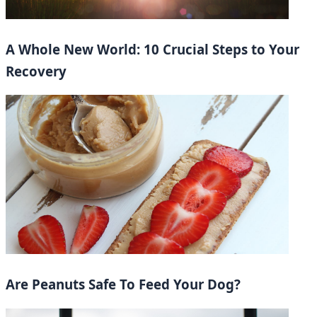
A Whole New World: 10 Crucial Steps to Your
Recovery
Are Peanuts Safe To Feed Your Dog?