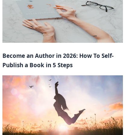
Become an Author in 2026: How To Self-
Publish a Book in 5 Steps