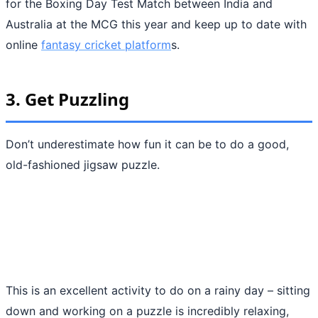
for the Boxing Day Test Match between India and
Australia at the MCG this year and keep up to date with
online
fantasy cricket platform
s.
3.
Get Puzzling
Don’t underestimate how fun it can be to do a good,
old-fashioned jigsaw puzzle.
This is an excellent activity to do on a rainy day – sitting
down and working on a puzzle is incredibly relaxing,