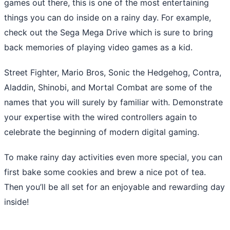
games out there, this is one of the most entertaining
things you can do inside on a rainy day. For example,
check out the Sega Mega Drive which is sure to bring
back memories of playing video games as a kid.
Street Fighter, Mario Bros, Sonic the Hedgehog, Contra,
Aladdin, Shinobi, and Mortal Combat are some of the
names that you will surely by familiar with. Demonstrate
your expertise with the wired controllers again to
celebrate the beginning of modern digital gaming.
To make rainy day activities even more special, you can
first bake some cookies and brew a nice pot of tea.
Then you’ll be all set for an enjoyable and rewarding day
inside!