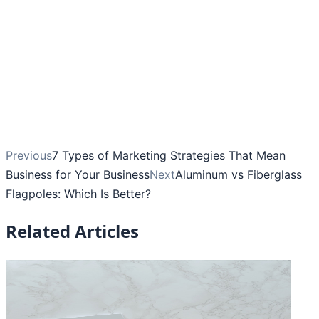
Previous
7 Types of Marketing Strategies That Mean
Business for Your Business
Next
Aluminum vs Fiberglass
Flagpoles: Which Is Better?
Related Articles