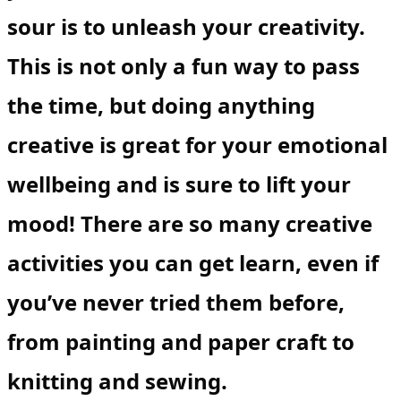
sour is to unleash your creativity.
This is not only a fun way to pass
the time, but doing anything
creative is great for your emotional
wellbeing and is sure to lift your
mood! There are so many creative
activities you can get learn, even if
you’ve never tried them before,
from painting and paper craft to
knitting and sewing.