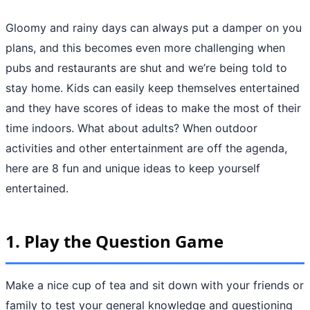
Gloomy and rainy days can always put a damper on you
plans, and this becomes even more challenging when
pubs and restaurants are shut and we’re being told to
stay home. Kids can easily keep themselves entertained
and they have scores of ideas to make the most of their
time indoors. What about adults? When outdoor
activities and other entertainment are off the agenda,
here are 8 fun and unique ideas to keep yourself
entertained.
1.
Play the Question Game
Make a nice cup of tea and sit down with your friends or
family to test your general knowledge and questioning