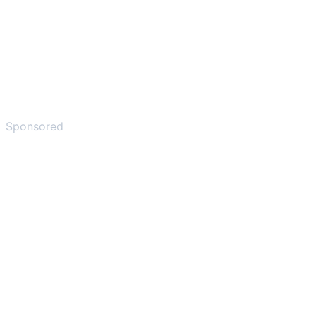
Sponsored