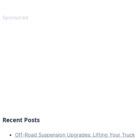
Sponsored
Recent Posts
Off-Road Suspension Upgrades: Lifting Your Truck