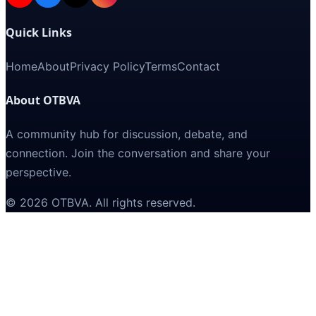
Quick Links
Home
About
Privacy Policy
Terms
Contact
About OTBVA
A community hub for discussion, debate, and
connection. Join the conversation and share your
perspective.
©
2026
OTBVA
. All rights reserved.