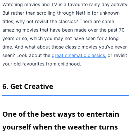
Watching movies and TV is a favourite rainy day activity.
But rather than scrolling through Netflix for unknown
titles, why not revisit the classics? There are some
amazing movies that have been made over the past 70
years or so, which you may not have seen for a long
time. And what about those classic movies you’ve never
seen? Look about the
great cinematic classics
, or revisit
your old favourites from childhood.
6.
Get Creative
One of the best ways to entertain
yourself when the weather turns