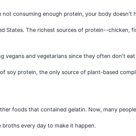
ou're not consuming enough protein, your body doesn't
ed States. The richest sources of protein--chicken, f
ng vegans and vegetarians since they often don't ea
 of soy protein, the only source of plant-based compl
her foods that contained gelatin. Now, many people ar
 broths every day to make it happen.