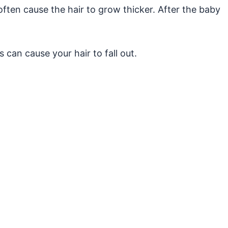
en cause the hair to grow thicker. After the baby
 can cause your hair to fall out.