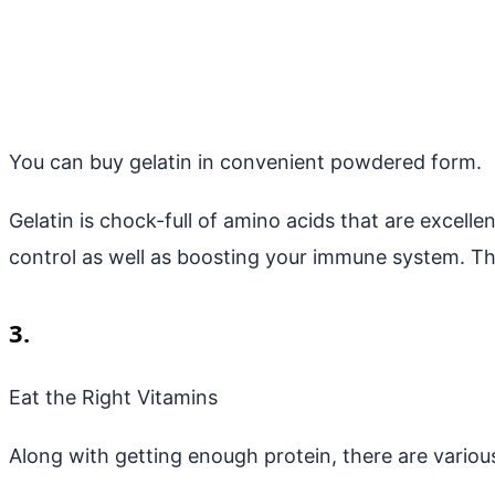
You can buy gelatin in convenient powdered form.
Gelatin is chock-full of amino acids that are excelle
control as well as boosting your immune system. Th
3.
Eat the Right Vitamins
Along with getting enough protein, there are variou