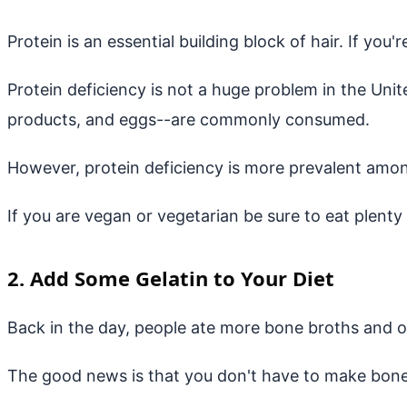
Protein is an essential building block of hair. If y
Protein deficiency is not a huge problem in the Unit
products, and eggs--are commonly consumed.
However, protein deficiency is more prevalent amo
If you are vegan or vegetarian be sure to eat plenty
2. Add Some Gelatin to Your Diet
Back in the day, people ate more bone broths and ot
The good news is that you don't have to make bone