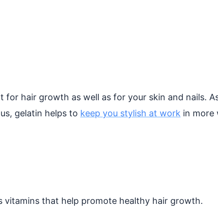
nt for hair growth as well as for your skin and nails.
us, gelatin helps to
keep you stylish at work
in more 
s vitamins that help promote healthy hair growth.