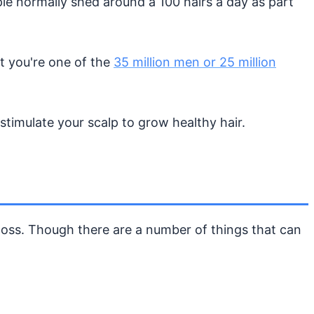
ople normally shed around a 100 hairs a day as part
at you're one of the
35 million men or 25 million
timulate your scalp to grow healthy hair.
 loss. Though there are a number of things that can