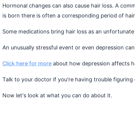
Hormonal changes can also cause hair loss. A comm
is born there is often a corresponding period of hair
Some medications bring hair loss as an unfortunate s
An unusually stressful event or even depression can
Click here for more
about how depression affects ha
Talk to your doctor if you're having trouble figuring 
Now let's look at what you can do about it.