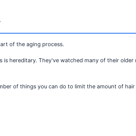
r
part of the aging process.
ss is hereditary. They've watched many of their olde
umber of things you can do to limit the amount of hair