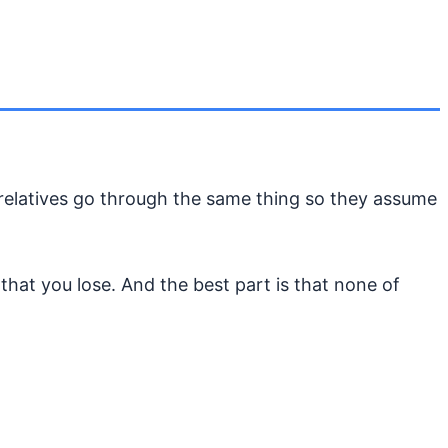
r relatives go through the same thing so they assume
 that you lose. And the best part is that none of