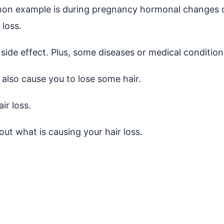
on example is during pregnancy hormonal changes oft
 loss.
ide effect. Plus, some diseases or medical conditions
 also cause you to lose some hair.
ir loss.
out what is causing your hair loss.