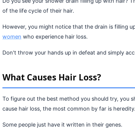
Do you see your shower drain filling up with hair? T
of the life cycle of their hair.
However, you might notice that the drain is filling u
women
who experience hair loss.
Don't throw your hands up in defeat and simply acce
What Causes Hair Loss?
To figure out the best method you should try, you sh
cause hair loss, the most common by far is heredity
Some people just have it written in their genes.