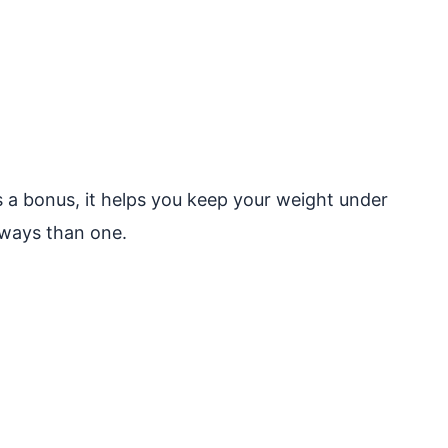
 As a bonus, it helps you keep your weight under
ways than one.