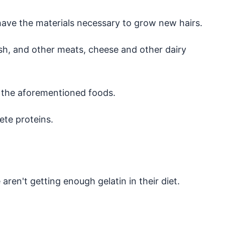
 have the materials necessary to grow new hairs.
ish, and other meats, cheese and other dairy
t the aforementioned foods.
ete proteins.
en't getting enough gelatin in their diet.