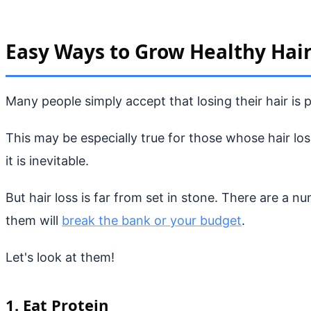
Easy Ways to Grow Healthy Hai
Many people simply accept that losing their hair is 
This may be especially true for those whose hair lo
it is inevitable.
But hair loss is far from set in stone. There are a n
them will
break the bank or your budget
.
Let's look at them!
1. Eat Protein