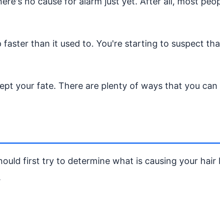
here's no cause for alarm just yet. After all, most pe
p faster than it used to. You're starting to suspect th
pt your fate. There are plenty of ways that you can s
ould first try to determine what is causing your hair
.