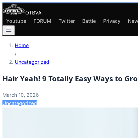
OTBVA
Youtube
FORUM
Twitter
Battle
Privacy
New
Home
/
Uncategorized
Hair Yeah! 9 Totally Easy Ways to Gr
March 10, 2026
Uncategorized