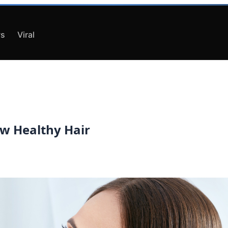
s
Viral
ow Healthy Hair