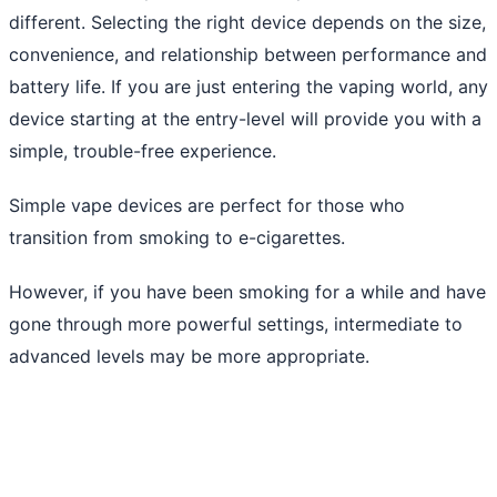
different. Selecting the right device depends on the size,
convenience, and relationship between performance and
battery life. If you are just entering the vaping world, any
device starting at the entry-level will provide you with a
simple, trouble-free experience.
Simple vape devices are perfect for those who
transition from smoking to e-cigarettes.
However, if you have been smoking for a while and have
gone through more powerful settings, intermediate to
advanced levels may be more appropriate.