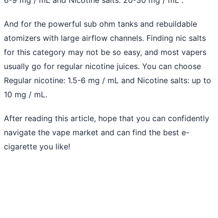
And for the powerful sub ohm tanks and rebuildable
atomizers with large airflow channels. Finding nic salts
for this category may not be so easy, and most vapers
usually go for regular nicotine juices. You can choose
Regular nicotine: 1.5-6 mg / mL and Nicotine salts: up to
10 mg / mL.
After reading this article, hope that you can confidently
navigate the vape market and can find the best e-
cigarette you like!