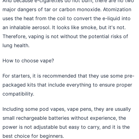
And because e-cigarettes do not burn, there are no two
major dangers of tar or carbon monoxide. Atomization
uses the heat from the coil to convert the e-liquid into
an inhalable aerosol. It looks like smoke, but it's not.
Therefore, vaping is not without the potential risks of
lung health.
How to choose vape?
For starters, it is recommended that they use some pre-
packaged kits that include everything to ensure proper
compatibility.
Including some pod vapes, vape pens, they are usually
small rechargeable batteries without experience, the
power is not adjustable but easy to carry, and it is the
best choice for beginners.