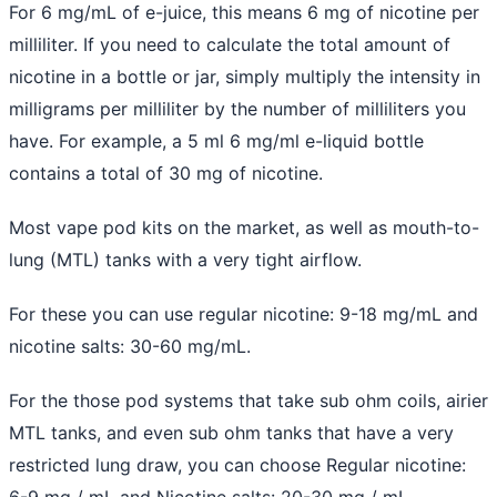
For 6 mg/mL of e-juice, this means 6 mg of nicotine per
milliliter. If you need to calculate the total amount of
nicotine in a bottle or jar, simply multiply the intensity in
milligrams per milliliter by the number of milliliters you
have. For example, a 5 ml 6 mg/ml e-liquid bottle
contains a total of 30 mg of nicotine.
Most vape pod kits on the market, as well as mouth-to-
lung (MTL) tanks with a very tight airflow.
For these you can use regular nicotine: 9-18 mg/mL and
nicotine salts: 30-60 mg/mL.
For the those pod systems that take sub ohm coils, airier
MTL tanks, and even sub ohm tanks that have a very
restricted lung draw, you can choose Regular nicotine:
6-9 mg / mL and Nicotine salts: 20-30 mg / mL .