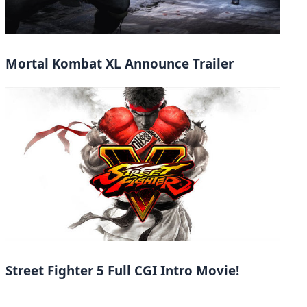
Mortal Kombat XL Announce Trailer
Street Fighter 5 Full CGI Intro Movie!