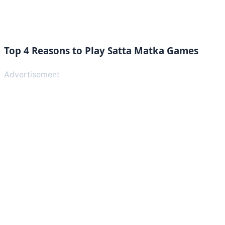
Top 4 Reasons to Play Satta Matka Games
Advertisement