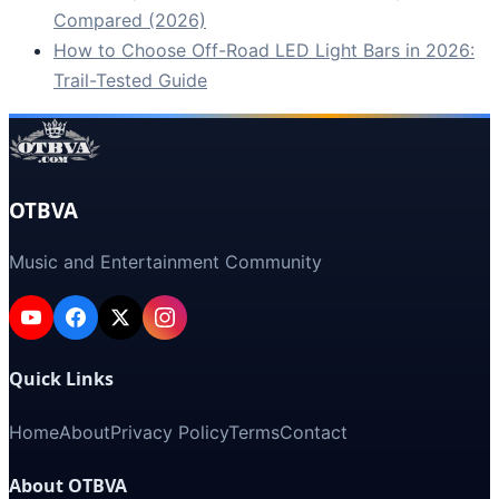
Compared (2026)
How to Choose Off-Road LED Light Bars in 2026:
Trail-Tested Guide
OTBVA
Music and Entertainment Community
Quick Links
Home
About
Privacy Policy
Terms
Contact
About OTBVA