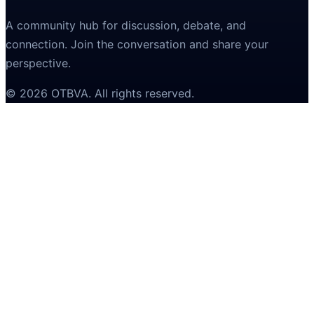
A community hub for discussion, debate, and
connection. Join the conversation and share your
perspective.
©
2026
OTBVA
. All rights reserved.