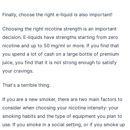
Finally, choose the right e-liquid is also important!
Choosing the right nicotine strength is an important
decision. E-liquids have strengths starting from zero
nicotine and up to 50 mg/ml or more. If you find that
you spend a lot of cash on a large bottle of premium
juice, you find that it is not strong enough to satisfy
your cravings.
That's a terrible thing.
If you are a new smoker, there are two main factors to
consider when choosing your nicotine intensity: your
smoking habits and the type of equipment you plan to
use. If you smoke in a social setting, or if you smoke up