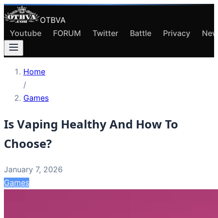
OTBVA
Youtube
FORUM
Twitter
Battle
Privacy
New
Home
/
Games
Is Vaping Healthy And How To
Choose?
January 7, 2026
Games