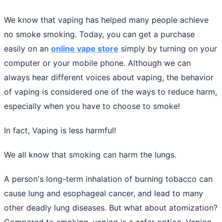
We know that vaping has helped many people achieve
no smoke smoking. Today, you can get a purchase
easily on an
online vape store
simply by turning on your
computer or your mobile phone. Although we can
always hear different voices about vaping, the behavior
of vaping is considered one of the ways to reduce harm,
especially when you have to choose to smoke!
In fact, Vaping is less harmful!
We all know that smoking can harm the lungs.
A person's long-term inhalation of burning tobacco can
cause lung and esophageal cancer, and lead to many
other deadly lung diseases. But what about atomization?
Compared to smoking, vaping is a safer option. Vaping