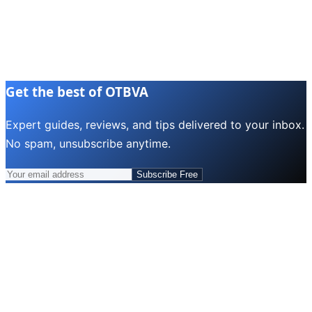
Get the best of OTBVA
Expert guides, reviews, and tips delivered to your inbox.
No spam, unsubscribe anytime.
Subscribe Free