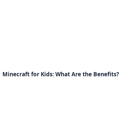
Minecraft for Kids: What Are the Benefits?