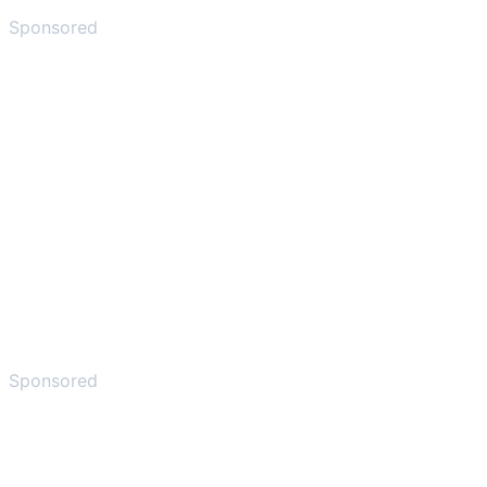
Sponsored
Sponsored