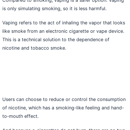
is only simulating smoking, so it is less harmful.
Vaping refers to the act of inhaling the vapor that looks
like smoke from an electronic cigarette or vape device.
This is a technical solution to the dependence of
nicotine and tobacco smoke.
Users can choose to reduce or control the consumption
of nicotine, which has a smoking-like feeling and hand-
to-mouth effect.