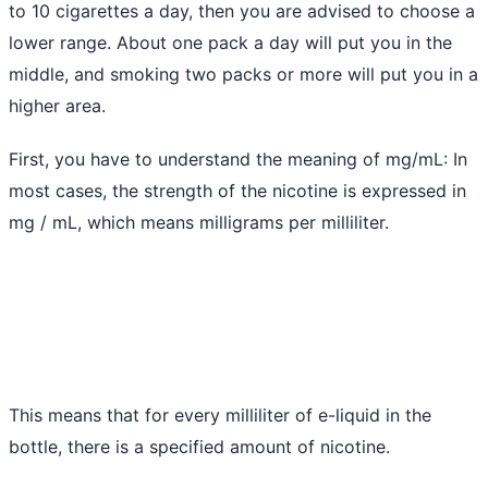
to 10 cigarettes a day, then you are advised to choose a
lower range. About one pack a day will put you in the
middle, and smoking two packs or more will put you in a
higher area.
First, you have to understand the meaning of mg/mL: In
most cases, the strength of the nicotine is expressed in
mg / mL, which means milligrams per milliliter.
This means that for every milliliter of e-liquid in the
bottle, there is a specified amount of nicotine.