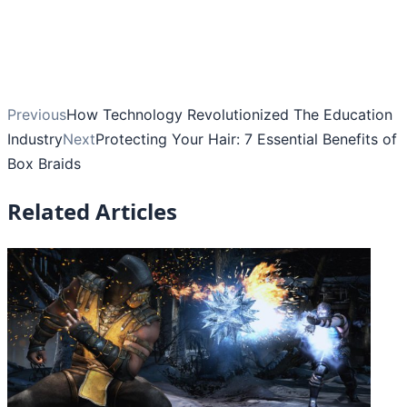
Previous
How Technology Revolutionized The Education
Industry
Next
Protecting Your Hair: 7 Essential Benefits of
Box Braids
Related Articles