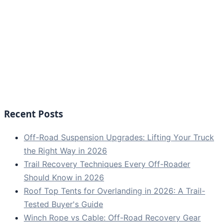
Recent Posts
Off-Road Suspension Upgrades: Lifting Your Truck
the Right Way in 2026
Trail Recovery Techniques Every Off-Roader
Should Know in 2026
Roof Top Tents for Overlanding in 2026: A Trail-
Tested Buyer's Guide
Winch Rope vs Cable: Off-Road Recovery Gear