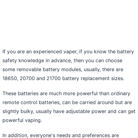
If you are an experienced vaper, if you know the battery
safety knowledge in advance, then you can choose
some removable battery modules, usually, there are
18650, 20700 and 21700 battery replacement sizes.
These batteries are much more powerful than ordinary
remote control batteries, can be carried around but are
slightly bulky, usually have adjustable power and can get
powerful vaping.
In addition, everyone's needs and preferences are