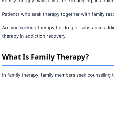
Family therapy plays a vital role in helping an addi
Patients who seek therapy together with family res
Are you seeking therapy for drug or substance addic
therapy in addiction recovery.
What Is Family Therapy?
In family therapy, family members seek counseling t