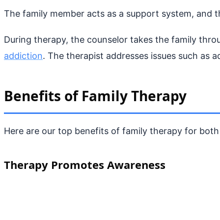
The family member acts as a support system, and thi
During therapy, the counselor takes the family thr
addiction
. The therapist addresses issues such as ad
Benefits of Family Therapy
Here are our top benefits of family therapy for both 
Therapy Promotes Awareness