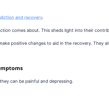
diction and recovery
.
tion comes about. This sheds light into their contr
ake positive changes to aid in the recovery. They al
Symptoms
hey can be painful and depressing.