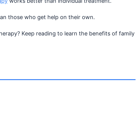
apy
works better than individual treatment.
han those who get help on their own.
herapy? Keep reading to learn the benefits of family