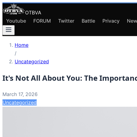
OTBVA
Youtube
FORUM
Twitter
Battle
Privacy
New
Home
/
Uncategorized
It's Not All About You: The Importan
March 17, 2026
Uncategorized