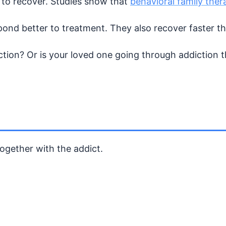
ct to recover. Studies show that
behavioral family ther
pond better to treatment. They also recover faster t
tion? Or is your loved one going through addiction t
ogether with the addict.