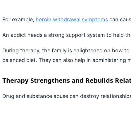
For example,
heroin withdrawal symptoms
can caus
An addict needs a strong support system to help t
During therapy, the family is enlightened on how t
balanced diet. They can also help in administering 
Therapy Strengthens and Rebuilds Rela
Drug and substance abuse can destroy relationships