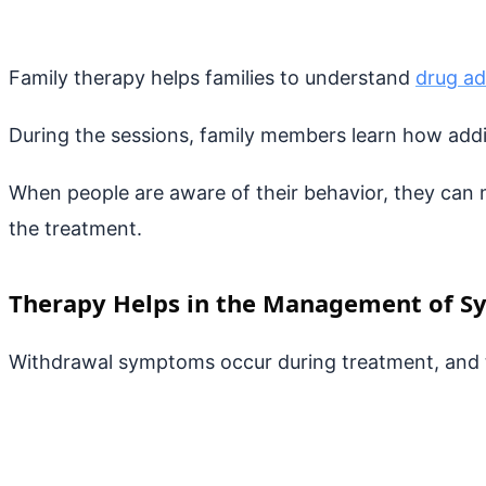
Family therapy helps families to understand
drug ad
During the sessions, family members learn how addic
When people are aware of their behavior, they can m
the treatment.
Therapy Helps in the Management of 
Withdrawal symptoms occur during treatment, and t