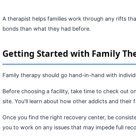
A therapist helps families work through any rifts th
bonds than what they had before.
Getting Started with Family Th
Family therapy should go hand-in-hand with individu
Before choosing a facility, take time to check out 
site. You'll learn about how other addicts and their f
Once you find the right recovery center, be consiste
you to work on any issues that may impede full reco