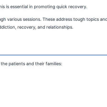
s is essential in promoting quick recovery.
ough various sessions. These address tough topics an
diction, recovery, and relationships.
the patients and their families: