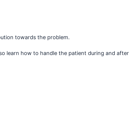
ibution towards the problem.
so learn how to handle the patient during and after