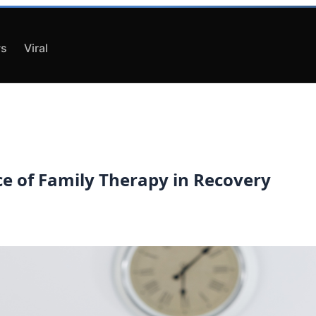
s
Viral
ce of Family Therapy in Recovery