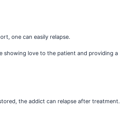
t, one can easily relapse.
e showing love to the patient and providing a
ored, the addict can relapse after treatment.