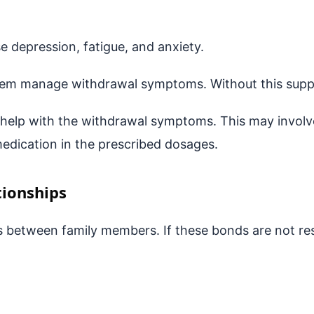
e depression, fatigue, and anxiety.
hem manage withdrawal symptoms. Without this suppor
o help with the withdrawal symptoms. This may involv
medication in the prescribed dosages.
tionships
 between family members. If these bonds are not rest