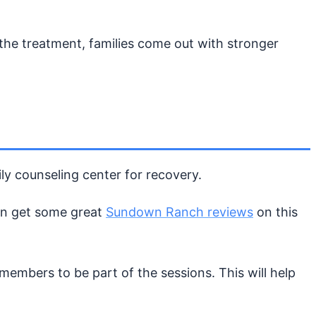
f the treatment, families come out with stronger
ly counseling center for recovery.
can get some great
Sundown Ranch reviews
on this
 members to be part of the sessions. This will help