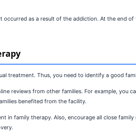
at occurred as a result of the addiction. At the end o
erapy
al treatment. Thus, you need to identify a good fami
online reviews from other families. For example, you 
amilies benefited from the facility.
nt in family therapy. Also, encourage all close family
very.