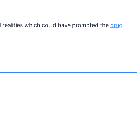
d realities which could have promoted the
drug