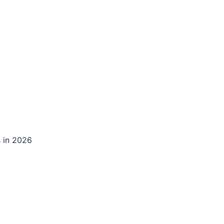
s in 2026