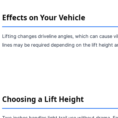
Effects on Your Vehicle
Lifting changes driveline angles, which can cause vi
lines may be required depending on the lift height a
Choosing a Lift Height
Two inches handles light trail use without drama. Fo