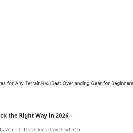
es for Any Terrain
Next
Best Overlanding Gear for Beginner
uck the Right Way in 2026
ts vs coil lifts vs long-travel, what a