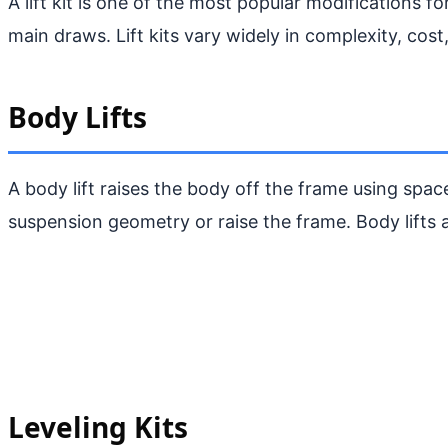
A lift kit is one of the most popular modifications 
main draws. Lift kits vary widely in complexity, cost
Body Lifts
A body lift raises the body off the frame using space
suspension geometry or raise the frame. Body lifts ar
Leveling Kits