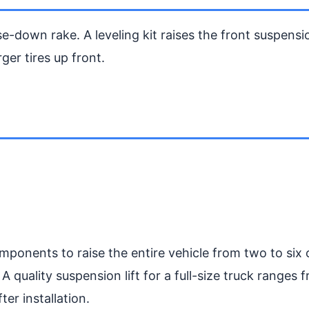
e-down rake. A leveling kit raises the front suspensi
rger tires up front.
omponents to raise the entire vehicle from two to six 
 A quality suspension lift for a full-size truck ranges
er installation.