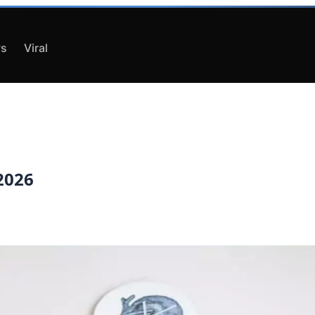
s
Viral
 2026