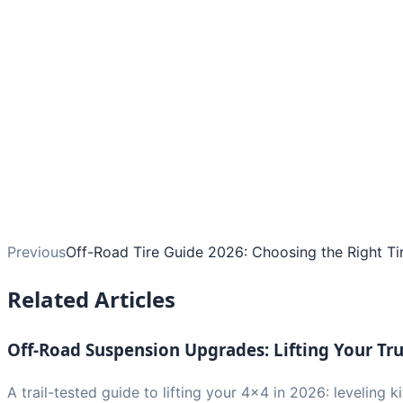
Previous
Off-Road Tire Guide 2026: Choosing the Right Tir
Related Articles
Off-Road Suspension Upgrades: Lifting Your Tr
A trail-tested guide to lifting your 4x4 in 2026: leveling ki