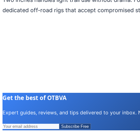
dedicated off-road rigs that accept compromised s
Get the best of OTBVA
Expert guides, reviews, and tips delivered to your inbox.
Subscribe Free