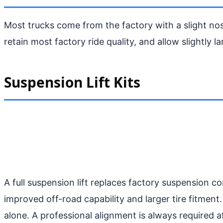
Most trucks come from the factory with a slight nos
retain most factory ride quality, and allow slightly la
Suspension Lift Kits
A full suspension lift replaces factory suspension c
improved off-road capability and larger tire fitment.
alone. A professional alignment is always required aft