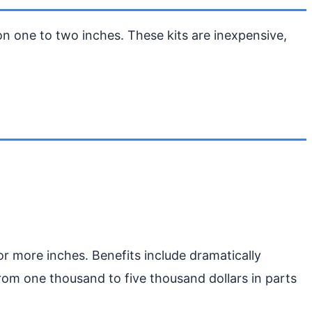
on one to two inches. These kits are inexpensive,
or more inches. Benefits include dramatically
 from one thousand to five thousand dollars in parts