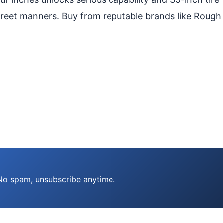
treet manners. Buy from reputable brands like Rough
 No spam, unsubscribe anytime.