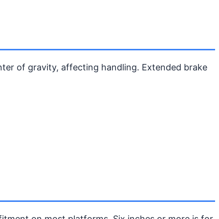
nter of gravity, affecting handling. Extended brake
 fitment on most platforms. Six inches or more is for