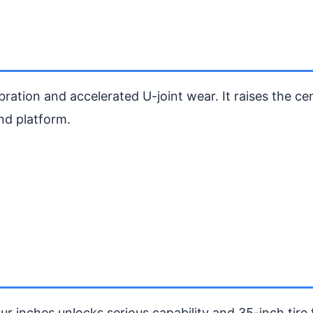
bration and accelerated U-joint wear. It raises the ce
nd platform.
ur inches unlocks serious capability and 35-inch tire