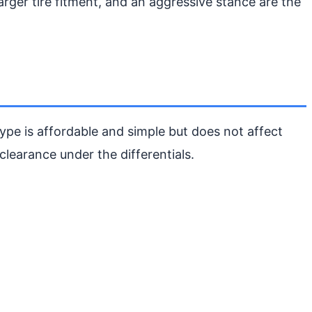
arger tire fitment, and an aggressive stance are the
type is affordable and simple but does not affect
clearance under the differentials.