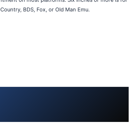
 Country, BDS, Fox, or Old Man Emu.