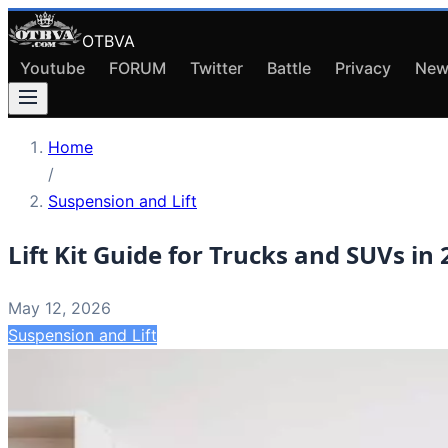
OTBVA
Youtube
FORUM
Twitter
Battle
Privacy
New
Home
/
Suspension and Lift
Lift Kit Guide for Trucks and SUVs in
May 12, 2026
Suspension and Lift