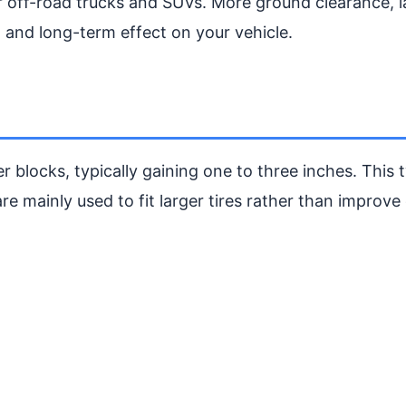
for off-road trucks and SUVs. More ground clearance, l
, and long-term effect on your vehicle.
r blocks, typically gaining one to three inches. This 
e mainly used to fit larger tires rather than improve 