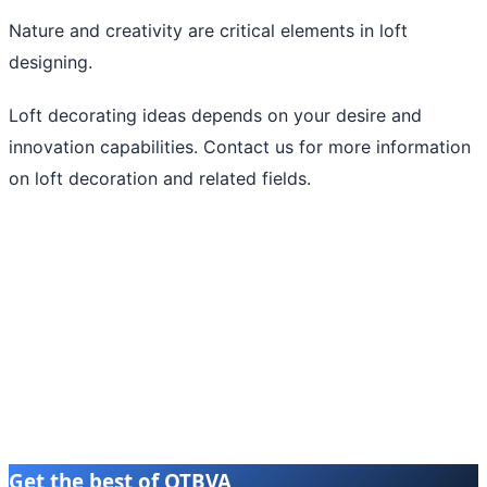
Nature and creativity are critical elements in loft
designing.
Loft decorating ideas depends on your desire and
innovation capabilities. Contact us for more information
on loft decoration and related fields.
Get the best of OTBVA