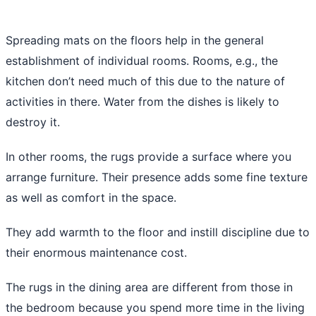
Spreading mats on the floors help in the general
establishment of individual rooms. Rooms, e.g., the
kitchen don’t need much of this due to the nature of
activities in there. Water from the dishes is likely to
destroy it.
In other rooms, the rugs provide a surface where you
arrange furniture. Their presence adds some fine texture
as well as comfort in the space.
They add warmth to the floor and instill discipline due to
their enormous maintenance cost.
The rugs in the dining area are different from those in
the bedroom because you spend more time in the living