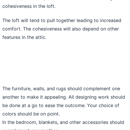
cohesiveness in the loft.
The loft will tend to pull together leading to increased
comfort. The cohesiveness will also depend on other
features in the attic.
The furniture, walls, and rugs should complement one
another to make it appealing. All designing work should
be done at a go to ease the outcome. Your choice of
colors should be on point.
In the bedroom, blankets, and other accessories should