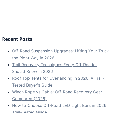
Recent Posts
Off-Road Suspension Upgrades: Lifting Your Truck
the Right Way in 2026
Trail Recovery Techniques Every Off-Roader
Should Know in 2026
Roof Top Tents for Overlanding in 2026: A Trail-
Tested Buyer's Guide
Winch Rope vs Cable: Off-Road Recovery Gear
Compared (2026)
How to Choose Off-Road LED Light Bars in 2026:
Trail-Tested Guide