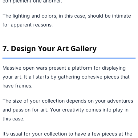
complement one another.
The lighting and colors, in this case, should be intimate
for apparent reasons.
7. Design Your Art Gallery
Massive open wars present a platform for displaying
your art. It all starts by gathering cohesive pieces that
have frames.
The size of your collection depends on your adventures
and passion for art. Your creativity comes into play in
this case.
It’s usual for your collection to have a few pieces at the