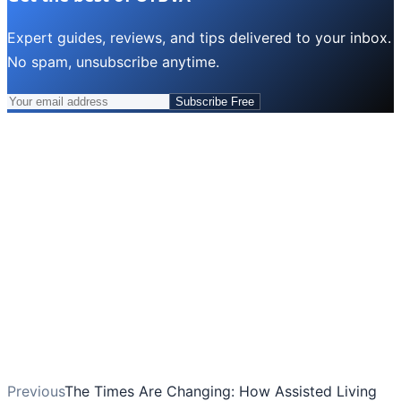
Expert guides, reviews, and tips delivered to your inbox.
No spam, unsubscribe anytime.
Subscribe Free
Previous
The Times Are Changing: How Assisted Living