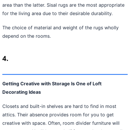
area than the latter. Sisal rugs are the most appropriate
for the living area due to their desirable durability.
The choice of material and weight of the rugs wholly
depend on the rooms.
4.
Getting Creative with Storage Is One of Loft
Decorating Ideas
Closets and built-in shelves are hard to find in most
attics. Their absence provides room for you to get
creative with space. Often, room divider furniture will