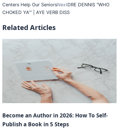
Centers Help Our Seniors
Next
DRE DENNIS "WHO
CHOKED YA'" | AYE VERB DISS
Related Articles
Become an Author in 2026: How To Self-
Publish a Book in 5 Steps