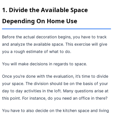
1. Divide the Available Space
Depending On Home Use
Before the actual decoration begins, you have to track
and analyze the available space. This exercise will give
you a rough estimate of what to do.
You will make decisions in regards to space.
Once you’re done with the evaluation, it’s time to divide
your space. The division should be on the basis of your
day to day activities in the loft. Many questions arise at
this point. For instance, do you need an office in there?
You have to also decide on the kitchen space and living