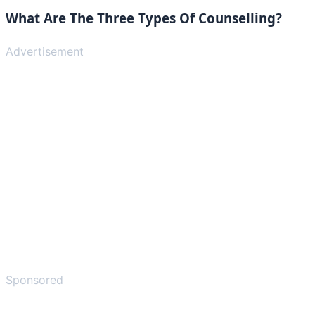
What Are The Three Types Of Counselling?
Advertisement
Sponsored