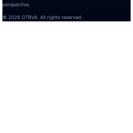
perspective.
©
2026
OTBVA
. All rights reserved.