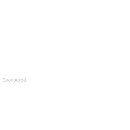
Sponsored