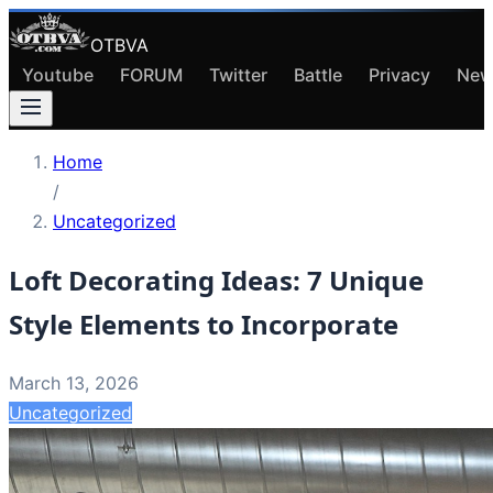
OTBVA
Youtube
FORUM
Twitter
Battle
Privacy
New
Home
/
Uncategorized
Loft Decorating Ideas: 7 Unique
Style Elements to Incorporate
March 13, 2026
Uncategorized