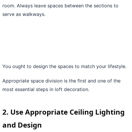
room. Always leave spaces between the sections to
serve as walkways.
You ought to design the spaces to match your lifestyle.
Appropriate space division is the first and one of the
most essential steps in loft decoration.
2. Use Appropriate Ceiling Lighting
and Design