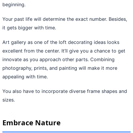
beginning.
Your past life will determine the exact number. Besides,
it gets bigger with time.
Art gallery as one of the loft decorating ideas looks
excellent from the center. It’ll give you a chance to get
innovate as you approach other parts. Combining
photography, prints, and painting will make it more
appealing with time.
You also have to incorporate diverse frame shapes and
sizes.
Embrace Nature