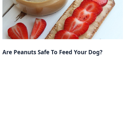
Are Peanuts Safe To Feed Your Dog?