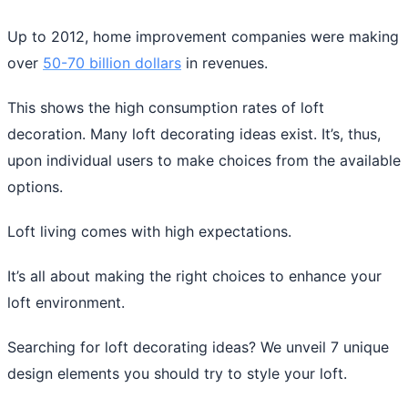
Up to 2012, home improvement companies were making
over
50-70 billion dollars
in revenues.
This shows the high consumption rates of loft
decoration. Many loft decorating ideas exist. It’s, thus,
upon individual users to make choices from the available
options.
Loft living comes with high expectations.
It’s all about making the right choices to enhance your
loft environment.
Searching for loft decorating ideas? We unveil 7 unique
design elements you should try to style your loft.