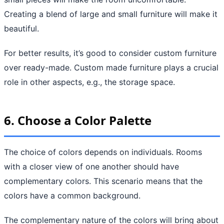
Creating a blend of large and small furniture will make it
beautiful.
For better results, it’s good to consider custom furniture
over ready-made. Custom made furniture plays a crucial
role in other aspects, e.g., the storage space.
6. Choose a Color Palette
The choice of colors depends on individuals. Rooms
with a closer view of one another should have
complementary colors. This scenario means that the
colors have a common background.
The complementary nature of the colors will bring about