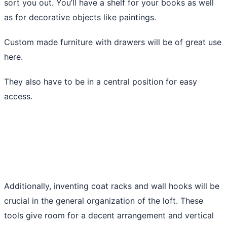
sort you out. You’ll have a shelf for your books as well
as for decorative objects like paintings.
Custom made furniture with drawers will be of great use
here.
They also have to be in a central position for easy
access.
Additionally, inventing coat racks and wall hooks will be
crucial in the general organization of the loft. These
tools give room for a decent arrangement and vertical