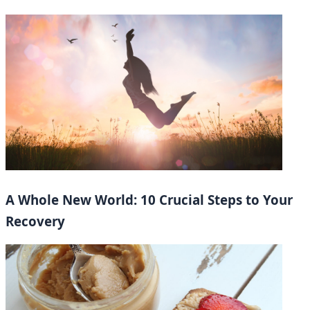
A Whole New World: 10 Crucial Steps to Your
Recovery