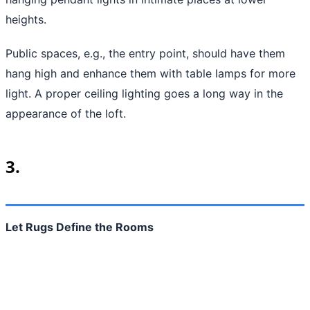
heights.
Public spaces, e.g., the entry point, should have them
hang high and enhance them with table lamps for more
light. A proper ceiling lighting goes a long way in the
appearance of the loft.
3.
Let Rugs Define the Rooms