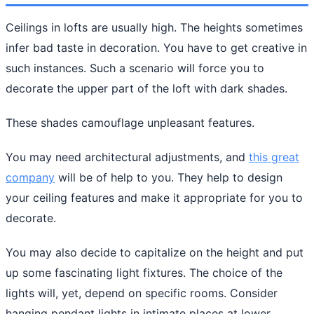
Ceilings in lofts are usually high. The heights sometimes
infer bad taste in decoration. You have to get creative in
such instances. Such a scenario will force you to
decorate the upper part of the loft with dark shades.
These shades camouflage unpleasant features.
You may need architectural adjustments, and
this great
company
will be of help to you. They help to design
your ceiling features and make it appropriate for you to
decorate.
You may also decide to capitalize on the height and put
up some fascinating light fixtures. The choice of the
lights will, yet, depend on specific rooms. Consider
hanging pendant lights in intimate places at lower