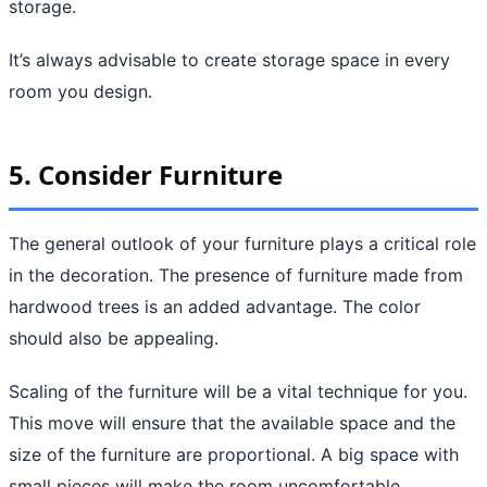
storage.
It’s always advisable to create storage space in every
room you design.
5. Consider Furniture
The general outlook of your furniture plays a critical role
in the decoration. The presence of furniture made from
hardwood trees is an added advantage. The color
should also be appealing.
Scaling of the furniture will be a vital technique for you.
This move will ensure that the available space and the
size of the furniture are proportional. A big space with
small pieces will make the room uncomfortable.