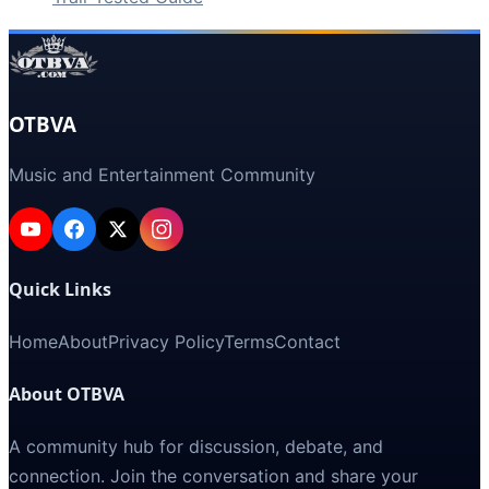
OTBVA
Music and Entertainment Community
Quick Links
Home
About
Privacy Policy
Terms
Contact
About OTBVA
A community hub for discussion, debate, and
connection. Join the conversation and share your