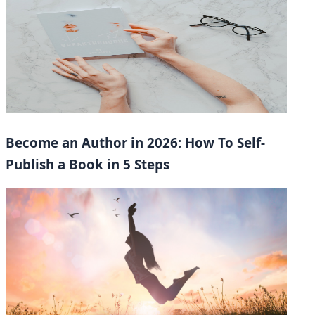
Become an Author in 2026: How To Self-
Publish a Book in 5 Steps