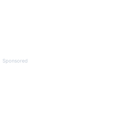
Sponsored