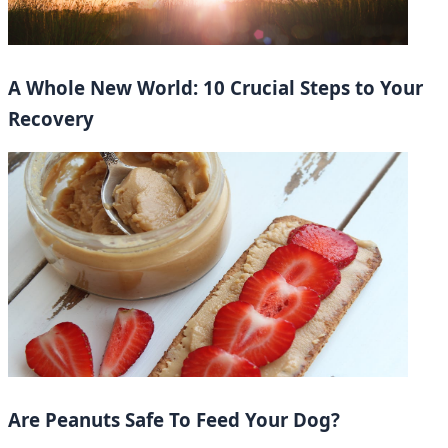
A Whole New World: 10 Crucial Steps to Your
Recovery
Are Peanuts Safe To Feed Your Dog?