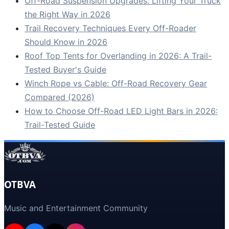
Off-Road Suspension Upgrades: Lifting Your Truck
the Right Way in 2026
Trail Recovery Techniques Every Off-Roader
Should Know in 2026
Roof Top Tents for Overlanding in 2026: A Trail-
Tested Buyer's Guide
Winch Rope vs Cable: Off-Road Recovery Gear
Compared (2026)
How to Choose Off-Road LED Light Bars in 2026:
Trail-Tested Guide
OTBVA
Music and Entertainment Community