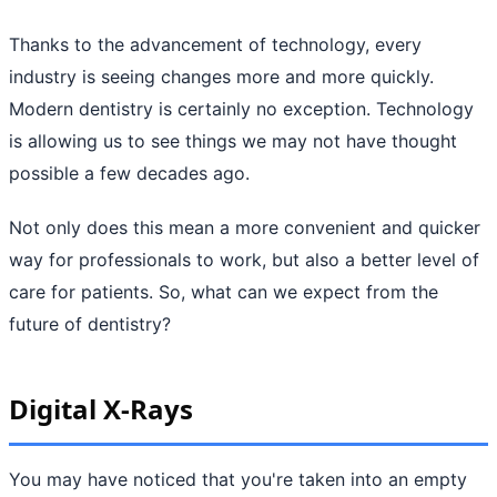
Thanks to the advancement of technology, every
industry is seeing changes more and more quickly.
Modern dentistry is certainly no exception. Technology
is allowing us to see things we may not have thought
possible a few decades ago.
Not only does this mean a more convenient and quicker
way for professionals to work, but also a better level of
care for patients. So, what can we expect from the
future of dentistry?
Digital X-Rays
You may have noticed that you're taken into an empty