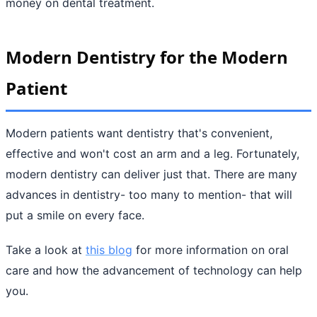
money on dental treatment.
Modern Dentistry for the Modern
Patient
Modern patients want dentistry that's convenient,
effective and won't cost an arm and a leg. Fortunately,
modern dentistry can deliver just that. There are many
advances in dentistry- too many to mention- that will
put a smile on every face.
Take a look at
this blog
for more information on oral
care and how the advancement of technology can help
you.