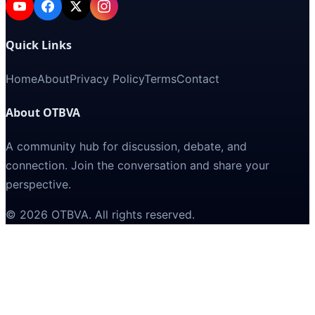
Quick Links
Home
About
Privacy Policy
Terms
Contact
About OTBVA
A community hub for discussion, debate, and
connection. Join the conversation and share your
perspective.
©
2026
OTBVA
. All rights reserved.