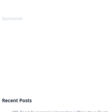
Sponsored
Recent Posts