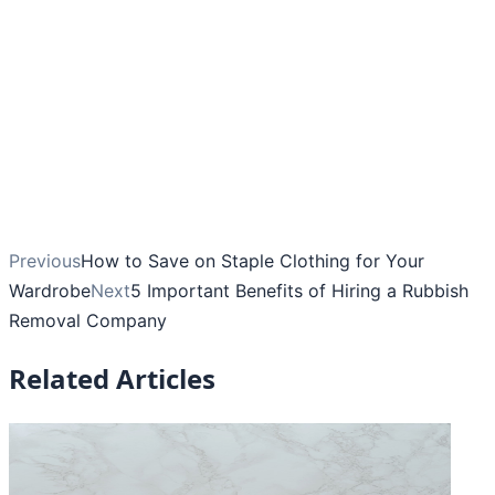
Previous
How to Save on Staple Clothing for Your
Wardrobe
Next
5 Important Benefits of Hiring a Rubbish
Removal Company
Related Articles