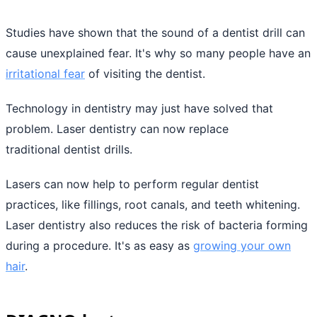
Studies have shown that the sound of a dentist drill can
cause unexplained fear. It's why so many people have an
irritational fear
of visiting the dentist.
Technology in dentistry may just have solved that
problem. Laser dentistry can now replace
traditional dentist drills.
Lasers can now help to perform regular dentist
practices, like fillings, root canals, and teeth whitening.
Laser dentistry also reduces the risk of bacteria forming
during a procedure. It's as easy as
growing your own
hair
.