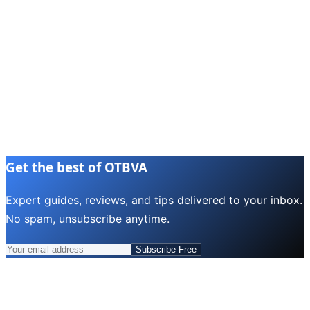
Get the best of OTBVA
Expert guides, reviews, and tips delivered to your inbox.
No spam, unsubscribe anytime.
Subscribe Free