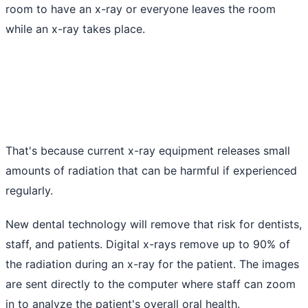
room to have an x-ray or everyone leaves the room
while an x-ray takes place.
That's because current x-ray equipment releases small
amounts of radiation that can be harmful if experienced
regularly.
New dental technology will remove that risk for dentists,
staff, and patients. Digital x-rays remove up to 90% of
the radiation during an x-ray for the patient. The images
are sent directly to the computer where staff can zoom
in to analyze the patient's overall oral health.