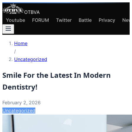
OTBVA
Youtube
FORUM
Twitter
Battle
Privacy
New
Home
/
Uncategorized
Smile For the Latest In Modern
Dentistry!
February 2, 2026
Uncategorized