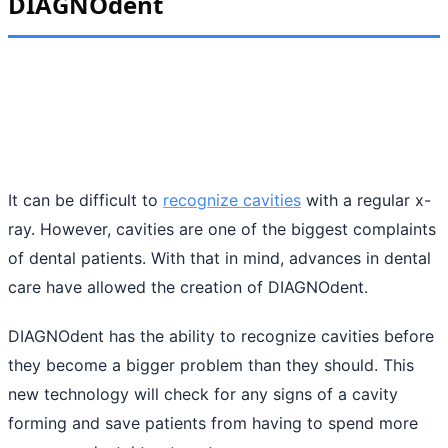
DIAGNOdent
It can be difficult to
recognize cavities
with a regular x-
ray. However, cavities are one of the biggest complaints
of dental patients. With that in mind, advances in dental
care have allowed the creation of DIAGNOdent.
DIAGNOdent has the ability to recognize cavities before
they become a bigger problem than they should. This
new technology will check for any signs of a cavity
forming and save patients from having to spend more