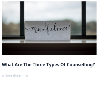
What Are The Three Types Of Counselling?
Advertisement