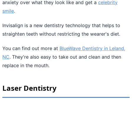
anxiety over what they look like and get a
celebrity
smile
.
Invisalign is a new dentistry technology that helps to
straighten teeth without restricting the wearer's diet.
You can find out more at
BlueWave Dentistry in Leland,
NC
. They're also easy to take out and clean and then
replace in the mouth.
Laser Dentistry