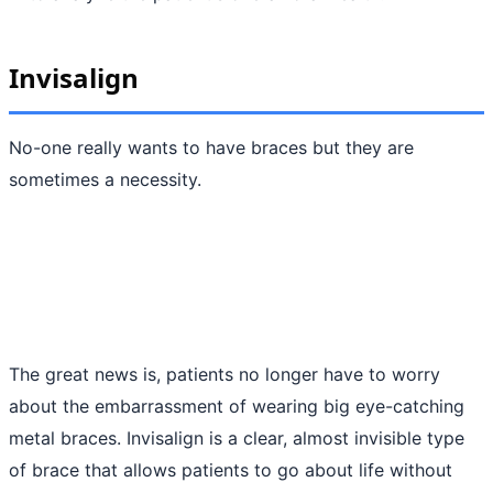
Invisalign
No-one really wants to have braces but they are
sometimes a necessity.
The great news is, patients no longer have to worry
about the embarrassment of wearing big eye-catching
metal braces. Invisalign is a clear, almost invisible type
of brace that allows patients to go about life without