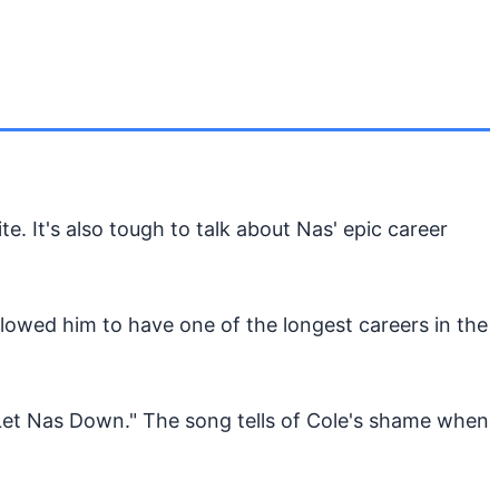
te. It's also tough to talk about Nas' epic career
llowed him to have one of the longest careers in the
Let Nas Down." The song tells of Cole's shame when