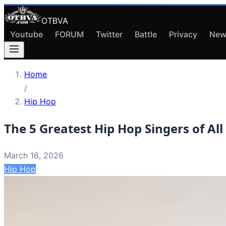
OTBVA
Youtube
FORUM
Twitter
Battle
Privacy
New
Home
/
Hip Hop
The 5 Greatest Hip Hop Singers of All
March 18, 2026
Hip Hop