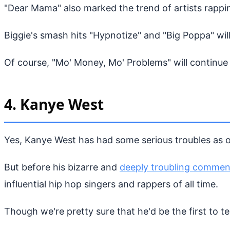
"Dear Mama" also marked the trend of artists rapping
Biggie's smash hits "Hypnotize" and "Big Poppa" will
Of course, "Mo' Money, Mo' Problems" will continue t
4. Kanye West
Yes, Kanye West has had some serious troubles as of
But before his bizarre and
deeply troubling commen
influential hip hop singers and rappers of all time.
Though we're pretty sure that he'd be the first to tel