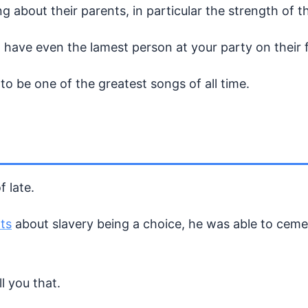
 about their parents, in particular the strength of t
 have even the lamest person at your party on their 
o be one of the greatest songs of all time.
 late.
ts
about slavery being a choice, he was able to ceme
l you that.