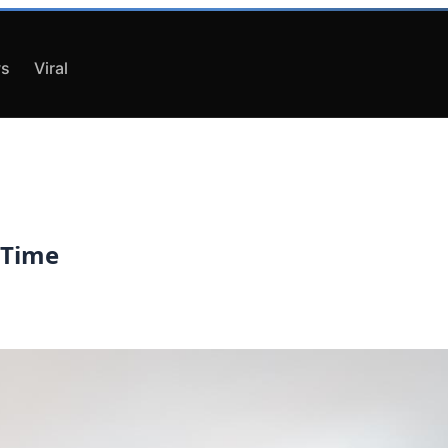
s
Viral
 Time