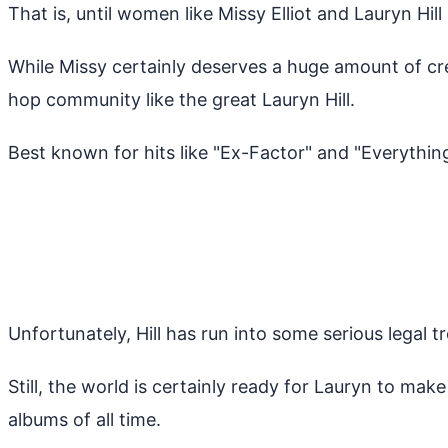
That is, until women like Missy Elliot and Lauryn Hil
While Missy certainly deserves a huge amount of cr
hop community like the great Lauryn Hill.
Best known for hits like "Ex-Factor" and "Everything 
Unfortunately, Hill has run into some serious legal 
Still, the world is certainly ready for Lauryn to m
albums of all time.