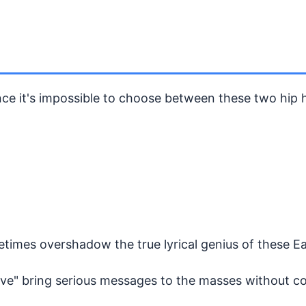
nce it's impossible to choose between these two hip h
etimes overshadow the true lyrical genius of these E
Love" bring serious messages to the masses without c