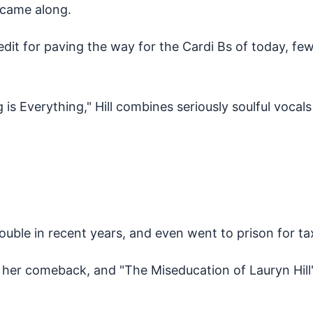
l came along.
edit for paving the way for the Cardi Bs of today, 
is Everything," Hill combines seriously soulful vocals
trouble in recent years, and even went to prison for t
ake her comeback, and "The Miseducation of Lauryn Hi