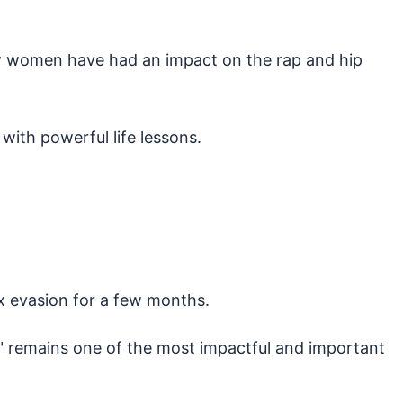
few women have had an impact on the rap and hip
 with powerful life lessons.
ax evasion for a few months.
ll" remains one of the most impactful and important