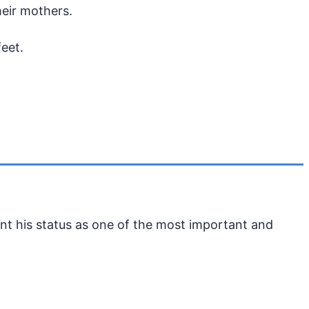
heir mothers.
feet.
nt his status as one of the most important and