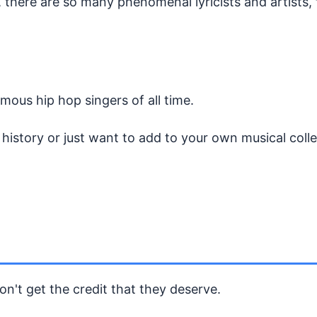
 there are so many phenomenal lyricists and artists, 
amous hip hop singers of all time.
istory or just want to add to your own musical collec
n't get the credit that they deserve.