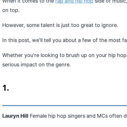
When it comes to the
rap and hip hop
side of music,
on top.
However, some talent is just too great to ignore.
In this post, we'll tell you about a few of the most f
Whether you're looking to brush up on your hip hop h
serious impact on the genre.
1.
Lauryn Hill
Female hip hop singers and MCs often do