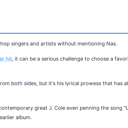
p hop singers and artists without mentioning Nas.
er hit
, it can be a serious challenge to choose a favori
m both sides, but it's his lyrical prowess that has a
 contemporary great J. Cole even penning the song "
earlier album.