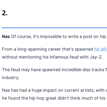
2.
Nas
Of course, it's impossible to write a post on hi
From a long-spanning career that's spawned
hit aft
without mentioning his infamous feud with Jay-Z.
The feud may have spawned incredible diss tracks fro
industry.
Nas has had a huge impact on current artists, with
he found the hip hop great didn't think much of his 