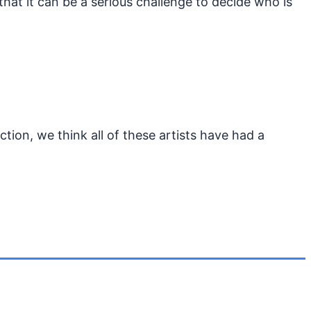
that it can be a serious challenge to decide who is
tion, we think all of these artists have had a