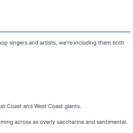
op singers and artists, we're including them both
ast Coast and West Coast giants.
oming across as overly saccharine and sentimental.