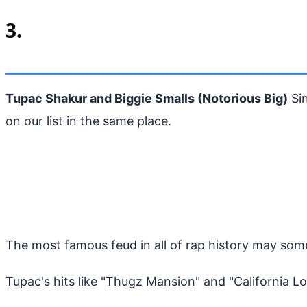
3.
Tupac Shakur and Biggie Smalls (Notorious Big)
Si
on our list in the same place.
The most famous feud in all of rap history may som
Tupac's hits like "Thugz Mansion" and "California 