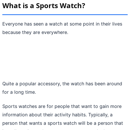
What is a Sports Watch?
Everyone has seen a watch at some point in their lives
because they are everywhere.
Quite a popular accessory, the watch has been around
for a long time.
Sports watches are for people that want to gain more
information about their activity habits. Typically, a
person that wants a sports watch will be a person that