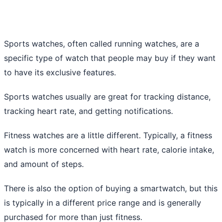
Sports watches, often called running watches, are a
specific type of watch that people may buy if they want
to have its exclusive features.
Sports watches usually are great for tracking distance,
tracking heart rate, and getting notifications.
Fitness watches are a little different. Typically, a fitness
watch is more concerned with heart rate, calorie intake,
and amount of steps.
There is also the option of buying a smartwatch, but this
is typically in a different price range and is generally
purchased for more than just fitness.