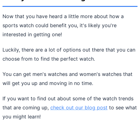
Now that you have heard a little more about how a
sports watch could benefit you, it's likely you're
interested in getting one!
Luckily, there are a lot of options out there that you can
choose from to find the perfect watch.
You can get men's watches and women's watches that
will get you up and moving in no time.
If you want to find out about some of the watch trends
that are coming up,
check out our blog post
to see what
you might learn!