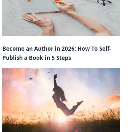
Become an Author in 2026: How To Self-
Publish a Book in 5 Steps