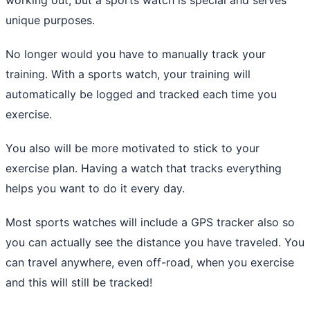
unique purposes.
No longer would you have to manually track your
training. With a sports watch, your training will
automatically be logged and tracked each time you
exercise.
You also will be more motivated to stick to your
exercise plan. Having a watch that tracks everything
helps you want to do it every day.
Most sports watches will include a GPS tracker also so
you can actually see the distance you have traveled. You
can travel anywhere, even off-road, when you exercise
and this will still be tracked!