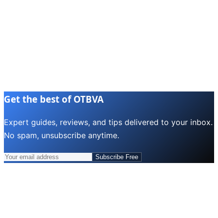
Get the best of OTBVA
Expert guides, reviews, and tips delivered to your inbox.
No spam, unsubscribe anytime.
Subscribe Free