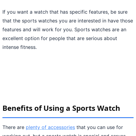
If you want a watch that has specific features, be sure
that the sports watches you are interested in have those
features and will work for you. Sports watches are an
excellent option for people that are serious about
intense fitness.
Benefits of Using a Sports Watch
There are
plenty of accessories
that you can use for
working out, but a sports watch is special and serves