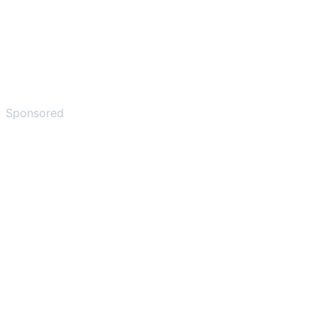
Sponsored