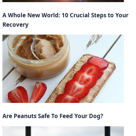
A Whole New World: 10 Crucial Steps to Your
Recovery
Are Peanuts Safe To Feed Your Dog?