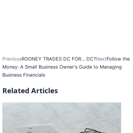
Previous
ROONEY TRADES DC FOR… DC?
Next
Follow the
Money: A Small Business Owner's Guide to Managing
Business Financials
Related Articles