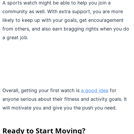
A sports watch might be able to help you join a
community as well. With extra support, you are more
likely to keep up with your goals, get encouragement
from others, and also earn bragging rights when you do
a great job.
Overall, getting your first watch is
a good idea
for
anyone serious about their fitness and activity goals. It
will motivate you and give you the push you need.
Ready to Start Moving?