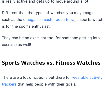
is really active and gets up to move around a lot.
Different than the types of watches you may imagine,
such as the
omega seamaster aqua terra
, a sports watch
is for the sports enthusiast.
They can be an excellent tool for someone getting into
exercise as well!
Sports Watches vs. Fitness Watches
There are a lot of options out there for
wearable activity
trackers
that help people with their goals.