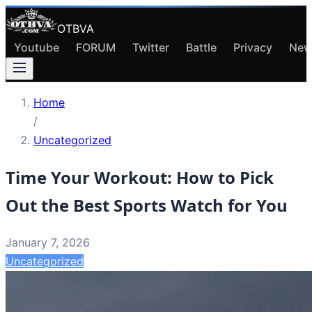
OTBVA
Youtube
FORUM
Twitter
Battle
Privacy
New
Home
/
Uncategorized
Time Your Workout: How to Pick
Out the Best Sports Watch for You
January 7, 2026
Uncategorized