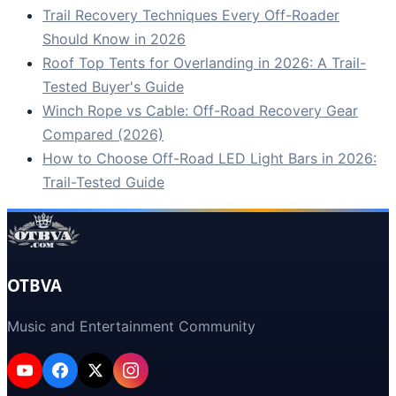
Trail Recovery Techniques Every Off-Roader
Should Know in 2026
Roof Top Tents for Overlanding in 2026: A Trail-
Tested Buyer's Guide
Winch Rope vs Cable: Off-Road Recovery Gear
Compared (2026)
How to Choose Off-Road LED Light Bars in 2026:
Trail-Tested Guide
OTBVA
Music and Entertainment Community