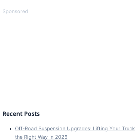
Sponsored
Recent Posts
Off-Road Suspension Upgrades: Lifting Your Truck
the Right Way in 2026