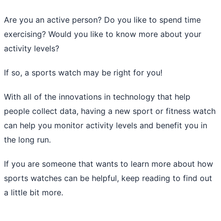
Are you an active person? Do you like to spend time
exercising? Would you like to know more about your
activity levels?
If so, a sports watch may be right for you!
With all of the innovations in technology that help
people collect data, having a new sport or fitness watch
can help you monitor activity levels and benefit you in
the long run.
If you are someone that wants to learn more about how
sports watches can be helpful, keep reading to find out
a little bit more.