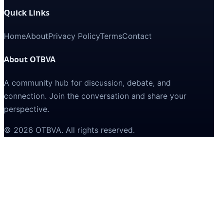
Quick Links
Home
About
Privacy Policy
Terms
Contact
About OTBVA
A community hub for discussion, debate, and
connection. Join the conversation and share your
perspective.
©
2026
OTBVA
. All rights reserved.