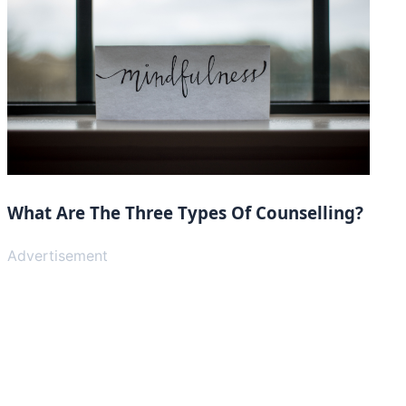
What Are The Three Types Of Counselling?
Advertisement