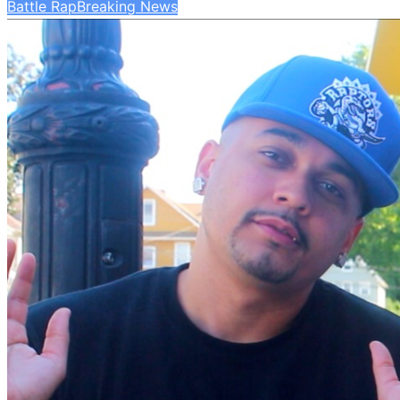
Battle Rap
Breaking News