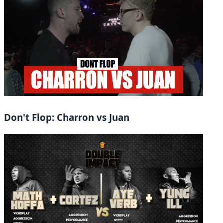
Don't Flop: Charron vs Juan