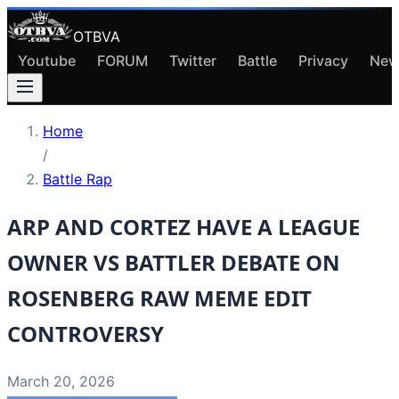
OTBVA
Youtube
FORUM
Twitter
Battle
Privacy
New
Home
/
Battle Rap
ARP AND CORTEZ HAVE A LEAGUE
OWNER VS BATTLER DEBATE ON
ROSENBERG RAW MEME EDIT
CONTROVERSY
March 20, 2026