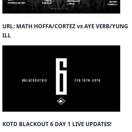
URL: MATH HOFFA/CORTEZ vs AYE VERB/YUNG
ILL
KOTD BLACKOUT 6 DAY 1 LIVE UPDATES!