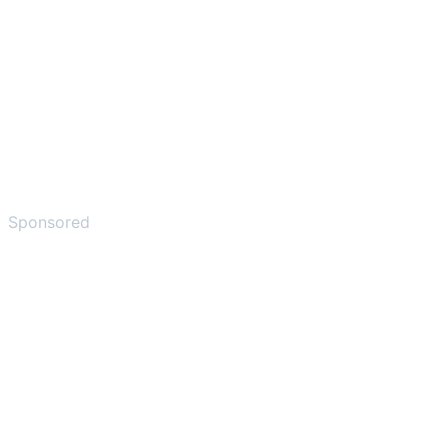
Sponsored