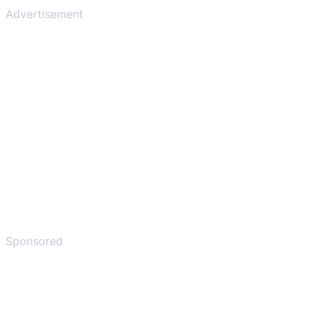
Advertisement
Sponsored