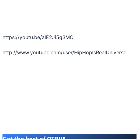
https://youtu.be/alE2Ji5g3MQ
http://www.youtube.com/user/HipHopIsRealUniverse
Get the best of OTBVA