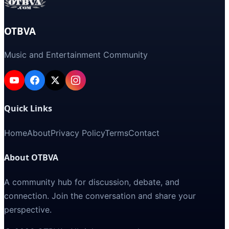
OTBVA
Music and Entertainment Community
Quick Links
Home
About
Privacy Policy
Terms
Contact
About OTBVA
A community hub for discussion, debate, and
connection. Join the conversation and share your
perspective.