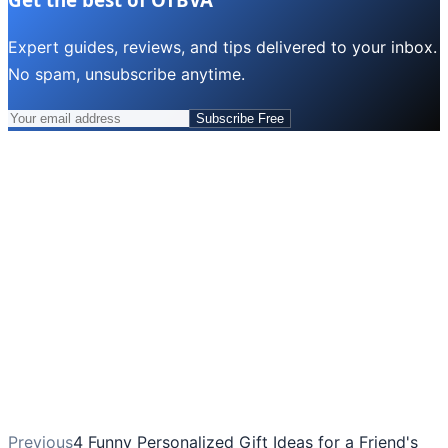
Expert guides, reviews, and tips delivered to your inbox.
No spam, unsubscribe anytime.
Subscribe Free
Previous
4 Funny Personalized Gift Ideas for a Friend's