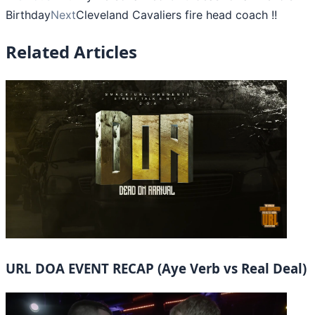
Birthday
Next
Cleveland Cavaliers fire head coach !!
Related Articles
URL DOA EVENT RECAP (Aye Verb vs Real Deal)