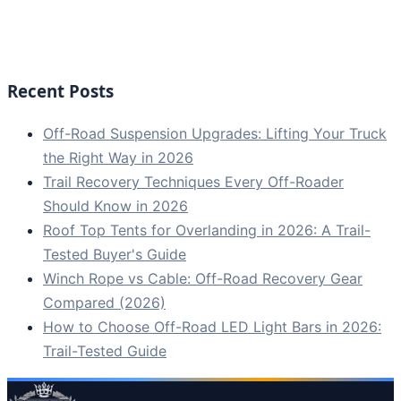
Recent Posts
Off-Road Suspension Upgrades: Lifting Your Truck
the Right Way in 2026
Trail Recovery Techniques Every Off-Roader
Should Know in 2026
Roof Top Tents for Overlanding in 2026: A Trail-
Tested Buyer's Guide
Winch Rope vs Cable: Off-Road Recovery Gear
Compared (2026)
How to Choose Off-Road LED Light Bars in 2026:
Trail-Tested Guide