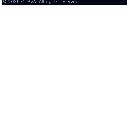
©
2026
OTBVA
. All rights reserved.