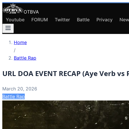
OTBVA
Youtube
FORUM
Twitter
Battle
Privacy
New
Home
/
Battle Rap
URL DOA EVENT RECAP (Aye Verb vs R
March 20, 2026
Battle Rap