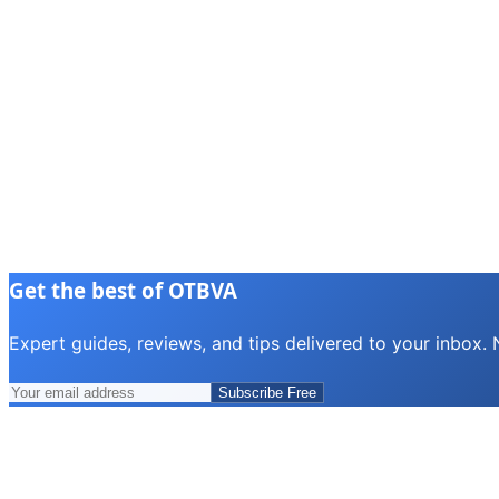
Get the best of OTBVA
Expert guides, reviews, and tips delivered to your inbox.
Subscribe Free