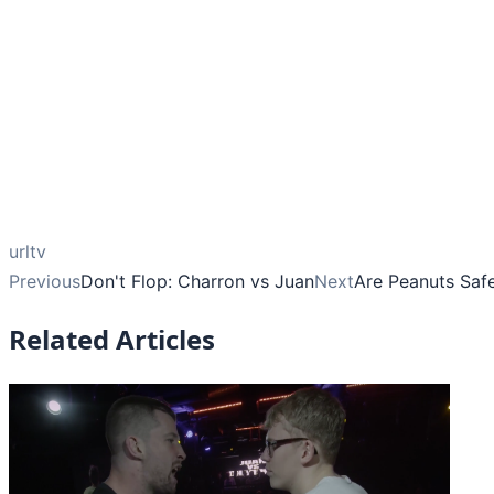
urltv
Previous
Don't Flop: Charron vs Juan
Next
Are Peanuts Saf
Related Articles