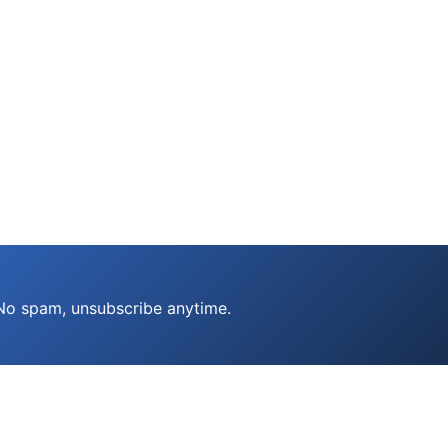
 No spam, unsubscribe anytime.