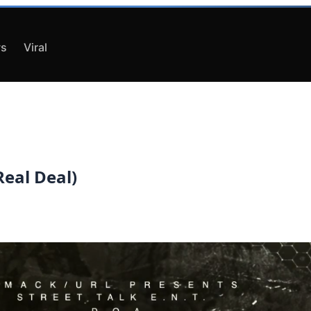
s
Viral
eal Deal)