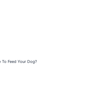
e To Feed Your Dog?