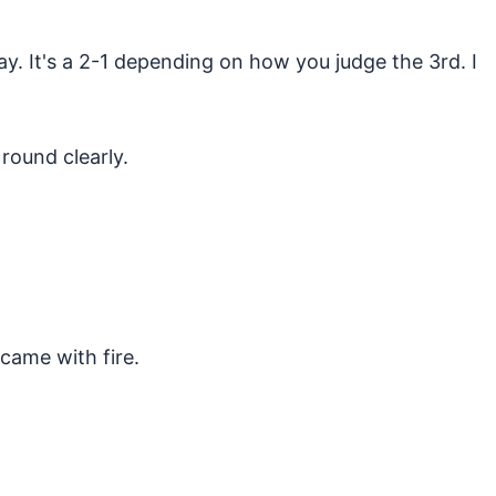
y. It's a 2-1 depending on how you judge the 3rd. I
round clearly.
came with fire.