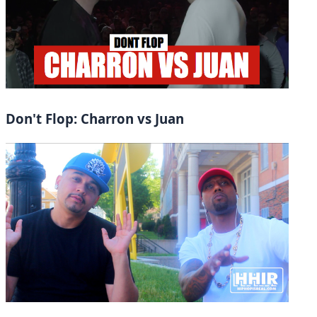
Don't Flop: Charron vs Juan