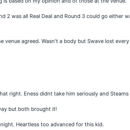
ng is based on my opinion and of those at the venue.
nd 2 was all Real Deal and Round 3 could go either wa
e venue agreed. Wasn't a body but Swave lost every 
at right. Eness didnt take him seriously and Steams 
way but both brought it!
night. Heartless too advanced for this kid.