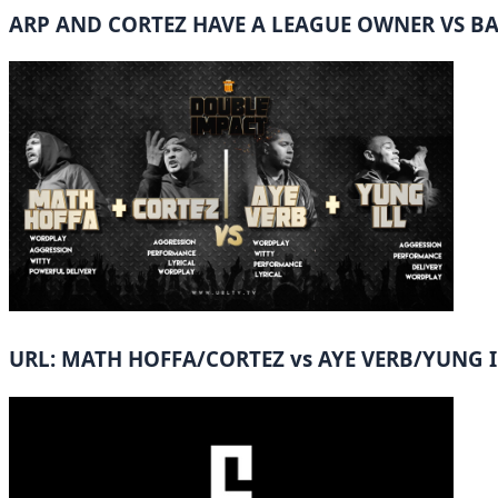
ARP AND CORTEZ HAVE A LEAGUE OWNER VS B
URL: MATH HOFFA/CORTEZ vs AYE VERB/YUNG I