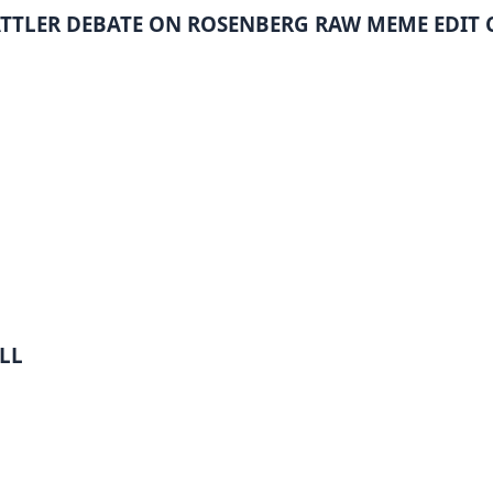
ATTLER DEBATE ON ROSENBERG RAW MEME EDIT
LL