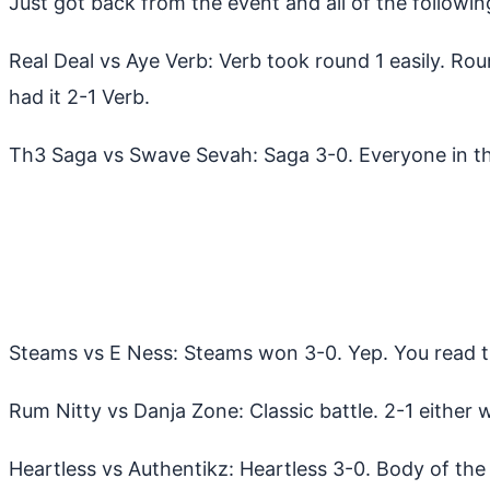
Just got back from the event and all of the followi
Real Deal vs Aye Verb: Verb took round 1 easily. Rou
had it 2-1 Verb.
Th3 Saga vs Swave Sevah: Saga 3-0. Everyone in th
Steams vs E Ness: Steams won 3-0. Yep. You read th
Rum Nitty vs Danja Zone: Classic battle. 2-1 either 
Heartless vs Authentikz: Heartless 3-0. Body of the 