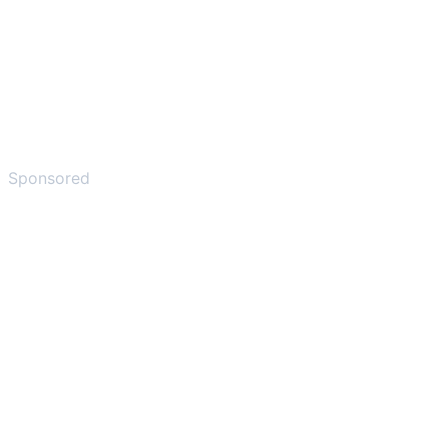
Sponsored