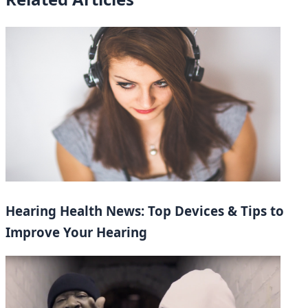
Hearing Health News: Top Devices & Tips to
Improve Your Hearing