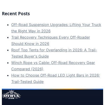
Recent Posts
Off-Road Suspension Upgrades: Lifting Your Truck
the Right Way in 2026
Trail Recovery Techniques Every Off-Roader
Should Know in 2026
Roof Top Tents for Overlanding in 2026: A Trail-
Tested Buyer's Guide
Winch Rope vs Cable: Off-Road Recovery Gear
Compared (2026)
How to Choose Off-Road LED Light Bars in 2026:
Trail-Tested Guide