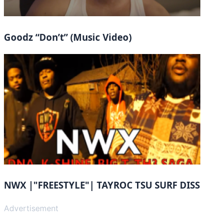
Goodz “Don’t” (Music Video)
NWX |"FREESTYLE"| TAYROC TSU SURF DISS
Advertisement