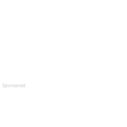
Sponsored