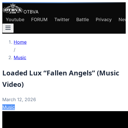
OTBVA
Youtube
FORUM
Twitter
Battle
Privacy
New
Home
/
Music
Loaded Lux “Fallen Angels” (Music
Video)
March 12, 2026
Music