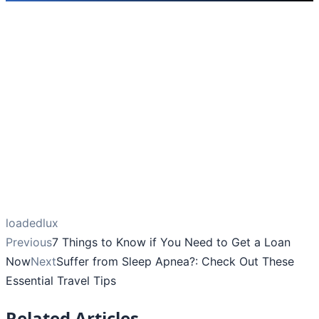
loadedlux
Previous
7 Things to Know if You Need to Get a Loan
Now
Next
Suffer from Sleep Apnea?: Check Out These
Essential Travel Tips
Related Articles