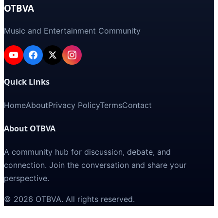
OTBVA
Music and Entertainment Community
Quick Links
Home
About
Privacy Policy
Terms
Contact
About OTBVA
A community hub for discussion, debate, and
connection. Join the conversation and share your
perspective.
©
2026
OTBVA
. All rights reserved.