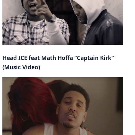
Head ICE feat Math Hoffa “Captain Kirk”
(Music Video)