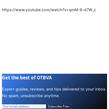
https://www.youtube.com/watch?v=qmM-8-d7W_c
Get the best of OTBVA
Expert guides, reviews, and tips delivered to your inbox.
No spam, unsubscribe anytime.
Subscribe Free