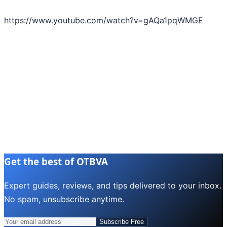
https://www.youtube.com/watch?v=gAQa1pqWMGE
Get the best of OTBVA
Expert guides, reviews, and tips delivered to your inbox.
No spam, unsubscribe anytime.
Subscribe Free