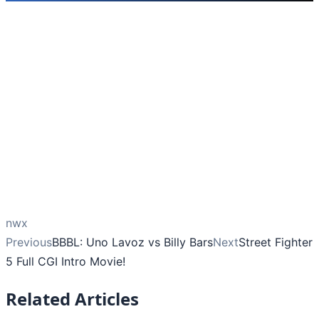
nwx
Previous
BBBL: Uno Lavoz vs Billy Bars
Next
Street Fighter
5 Full CGI Intro Movie!
Related Articles