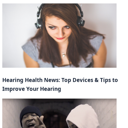
Hearing Health News: Top Devices & Tips to
Improve Your Hearing