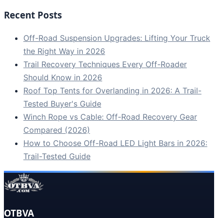
Recent Posts
Off-Road Suspension Upgrades: Lifting Your Truck
the Right Way in 2026
Trail Recovery Techniques Every Off-Roader
Should Know in 2026
Roof Top Tents for Overlanding in 2026: A Trail-
Tested Buyer's Guide
Winch Rope vs Cable: Off-Road Recovery Gear
Compared (2026)
How to Choose Off-Road LED Light Bars in 2026:
Trail-Tested Guide
OTBVA