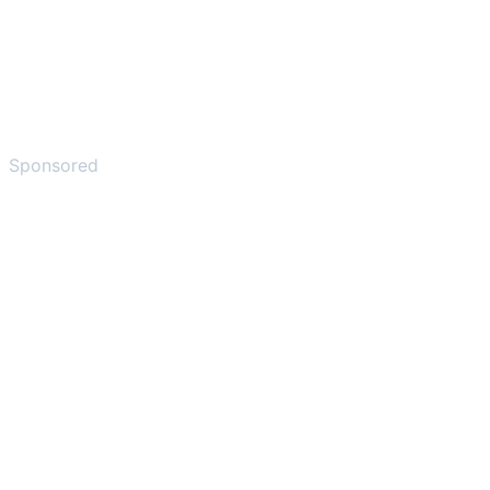
Sponsored