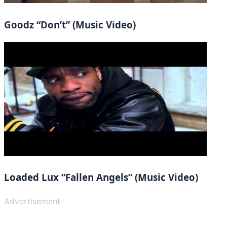
Goodz “Don’t” (Music Video)
Loaded Lux “Fallen Angels” (Music Video)
Advertisement