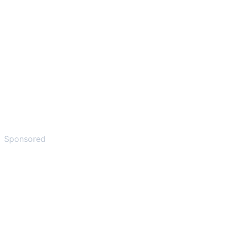
Sponsored