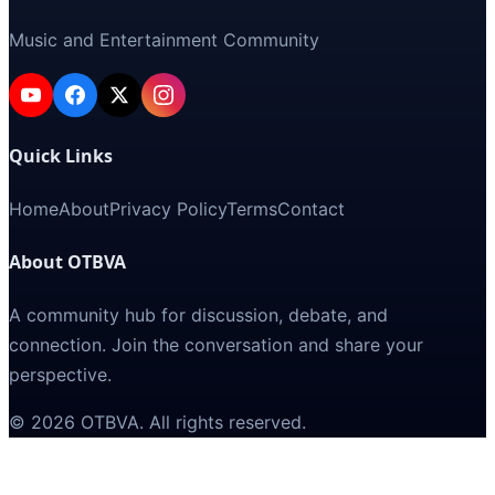
Music and Entertainment Community
Quick Links
Home
About
Privacy Policy
Terms
Contact
About OTBVA
A community hub for discussion, debate, and
connection. Join the conversation and share your
perspective.
©
2026
OTBVA
. All rights reserved.