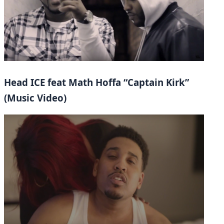
Head ICE feat Math Hoffa “Captain Kirk”
(Music Video)