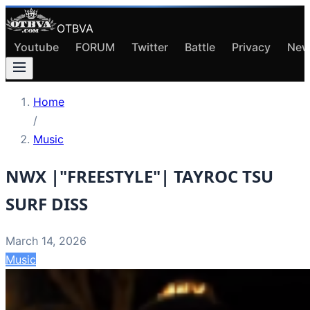
OTBVA
Youtube
FORUM
Twitter
Battle
Privacy
New
Home
/
Music
NWX |"FREESTYLE"| TAYROC TSU
SURF DISS
March 14, 2026
Music