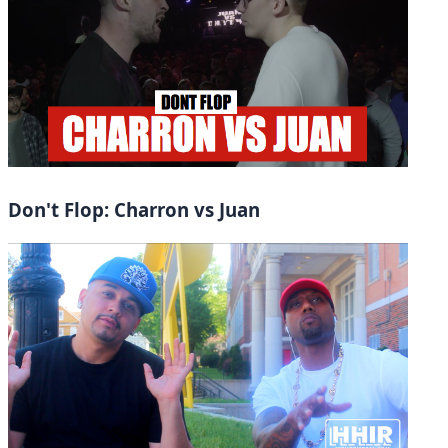
Don't Flop: Charron vs Juan