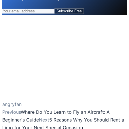
Subscribe Free
angryfan
Previous
Where Do You Learn to Fly an Aircraft: A
Beginner's Guide
Next
5 Reasons Why You Should Rent a
Limo for Your Next Special Occasion