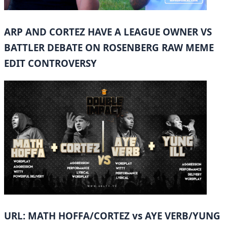
ARP AND CORTEZ HAVE A LEAGUE OWNER VS
BATTLER DEBATE ON ROSENBERG RAW MEME
EDIT CONTROVERSY
URL: MATH HOFFA/CORTEZ vs AYE VERB/YUNG