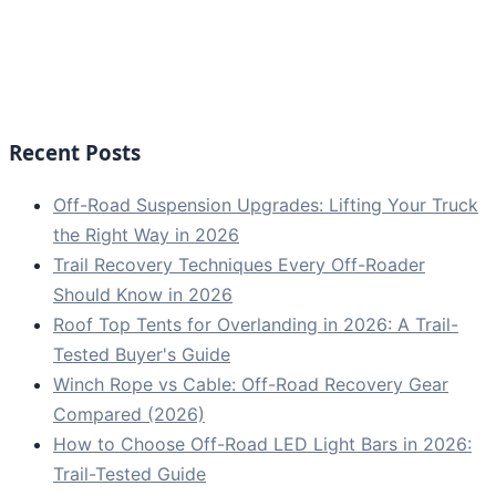
Recent Posts
Off-Road Suspension Upgrades: Lifting Your Truck
the Right Way in 2026
Trail Recovery Techniques Every Off-Roader
Should Know in 2026
Roof Top Tents for Overlanding in 2026: A Trail-
Tested Buyer's Guide
Winch Rope vs Cable: Off-Road Recovery Gear
Compared (2026)
How to Choose Off-Road LED Light Bars in 2026:
Trail-Tested Guide