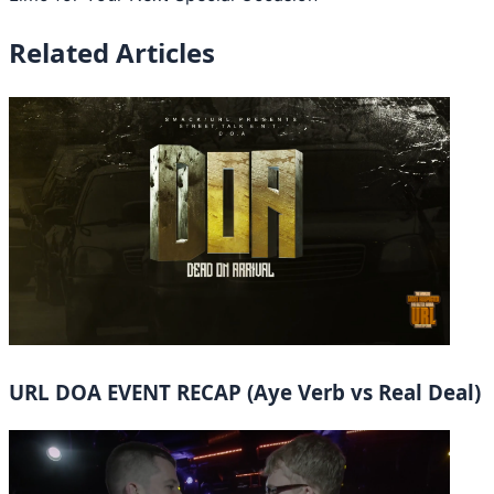
Related Articles
URL DOA EVENT RECAP (Aye Verb vs Real Deal)