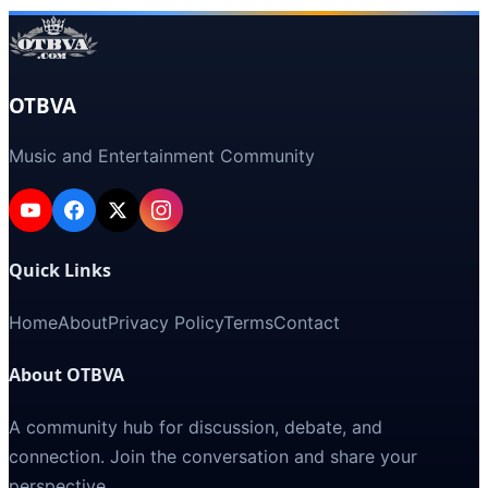
OTBVA
Music and Entertainment Community
Quick Links
Home
About
Privacy Policy
Terms
Contact
About OTBVA
A community hub for discussion, debate, and
connection. Join the conversation and share your
perspective.