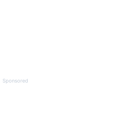
Sponsored