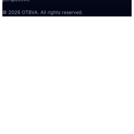
©
2026
OTBVA
. All rights reserved.