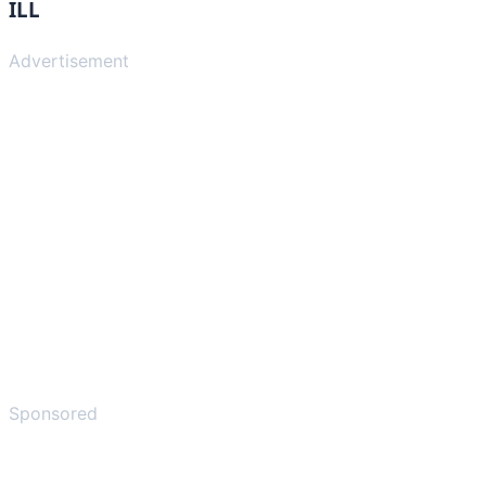
ILL
Advertisement
Sponsored