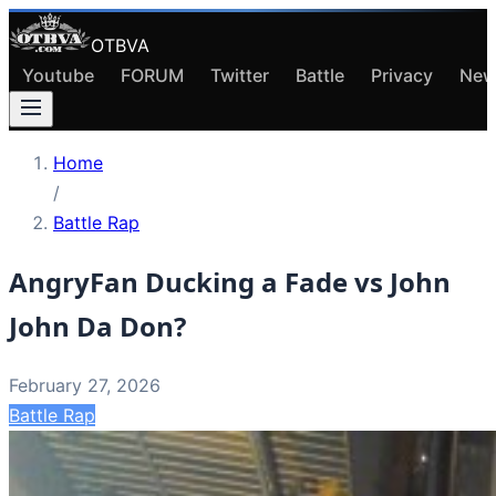
OTBVA
Youtube
FORUM
Twitter
Battle
Privacy
New
Home
/
Battle Rap
AngryFan Ducking a Fade vs John
John Da Don?
February 27, 2026
Battle Rap