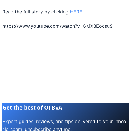
Read the full story by clicking
HERE
https://www.youtube.com/watch?v=GMX3EocsuSI
Get the best of OTBVA
Expert guides, reviews, and tips delivered to your inbox.
No spam, unsubscribe anytime.