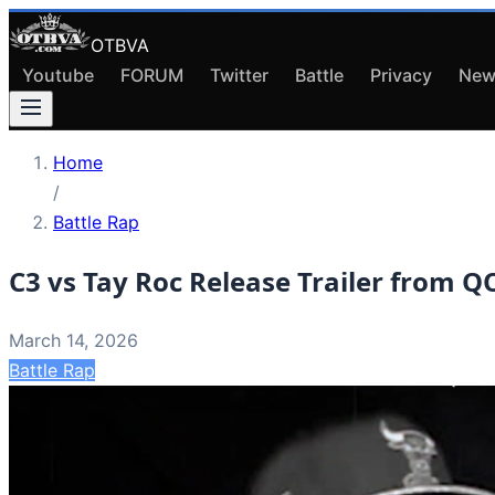
OTBVA
Youtube
FORUM
Twitter
Battle
Privacy
New
Home
/
Battle Rap
C3 vs Tay Roc Release Trailer from 
March 14, 2026
Battle Rap