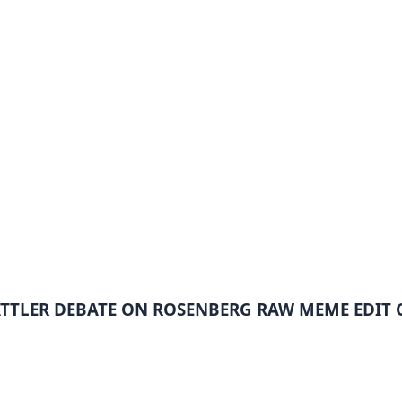
ATTLER DEBATE ON ROSENBERG RAW MEME EDIT