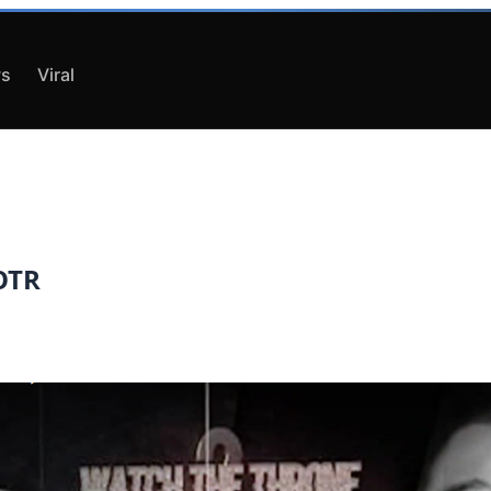
s
Viral
QOTR