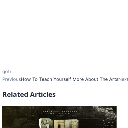
qotr
Previous
How To Teach Yourself More About The Arts
Nex
Related Articles