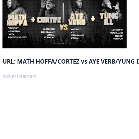
URL: MATH HOFFA/CORTEZ vs AYE VERB/YUNG I
Advertisement