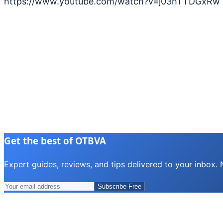
https://www.youtube.com/watch?v=j03hTTDGxRw
Get the best of OTBVA
Expert guides, reviews, and tips delivered to your inbox.
Subscribe Free