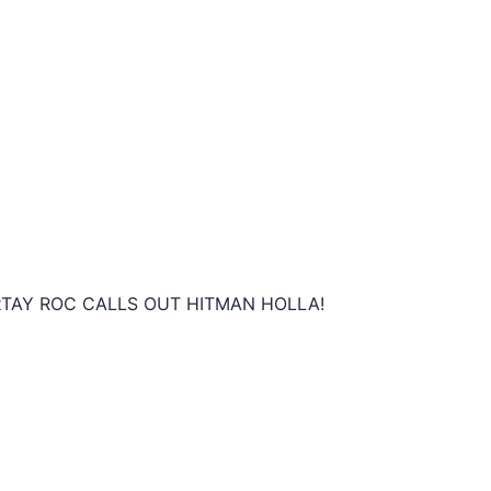
t
TAY ROC CALLS OUT HITMAN HOLLA!