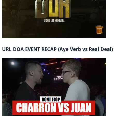
URL DOA EVENT RECAP (Aye Verb vs Real Deal)