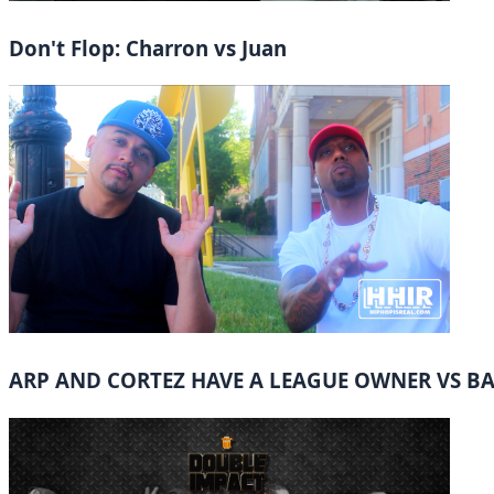
Don't Flop: Charron vs Juan
ARP AND CORTEZ HAVE A LEAGUE OWNER VS B