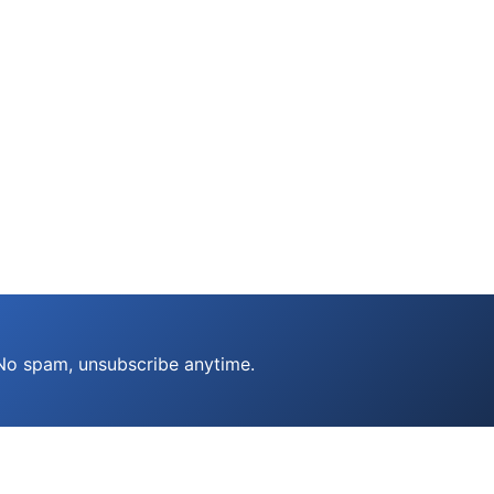
 No spam, unsubscribe anytime.