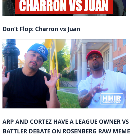
Don't Flop: Charron vs Juan
ARP AND CORTEZ HAVE A LEAGUE OWNER VS
BATTLER DEBATE ON ROSENBERG RAW MEME