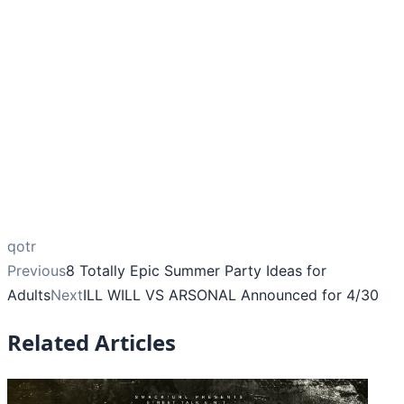
qotr
Previous
8 Totally Epic Summer Party Ideas for
Adults
Next
ILL WILL VS ARSONAL Announced for 4/30
Related Articles