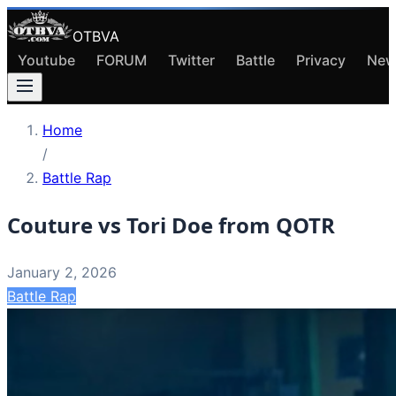
OTBVA
Youtube
FORUM
Twitter
Battle
Privacy
New
Home
/
Battle Rap
Couture vs Tori Doe from QOTR
January 2, 2026
Battle Rap