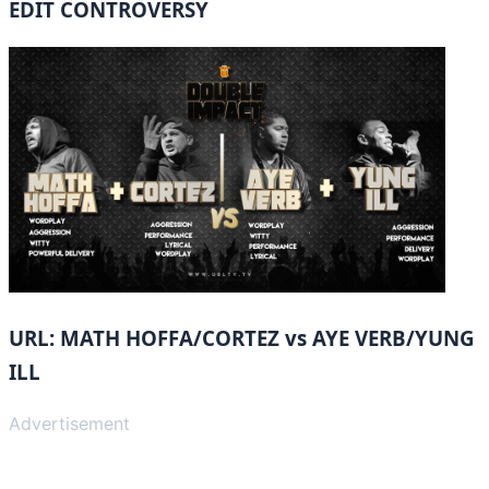
EDIT CONTROVERSY
URL: MATH HOFFA/CORTEZ vs AYE VERB/YUNG
ILL
Advertisement