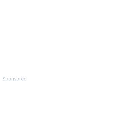
Sponsored