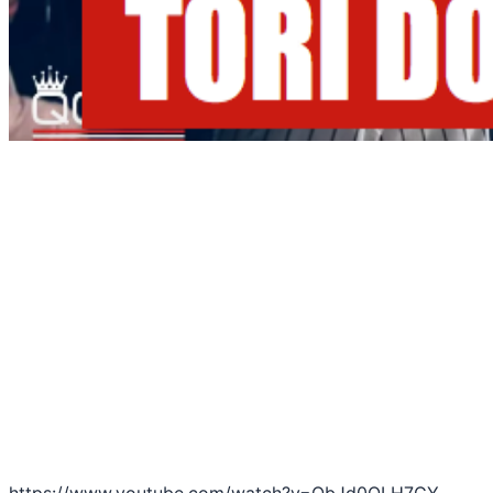
https://www.youtube.com/watch?v=ObJd0OLH7GY