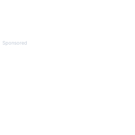
Sponsored