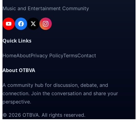
Music and Entertainment Community
Quick Links
Home
About
Privacy Policy
Terms
Contact
About OTBVA
A community hub for discussion, debate, and
connection. Join the conversation and share your
perspective.
©
2026
OTBVA
. All rights reserved.