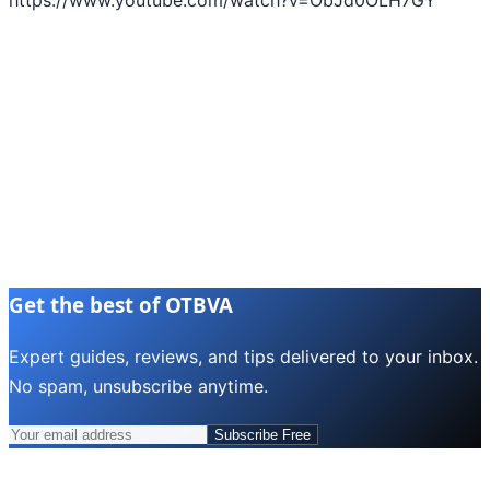
Get the best of OTBVA
Expert guides, reviews, and tips delivered to your inbox.
No spam, unsubscribe anytime.
Subscribe Free