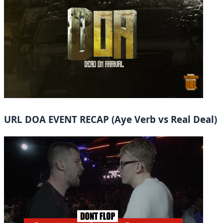
URL DOA EVENT RECAP (Aye Verb vs Real Deal)