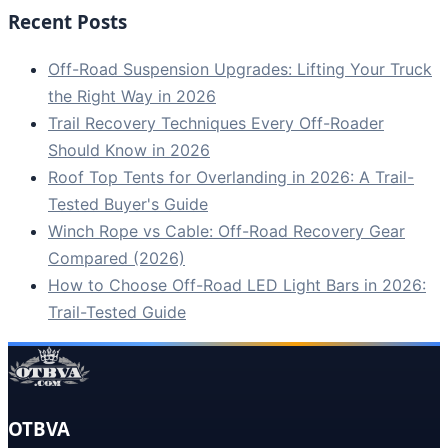
Recent Posts
Off-Road Suspension Upgrades: Lifting Your Truck
the Right Way in 2026
Trail Recovery Techniques Every Off-Roader
Should Know in 2026
Roof Top Tents for Overlanding in 2026: A Trail-
Tested Buyer's Guide
Winch Rope vs Cable: Off-Road Recovery Gear
Compared (2026)
How to Choose Off-Road LED Light Bars in 2026:
Trail-Tested Guide
OTBVA