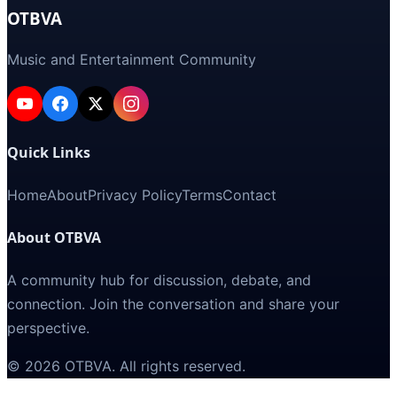
OTBVA
Music and Entertainment Community
Quick Links
Home
About
Privacy Policy
Terms
Contact
About OTBVA
A community hub for discussion, debate, and
connection. Join the conversation and share your
perspective.
©
2026
OTBVA
. All rights reserved.