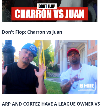
Don't Flop: Charron vs Juan
ARP AND CORTEZ HAVE A LEAGUE OWNER VS