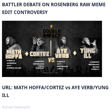
BATTLER DEBATE ON ROSENBERG RAW MEME
EDIT CONTROVERSY
URL: MATH HOFFA/CORTEZ vs AYE VERB/YUNG
ILL
Advertisement