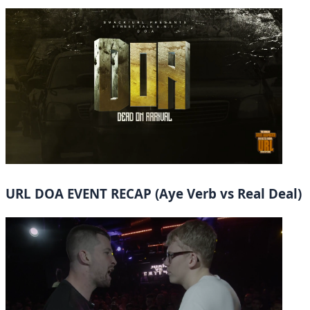
URL DOA EVENT RECAP (Aye Verb vs Real Deal)