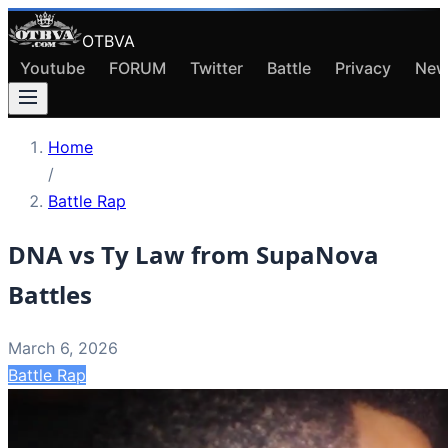
OTBVA
Youtube
FORUM
Twitter
Battle
Privacy
New
Home
/
Battle Rap
DNA vs Ty Law from SupaNova
Battles
March 6, 2026
Battle Rap