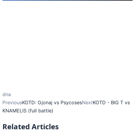
dna
Previous
KOTD: Gjonaj vs Psycoses
Next
KOTD - BIG T vs
KNAMELIS (full battle)
Related Articles