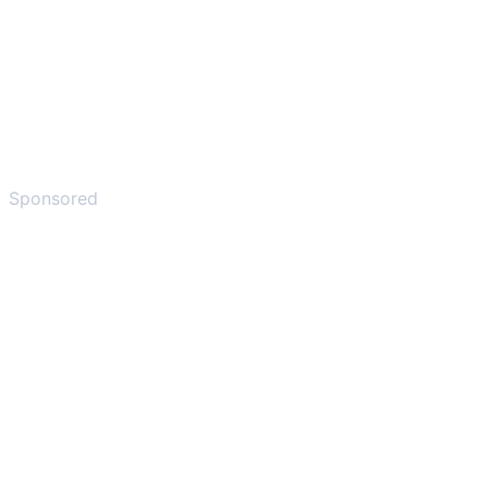
Sponsored