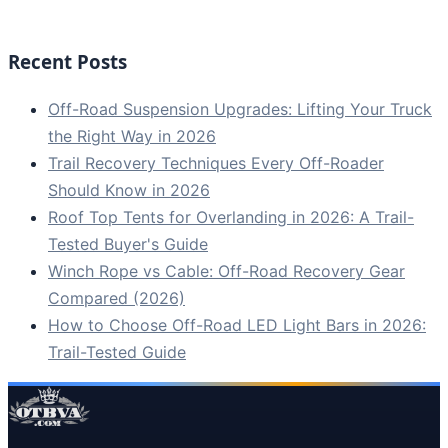
Recent Posts
Off-Road Suspension Upgrades: Lifting Your Truck
the Right Way in 2026
Trail Recovery Techniques Every Off-Roader
Should Know in 2026
Roof Top Tents for Overlanding in 2026: A Trail-
Tested Buyer's Guide
Winch Rope vs Cable: Off-Road Recovery Gear
Compared (2026)
How to Choose Off-Road LED Light Bars in 2026:
Trail-Tested Guide