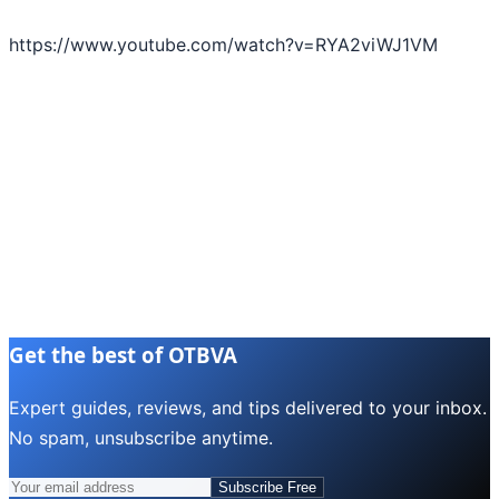
https://www.youtube.com/watch?v=RYA2viWJ1VM
Get the best of OTBVA
Expert guides, reviews, and tips delivered to your inbox.
No spam, unsubscribe anytime.
Subscribe Free