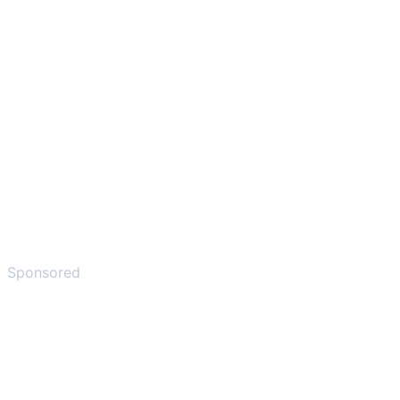
Sponsored