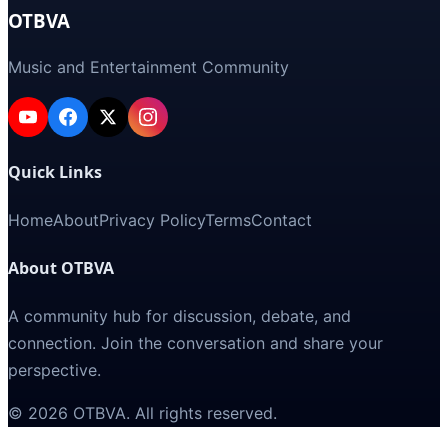
OTBVA
Music and Entertainment Community
Quick Links
Home
About
Privacy Policy
Terms
Contact
About OTBVA
A community hub for discussion, debate, and
connection. Join the conversation and share your
perspective.
©
2026
OTBVA
. All rights reserved.