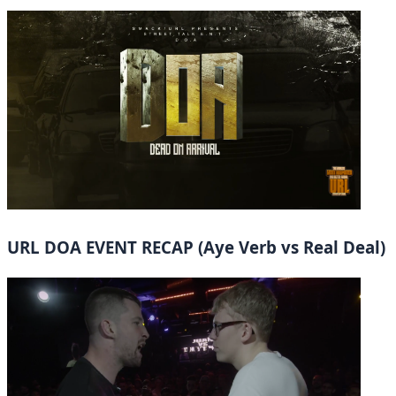
URL DOA EVENT RECAP (Aye Verb vs Real Deal)