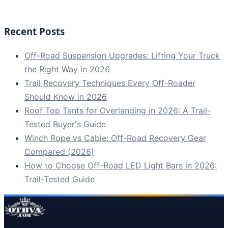
Recent Posts
Off-Road Suspension Upgrades: Lifting Your Truck
the Right Way in 2026
Trail Recovery Techniques Every Off-Roader
Should Know in 2026
Roof Top Tents for Overlanding in 2026: A Trail-
Tested Buyer's Guide
Winch Rope vs Cable: Off-Road Recovery Gear
Compared (2026)
How to Choose Off-Road LED Light Bars in 2026:
Trail-Tested Guide