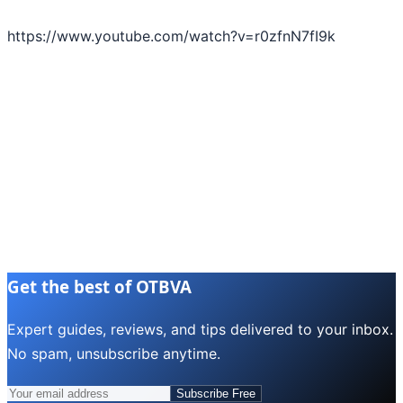
https://www.youtube.com/watch?v=r0zfnN7fI9k
Get the best of OTBVA
Expert guides, reviews, and tips delivered to your inbox.
No spam, unsubscribe anytime.
Subscribe Free