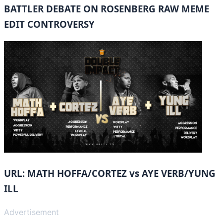
BATTLER DEBATE ON ROSENBERG RAW MEME
EDIT CONTROVERSY
URL: MATH HOFFA/CORTEZ vs AYE VERB/YUNG
ILL
Advertisement