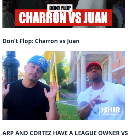
Don't Flop: Charron vs Juan
ARP AND CORTEZ HAVE A LEAGUE OWNER VS