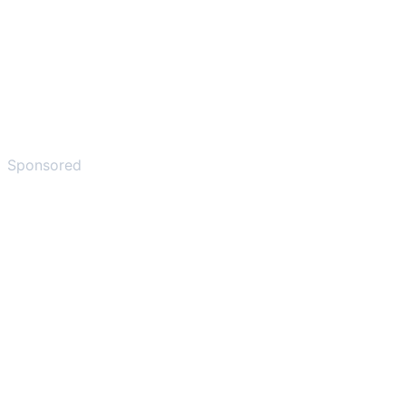
Sponsored