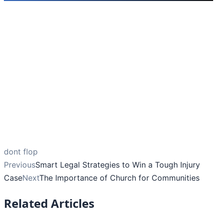
dont flop
Previous
Smart Legal Strategies to Win a Tough Injury
Case
Next
The Importance of Church for Communities
Related Articles