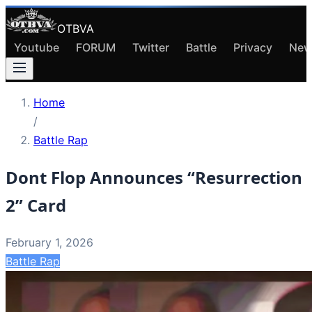
OTBVA
Youtube
FORUM
Twitter
Battle
Privacy
New
Home
/
Battle Rap
Dont Flop Announces “Resurrection
2” Card
February 1, 2026
Battle Rap