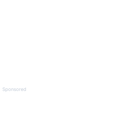
Sponsored