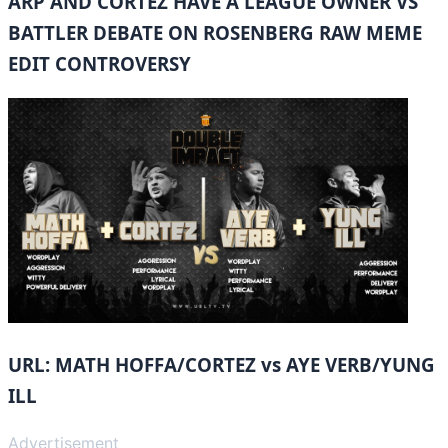
ARP AND CORTEZ HAVE A LEAGUE OWNER VS
BATTLER DEBATE ON ROSENBERG RAW MEME
EDIT CONTROVERSY
URL: MATH HOFFA/CORTEZ vs AYE VERB/YUNG
ILL
Advertisement