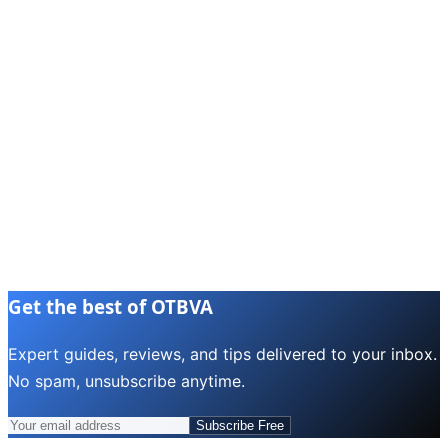
Get the best of OTBVA
Expert guides, reviews, and tips delivered to your inbox.
No spam, unsubscribe anytime.
Subscribe Free