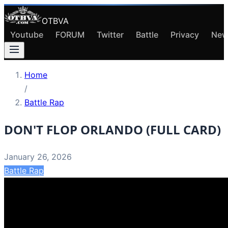
OTBVA
Youtube
FORUM
Twitter
Battle
Privacy
New
Home
/
Battle Rap
DON'T FLOP ORLANDO (FULL CARD)
January 26, 2026
Battle Rap