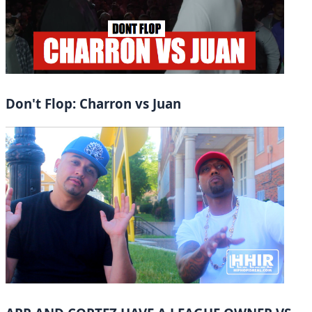
Don't Flop: Charron vs Juan