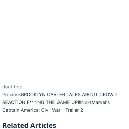
dont flop
Previous
BROOKLYN CARTER TALKS ABOUT CROWD
REACTION F***ING THE GAME UP!!!
Next
Marvel's
Captain America: Civil War - Trailer 2
Related Articles