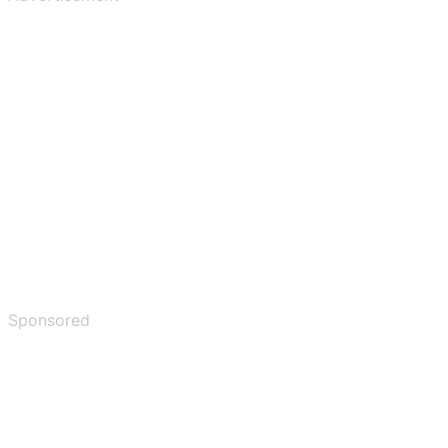
Sponsored