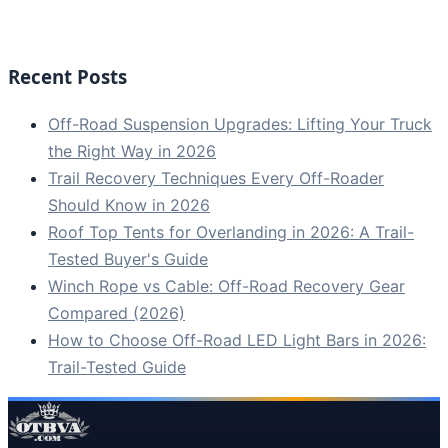
Recent Posts
Off-Road Suspension Upgrades: Lifting Your Truck
the Right Way in 2026
Trail Recovery Techniques Every Off-Roader
Should Know in 2026
Roof Top Tents for Overlanding in 2026: A Trail-
Tested Buyer's Guide
Winch Rope vs Cable: Off-Road Recovery Gear
Compared (2026)
How to Choose Off-Road LED Light Bars in 2026:
Trail-Tested Guide