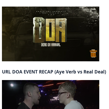
URL DOA EVENT RECAP (Aye Verb vs Real Deal)