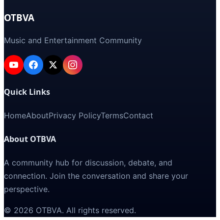
OTBVA
Music and Entertainment Community
Quick Links
Home
About
Privacy Policy
Terms
Contact
About OTBVA
A community hub for discussion, debate, and
connection. Join the conversation and share your
perspective.
©
2026
OTBVA
. All rights reserved.