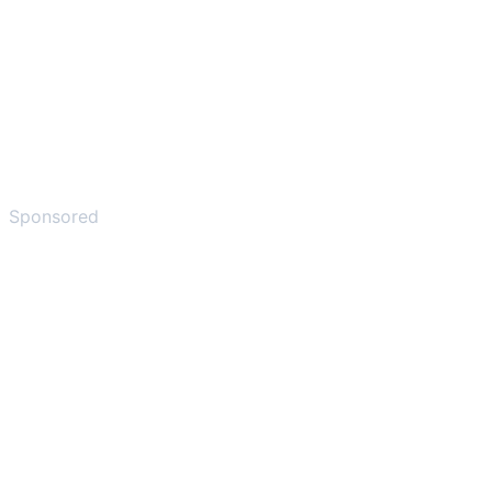
Sponsored