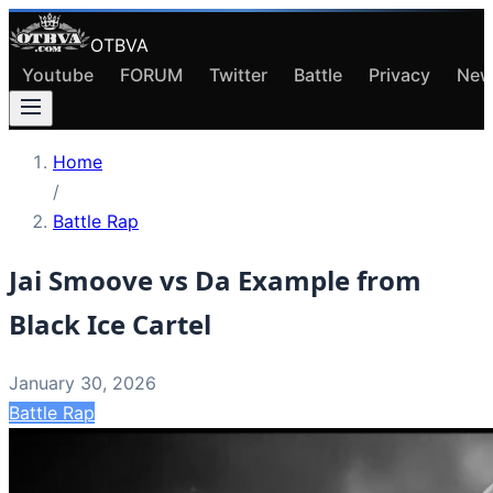
OTBVA
Youtube
FORUM
Twitter
Battle
Privacy
New
Home
/
Battle Rap
Jai Smoove vs Da Example from
Black Ice Cartel
January 30, 2026
Battle Rap