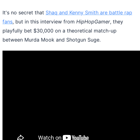
It's no secret that
Shaq and Kenny Smith are battle rap
fans
, but in this interview from
HipHopGamer
, they
playfully bet $30,000 on a theoretical match-up
between Murda Mook and Shotgun Suge.