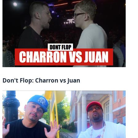
Don't Flop: Charron vs Juan