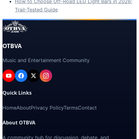
How to Choose Off-Road LED Light Bars in 2026:
Trail-Tested Guide
OTBVA
Music and Entertainment Community
Quick Links
Home
About
Privacy Policy
Terms
Contact
About OTBVA
A community hub for discussion, debate, and