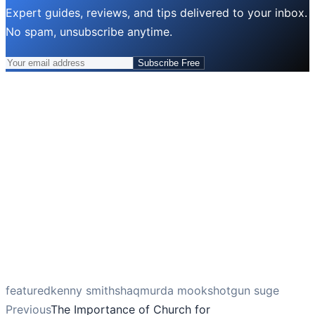
Expert guides, reviews, and tips delivered to your inbox.
No spam, unsubscribe anytime.
Subscribe Free
featured
kenny smith
shaq
murda mook
shotgun suge
Previous
The Importance of Church for