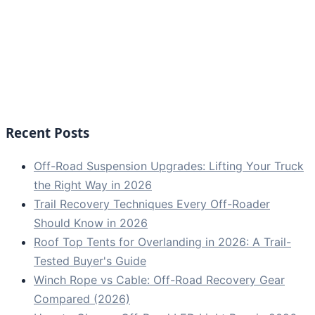
Recent Posts
Off-Road Suspension Upgrades: Lifting Your Truck
the Right Way in 2026
Trail Recovery Techniques Every Off-Roader
Should Know in 2026
Roof Top Tents for Overlanding in 2026: A Trail-
Tested Buyer's Guide
Winch Rope vs Cable: Off-Road Recovery Gear
Compared (2026)