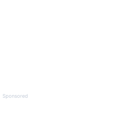
Sponsored