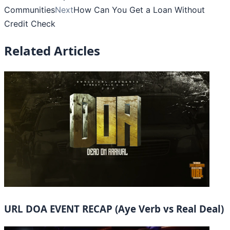
Communities
Next
How Can You Get a Loan Without
Credit Check
Related Articles
URL DOA EVENT RECAP (Aye Verb vs Real Deal)