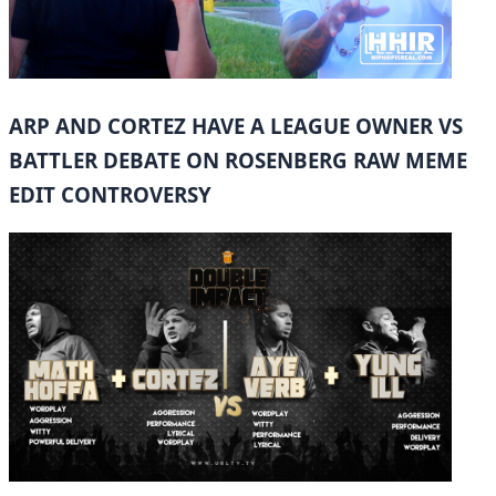
ARP AND CORTEZ HAVE A LEAGUE OWNER VS
BATTLER DEBATE ON ROSENBERG RAW MEME
EDIT CONTROVERSY