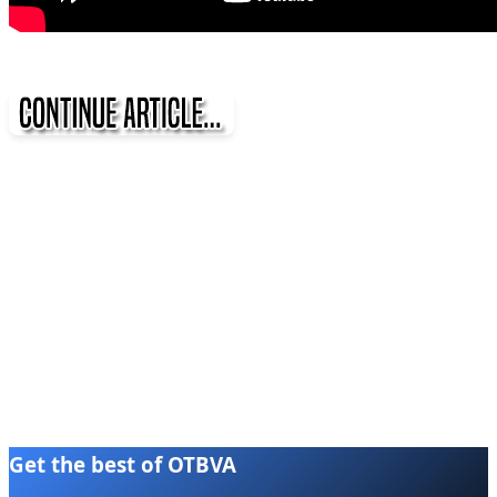
Get the best of OTBVA