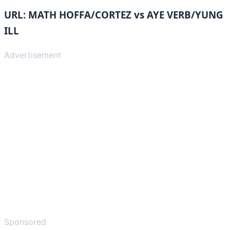
URL: MATH HOFFA/CORTEZ vs AYE VERB/YUNG
ILL
Advertisement
Sponsored