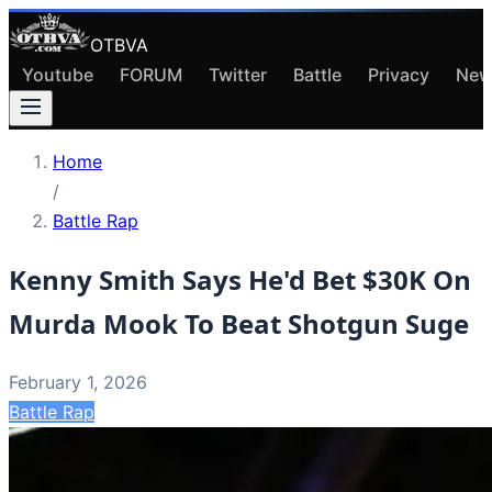
OTBVA
Youtube
FORUM
Twitter
Battle
Privacy
New
Home
/
Battle Rap
Kenny Smith Says He'd Bet $30K On
Murda Mook To Beat Shotgun Suge
February 1, 2026
Battle Rap