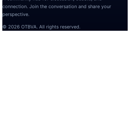
connection. Join the conversation and share your
perspective.
©
2026
OTBVA
. All rights reserved.