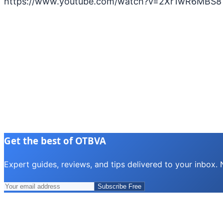
https://www.youtube.com/watch?v=2Xr1wR6MBS8
Get the best of OTBVA
Expert guides, reviews, and tips delivered to your inbox.
Subscribe Free