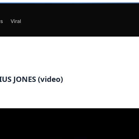
s
Viral
US JONES (video)