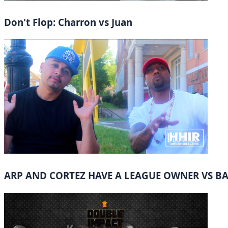
Don't Flop: Charron vs Juan
ARP AND CORTEZ HAVE A LEAGUE OWNER VS B