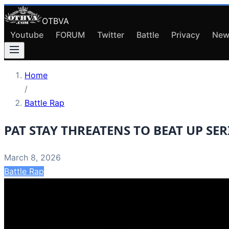
OTBVA
Youtube
FORUM
Twitter
Battle
Privacy
New
Home
/
Battle Rap
PAT STAY THREATENS TO BEAT UP SERI
March 8, 2026
Battle Rap