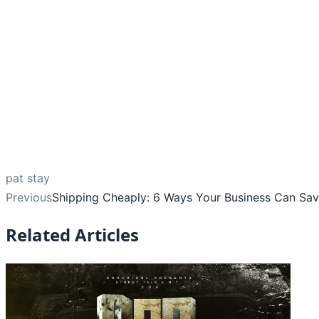
pat stay
Previous
Shipping Cheaply: 6 Ways Your Business Can Sa
Related Articles