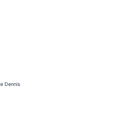
re Dennis