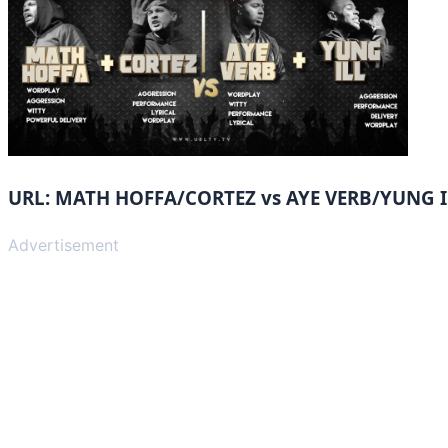
URL: MATH HOFFA/CORTEZ vs AYE VERB/YUNG I
Advertisement