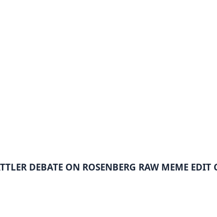
ATTLER DEBATE ON ROSENBERG RAW MEME EDIT