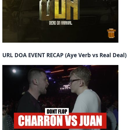
URL DOA EVENT RECAP (Aye Verb vs Real Deal)