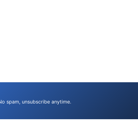
 No spam, unsubscribe anytime.