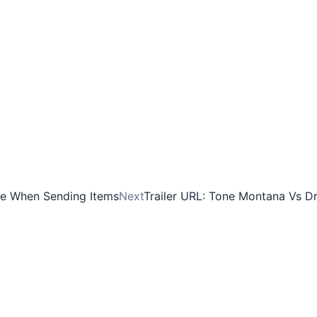
ve When Sending Items
Next
Trailer URL: Tone Montana Vs D