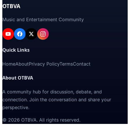
OTBVA
Music and Entertainment Community
Quick Links
Home
About
Privacy Policy
Terms
Contact
About OTBVA
A community hub for discussion, debate, and
connection. Join the conversation and share your
perspective.
©
2026
OTBVA
. All rights reserved.