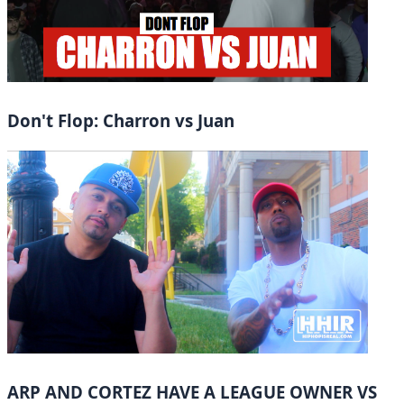
Don't Flop: Charron vs Juan
ARP AND CORTEZ HAVE A LEAGUE OWNER VS