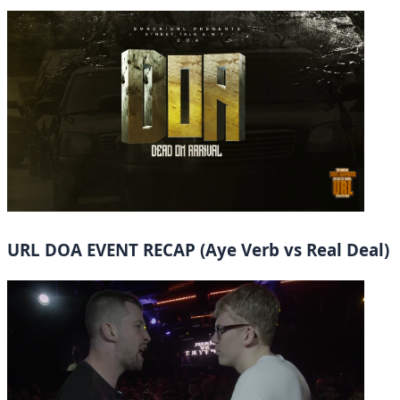
URL DOA EVENT RECAP (Aye Verb vs Real Deal)