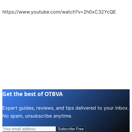
https://www.youtube.com/watch?v=2h0xC32YcQE
Get the best of OTBVA
Expert guides, reviews, and tips delivered to your inbox.
No spam, unsubscribe anytime.
Subscribe Free