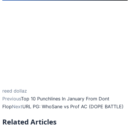
reed dollaz
Previous
Top 10 Punchlines In January From Dont
Flop
Next
URL PG: WhoSane vs Prof AC (DOPE BATTLE)
Related Articles