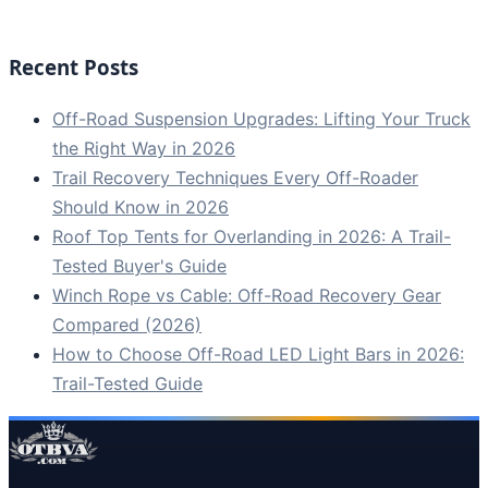
Recent Posts
Off-Road Suspension Upgrades: Lifting Your Truck
the Right Way in 2026
Trail Recovery Techniques Every Off-Roader
Should Know in 2026
Roof Top Tents for Overlanding in 2026: A Trail-
Tested Buyer's Guide
Winch Rope vs Cable: Off-Road Recovery Gear
Compared (2026)
How to Choose Off-Road LED Light Bars in 2026:
Trail-Tested Guide