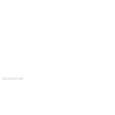
Sponsored