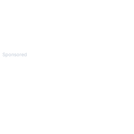
Sponsored