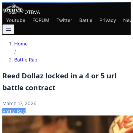
OTBVA
Youtube
FORUM
Twitter
Battle
Privacy
New
Home
/
Battle Rap
Reed Dollaz locked in a 4 or 5 url
battle contract
March 17, 2026
Battle Rap