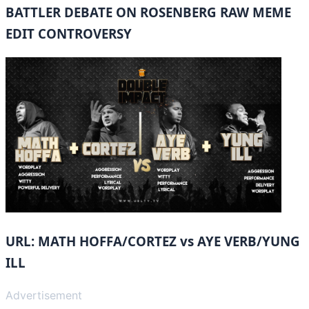
BATTLER DEBATE ON ROSENBERG RAW MEME
EDIT CONTROVERSY
URL: MATH HOFFA/CORTEZ vs AYE VERB/YUNG
ILL
Advertisement