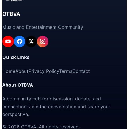
OTBVA
Music and Entertainment Community
Quick Links
Home
About
Privacy Policy
Terms
Contact
About OTBVA
A community hub for discussion, debate, and
connection. Join the conversation and share your
perspective.
©
2026
OTBVA
. All rights reserved.