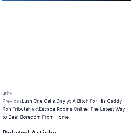
urltv
Previous
Lush One Calls Daylyt A Bitch For His Caddy
Ron Tribute
Next
Escape Rooms Online: The Latest Way
to Beat Boredom From Home
Related Articles