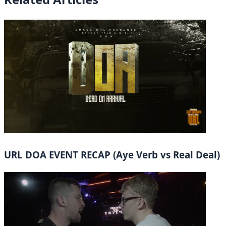
URL DOA EVENT RECAP (Aye Verb vs Real Deal)