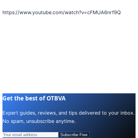
https://www.youtube.com/watch?v=cFMUA6nrf9Q
Get the best of OTBVA
Expert guides, reviews, and tips delivered to your inbox.
No spam, unsubscribe anytime.
Subscribe Free