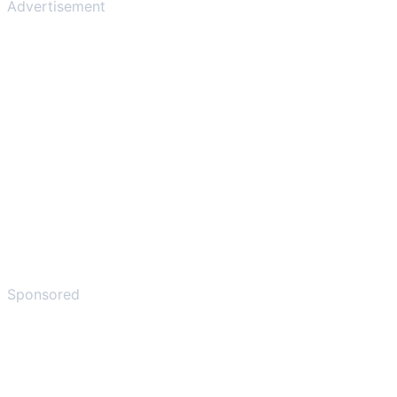
Advertisement
Sponsored