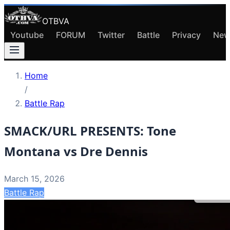
OTBVA
Youtube
FORUM
Twitter
Battle
Privacy
New
Home
/
Battle Rap
SMACK/URL PRESENTS: Tone
Montana vs Dre Dennis
March 15, 2026
Battle Rap