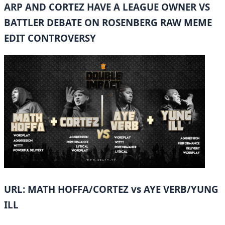
ARP AND CORTEZ HAVE A LEAGUE OWNER VS
BATTLER DEBATE ON ROSENBERG RAW MEME
EDIT CONTROVERSY
URL: MATH HOFFA/CORTEZ vs AYE VERB/YUNG
ILL