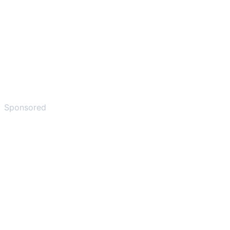
Sponsored