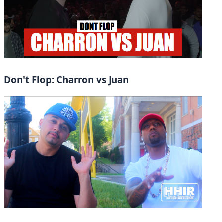
Don't Flop: Charron vs Juan