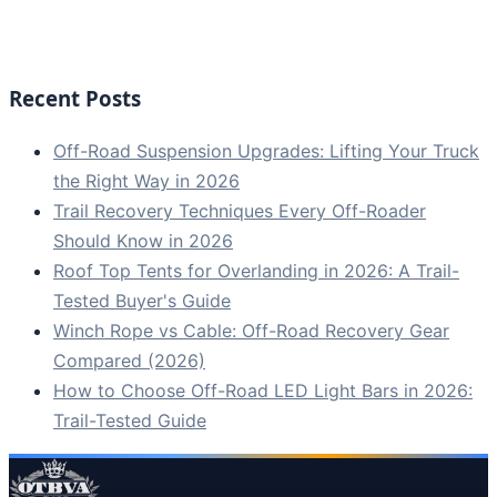
Recent Posts
Off-Road Suspension Upgrades: Lifting Your Truck
the Right Way in 2026
Trail Recovery Techniques Every Off-Roader
Should Know in 2026
Roof Top Tents for Overlanding in 2026: A Trail-
Tested Buyer's Guide
Winch Rope vs Cable: Off-Road Recovery Gear
Compared (2026)
How to Choose Off-Road LED Light Bars in 2026:
Trail-Tested Guide