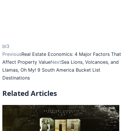
bl3
Previous
Real Estate Economics: 4 Major Factors That
Affect Property Value
Next
Sea Lions, Volcanoes, and
Llamas, Oh My! 9 South America Bucket List
Destinations
Related Articles