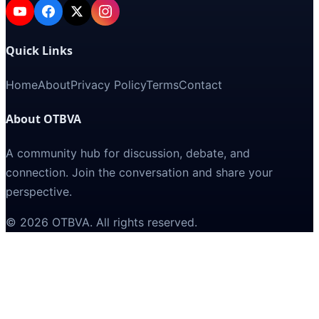
Quick Links
Home
About
Privacy Policy
Terms
Contact
About OTBVA
A community hub for discussion, debate, and
connection. Join the conversation and share your
perspective.
©
2026
OTBVA
. All rights reserved.