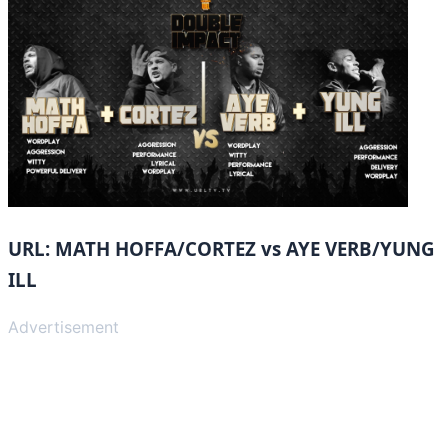
URL: MATH HOFFA/CORTEZ vs AYE VERB/YUNG
ILL
Advertisement