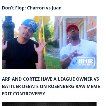
Don't Flop: Charron vs Juan
ARP AND CORTEZ HAVE A LEAGUE OWNER VS
BATTLER DEBATE ON ROSENBERG RAW MEME
EDIT CONTROVERSY