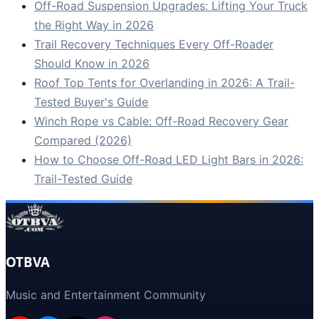
Off-Road Suspension Upgrades: Lifting Your Truck
the Right Way in 2026
Trail Recovery Techniques Every Off-Roader
Should Know in 2026
Roof Top Tents for Overlanding in 2026: A Trail-
Tested Buyer's Guide
Winch Rope vs Cable: Off-Road Recovery Gear
Compared (2026)
How to Choose Off-Road LED Light Bars in 2026:
Trail-Tested Guide
OTBVA
Music and Entertainment Community