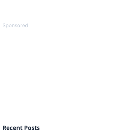
Sponsored
Recent Posts