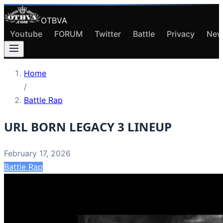
OTBVA
Youtube
FORUM
Twitter
Battle
Privacy
New
Home
/
Battle Rap
URL BORN LEGACY 3 LINEUP
February 17, 2026
Battle Rap