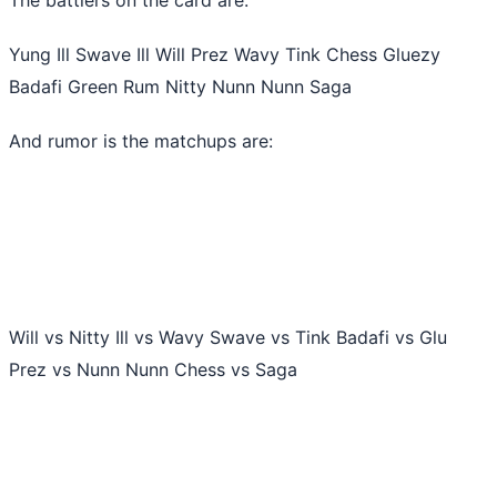
Yung Ill Swave Ill Will Prez Wavy Tink Chess Gluezy
Badafi Green Rum Nitty Nunn Nunn Saga
And rumor is the matchups are:
Will vs Nitty Ill vs Wavy Swave vs Tink Badafi vs Glu
Prez vs Nunn Nunn Chess vs Saga