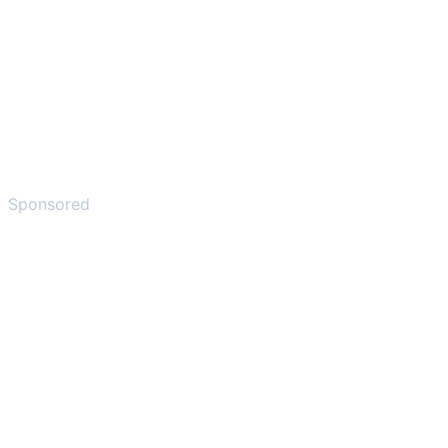
Sponsored