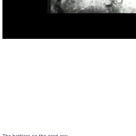
The battlers on the card are: