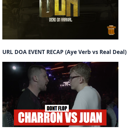
URL DOA EVENT RECAP (Aye Verb vs Real Deal)