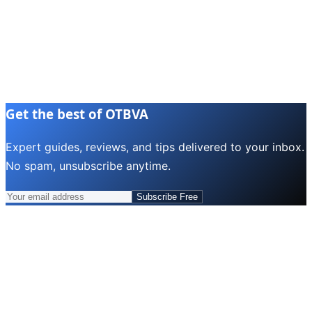
Get the best of OTBVA
Expert guides, reviews, and tips delivered to your inbox.
No spam, unsubscribe anytime.
Subscribe Free