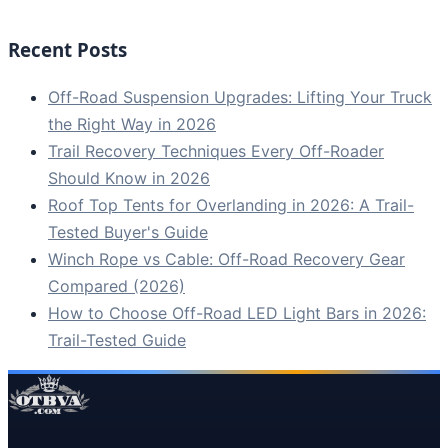
Recent Posts
Off-Road Suspension Upgrades: Lifting Your Truck
the Right Way in 2026
Trail Recovery Techniques Every Off-Roader
Should Know in 2026
Roof Top Tents for Overlanding in 2026: A Trail-
Tested Buyer's Guide
Winch Rope vs Cable: Off-Road Recovery Gear
Compared (2026)
How to Choose Off-Road LED Light Bars in 2026:
Trail-Tested Guide