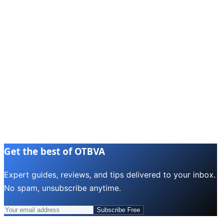
Get the best of OTBVA
Expert guides, reviews, and tips delivered to your inbox.
No spam, unsubscribe anytime.
Subscribe Free