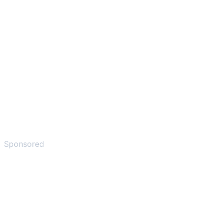
Sponsored