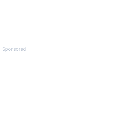
Sponsored