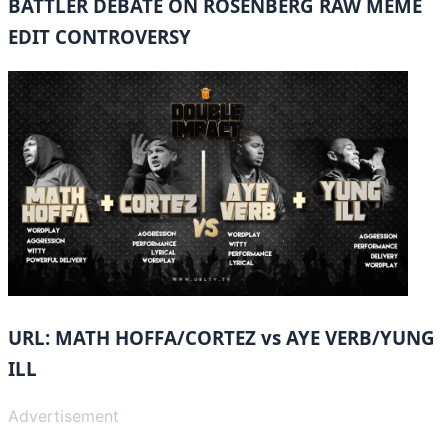
BATTLER DEBATE ON ROSENBERG RAW MEME
EDIT CONTROVERSY
URL: MATH HOFFA/CORTEZ vs AYE VERB/YUNG
ILL
Advertisement