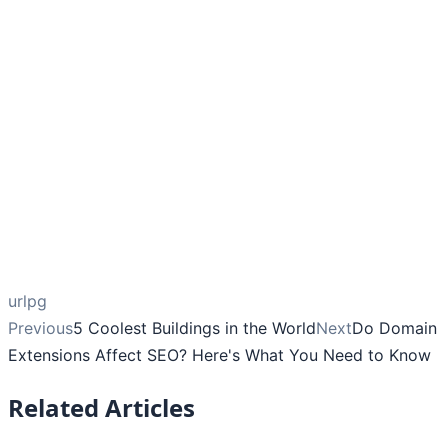
urlpg
Previous
5 Coolest Buildings in the World
Next
Do Domain
Extensions Affect SEO? Here's What You Need to Know
Related Articles