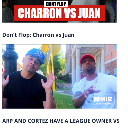
Don't Flop: Charron vs Juan
ARP AND CORTEZ HAVE A LEAGUE OWNER VS