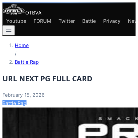
OTBVA
Youtube
FORUM
Twitter
Battle
Privacy
New
Home
/
Battle Rap
URL NEXT PG FULL CARD
February 15, 2026
Battle Rap