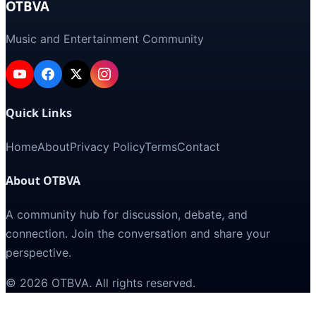
OTBVA
Music and Entertainment Community
Quick Links
Home
About
Privacy Policy
Terms
Contact
About OTBVA
A community hub for discussion, debate, and
connection. Join the conversation and share your
perspective.
©
2026
OTBVA
. All rights reserved.