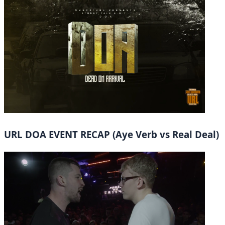
URL DOA EVENT RECAP (Aye Verb vs Real Deal)